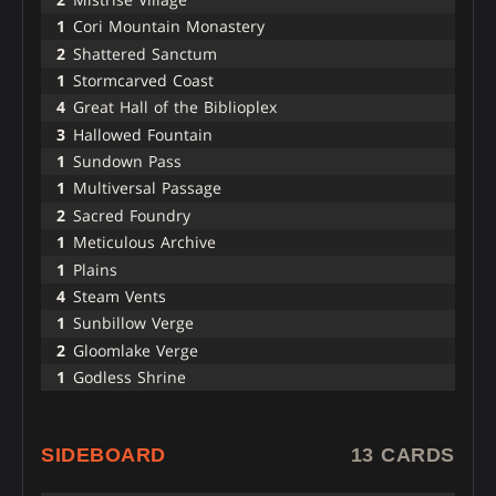
1
Cori Mountain Monastery
2
Shattered Sanctum
1
Stormcarved Coast
4
Great Hall of the Biblioplex
3
Hallowed Fountain
1
Sundown Pass
1
Multiversal Passage
2
Sacred Foundry
1
Meticulous Archive
1
Plains
4
Steam Vents
1
Sunbillow Verge
2
Gloomlake Verge
1
Godless Shrine
SIDEBOARD
13 CARDS