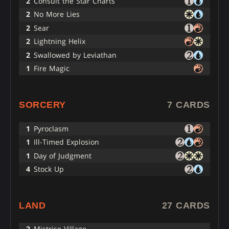
2
Consult the Star Charts
2
No More Lies
2
Sear
2
Lightning Helix
2
Swallowed by Leviathan
1
Fire Magic
SORCERY
7 CARDS
1
Pyroclasm
1
Ill-Timed Explosion
1
Day of Judgment
4
Stock Up
LAND
27 CARDS
2
Mistrise Village