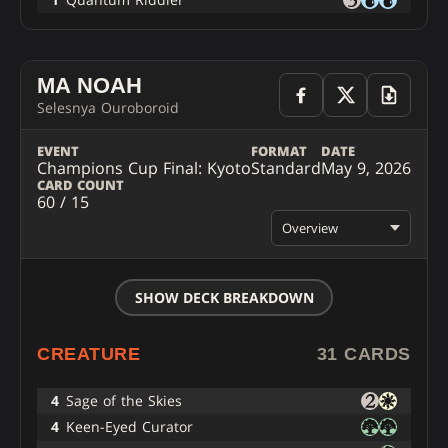
MA NOAH
Selesnya Ouroboroid
EVENT
FORMAT
DATE
Champions Cup Final: Kyoto
Standard
May 9, 2026
CARD COUNT
60 / 15
Overview
SHOW DECK BREAKDOWN
CREATURE
31 CARDS
4
Sage of the Skies
4
Keen-Eyed Curator