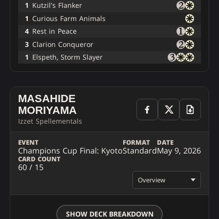
1
Kutzil's Flanker
1
Curious Farm Animals
4
Rest in Peace
3
Clarion Conqueror
1
Elspeth, Storm Slayer
MASAHIDE
MORIYAMA
Izzet Spellementals
EVENT
FORMAT
DATE
Champions Cup Final: Kyoto
Standard
May 9, 2026
CARD COUNT
60 / 15
Overview
SHOW DECK BREAKDOWN