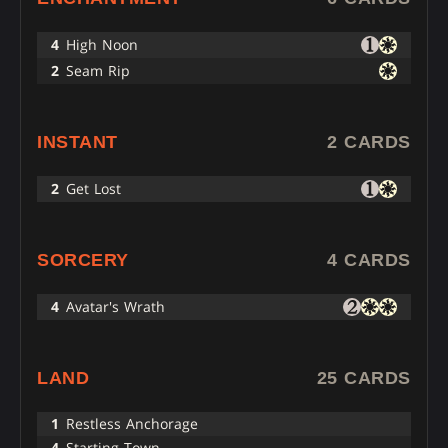
4
High Noon
2
Seam Rip
INSTANT
2 CARDS
2
Get Lost
SORCERY
4 CARDS
4
Avatar's Wrath
LAND
25 CARDS
1
Restless Anchorage
4
Starting Town