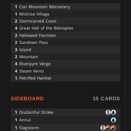
1
Cori Mountain Monastery
1
Mistrise Village
2
Stormcarved Coast
4
Great Hall of the Biblioplex
2
Hallowed Fountain
2
Sundown Pass
3
Island
2
Mountain
4
Riverpyre Verge
4
Steam Vents
1
Petrified Hamlet
SIDEBOARD
15 CARDS
1
Disdainful Stroke
1
Annul
1
Slagstorm