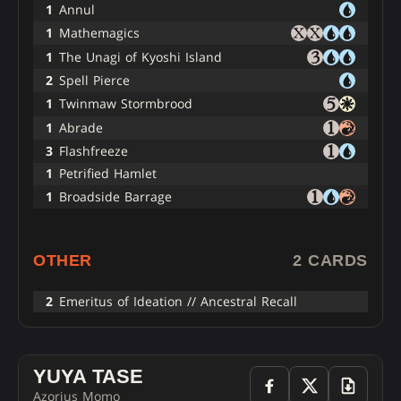
1
Annul
1
Mathemagics
1
The Unagi of Kyoshi Island
2
Spell Pierce
1
Twinmaw Stormbrood
1
Abrade
3
Flashfreeze
1
Petrified Hamlet
1
Broadside Barrage
OTHER
2 CARDS
2
Emeritus of Ideation // Ancestral Recall
YUYA TASE
Azorius Momo