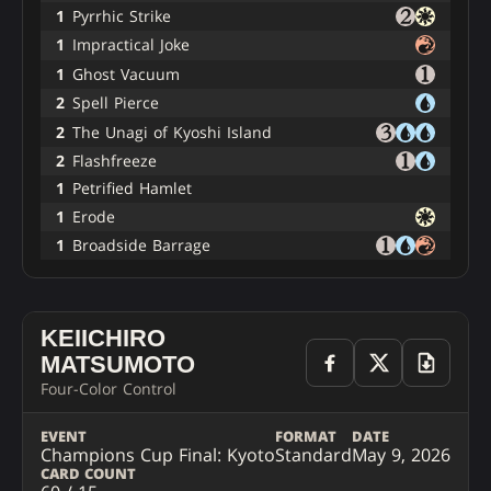
1
Pyrrhic Strike
1
Impractical Joke
1
Ghost Vacuum
2
Spell Pierce
2
The Unagi of Kyoshi Island
2
Flashfreeze
1
Petrified Hamlet
1
Erode
1
Broadside Barrage
KEIICHIRO
MATSUMOTO
Four-Color Control
EVENT
FORMAT
DATE
Champions Cup Final: Kyoto
Standard
May 9, 2026
CARD COUNT