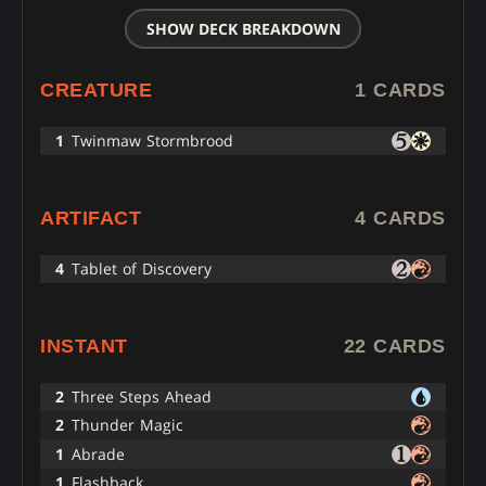
SHOW DECK BREAKDOWN
CREATURE
1 CARDS
1
Twinmaw Stormbrood
ARTIFACT
4 CARDS
4
Tablet of Discovery
INSTANT
22 CARDS
2
Three Steps Ahead
2
Thunder Magic
1
Abrade
1
Flashback