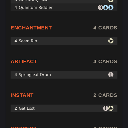
4
Quantum Riddler
ENCHANTMENT
4 CARDS
4
Seam Rip
ARTIFACT
4 CARDS
4
Springleaf Drum
INSTANT
2 CARDS
2
Get Lost