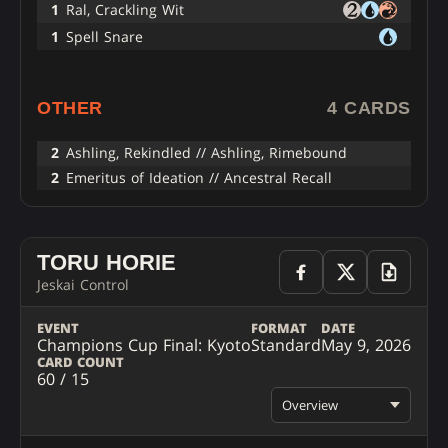
1
Ral, Crackling Wit
1
Spell Snare
OTHER
4 CARDS
2
Ashling, Rekindled // Ashling, Rimebound
2
Emeritus of Ideation // Ancestral Recall
TORU HORIE
Jeskai Control
EVENT
FORMAT
DATE
Champions Cup Final: Kyoto
Standard
May 9, 2026
CARD COUNT
60 / 15
Overview