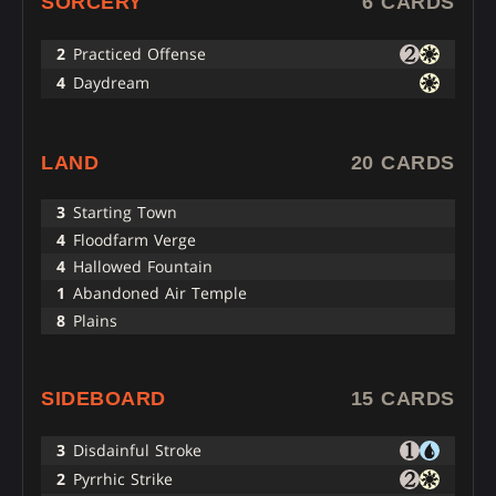
SORCERY
6 CARDS
2
Practiced Offense
4
Daydream
LAND
20 CARDS
3
Starting Town
4
Floodfarm Verge
4
Hallowed Fountain
1
Abandoned Air Temple
8
Plains
SIDEBOARD
15 CARDS
3
Disdainful Stroke
2
Pyrrhic Strike