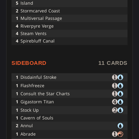
5
Island
2
Stormcarved Coast
1
Multiversal Passage
4
Riverpyre Verge
4
Steam Vents
4
Spirebluff Canal
SIDEBOARD
11 CARDS
1
Disdainful Stroke
1
Flashfreeze
1
Consult the Star Charts
1
Gigastorm Titan
1
Stock Up
1
Cavern of Souls
2
Annul
1
Abrade