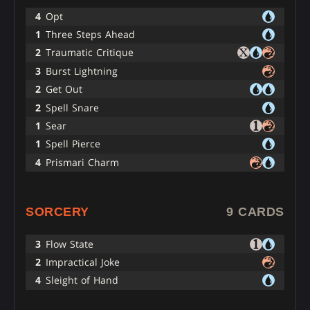
4
Opt
1
Three Steps Ahead
2
Traumatic Critique
3
Burst Lightning
2
Get Out
2
Spell Snare
1
Sear
1
Spell Pierce
4
Prismari Charm
SORCERY
9 CARDS
3
Flow State
2
Impractical Joke
4
Sleight of Hand