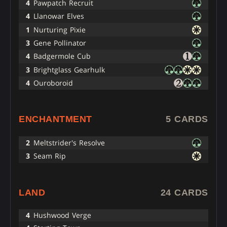
4
Pawpatch Recruit
4
Llanowar Elves
1
Nurturing Pixie
3
Gene Pollinator
4
Badgermole Cub
3
Brightglass Gearhulk
4
Ouroboroid
ENCHANTMENT
5 CARDS
2
Meltstrider's Resolve
3
Seam Rip
LAND
24 CARDS
4
Hushwood Verge