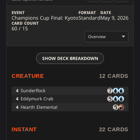
EVENT
FORMAT
DATE
Champions Cup Final: Kyoto
Standard
May 9, 2026
CARD COUNT
60 / 15
Overview
SHOW DECK BREAKDOWN
CREATURE
12 CARDS
4
Sunderflock
4
Eddymurk Crab
4
Hearth Elemental
INSTANT
22 CARDS