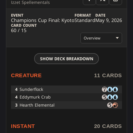
Izzet Spellementals
EVENT
FORMAT
DATE
Champions Cup Final: Kyoto
Standard
May 9, 2026
CARD COUNT
60 / 15
Overview
SHOW DECK BREAKDOWN
CREATURE
11 CARDS
4
Sunderflock
4
Eddymurk Crab
3
Hearth Elemental
INSTANT
20 CARDS