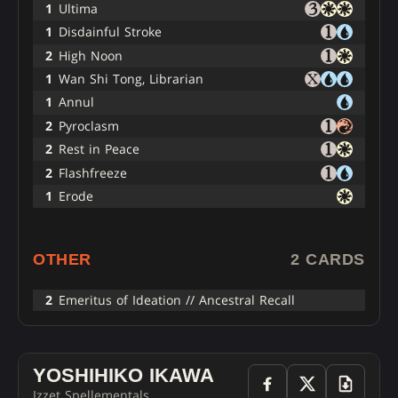
1
Ultima
1
Disdainful Stroke
2
High Noon
1
Wan Shi Tong, Librarian
1
Annul
2
Pyroclasm
2
Rest in Peace
2
Flashfreeze
1
Erode
OTHER
2 CARDS
2
Emeritus of Ideation // Ancestral Recall
YOSHIHIKO IKAWA
Izzet Spellementals