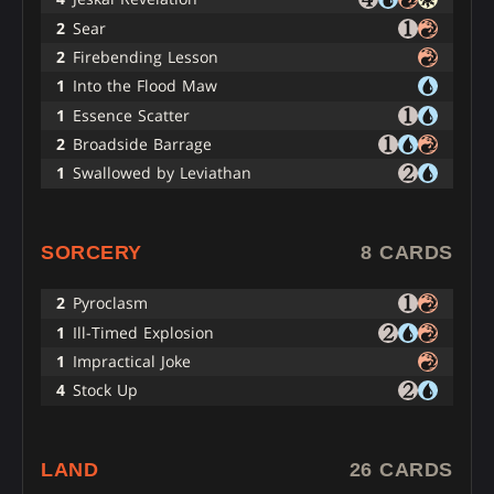
2
Sear
2
Firebending Lesson
1
Into the Flood Maw
1
Essence Scatter
2
Broadside Barrage
1
Swallowed by Leviathan
SORCERY
8 CARDS
2
Pyroclasm
1
Ill-Timed Explosion
1
Impractical Joke
4
Stock Up
LAND
26 CARDS