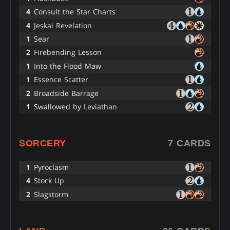
4
Consult the Star Charts
4
Jeskai Revelation
1
Sear
2
Firebending Lesson
1
Into the Flood Maw
1
Essence Scatter
2
Broadside Barrage
1
Swallowed by Leviathan
SORCERY
7 CARDS
1
Pyroclasm
4
Stock Up
2
Slagstorm