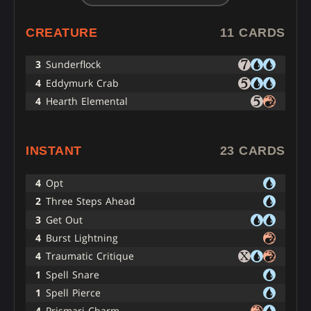
CREATURE
11 CARDS
3
Sunderflock
4
Eddymurk Crab
4
Hearth Elemental
INSTANT
23 CARDS
4
Opt
2
Three Steps Ahead
3
Get Out
4
Burst Lightning
4
Traumatic Critique
1
Spell Snare
1
Spell Pierce
4
Prismari Charm