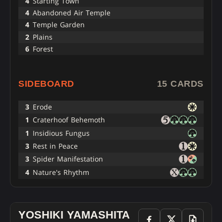
4
Starting Town
4
Abandoned Air Temple
4
Temple Garden
2
Plains
6
Forest
SIDEBOARD
15 CARDS
3
Erode
1
Craterhoof Behemoth
1
Insidious Fungus
3
Rest in Peace
3
Spider Manifestation
4
Nature's Rhythm
YOSHIKI YAMASHITA