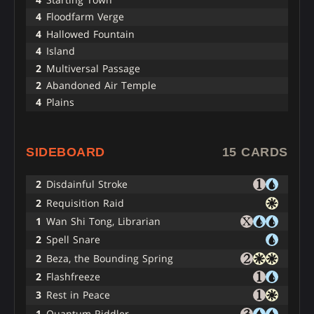
4
Floodfarm Verge
4
Hallowed Fountain
4
Island
2
Multiversal Passage
2
Abandoned Air Temple
4
Plains
SIDEBOARD
15 CARDS
2
Disdainful Stroke
2
Requisition Raid
1
Wan Shi Tong, Librarian
2
Spell Snare
2
Beza, the Bounding Spring
2
Flashfreeze
3
Rest in Peace
1
Quantum Riddler