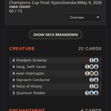
Champions Cup Final: Kyoto
Standard
May 9, 2026
CARD COUNT
60 / 15
Overview
SHOW DECK BREAKDOWN
CREATURE
23 CARDS
4
Floodpits Drowner
4
Aang, Swift Savior
4
Aven Interrupter
4
Skycoach Conductor
4
Voice of Victory
3
Quantum Riddler
ENCHANTMENT
6 CARDS