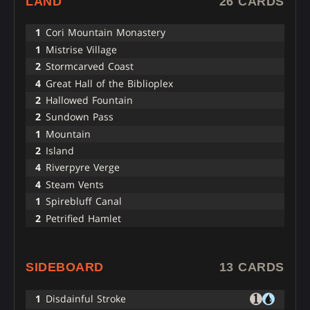
LAND
26 CARDS
1
Cori Mountain Monastery
1
Mistrise Village
2
Stormcarved Coast
4
Great Hall of the Biblioplex
2
Hallowed Fountain
2
Sundown Pass
1
Mountain
2
Island
4
Riverpyre Verge
4
Steam Vents
1
Spirebluff Canal
2
Petrified Hamlet
SIDEBOARD
13 CARDS
1
Disdainful Stroke