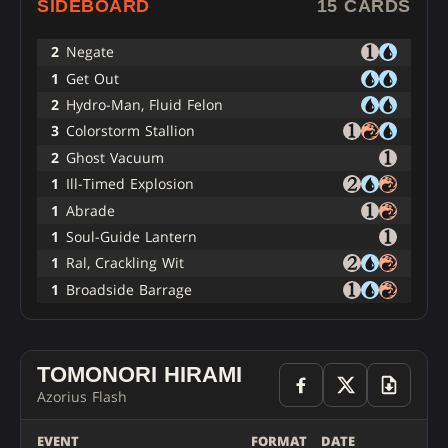
SIDEBOARD
15 CARDS
2
Negate
1
Get Out
2
Hydro-Man, Fluid Felon
3
Colorstorm Stallion
2
Ghost Vacuum
1
Ill-Timed Explosion
1
Abrade
1
Soul-Guide Lantern
1
Ral, Crackling Wit
1
Broadside Barrage
TOMONORI HIRAMI
Azorius Flash
EVENT
FORMAT
DATE