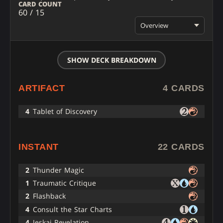
CARD COUNT
60 / 15
Overview
SHOW DECK BREAKDOWN
ARTIFACT
4 CARDS
4
Tablet of Discovery
INSTANT
22 CARDS
2
Thunder Magic
1
Traumatic Critique
2
Flashback
4
Consult the Star Charts
4
Jeskai Revelation