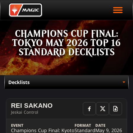
EVENT ARCHIVE
Skip
Magic.gg
PLAY ARENA NOW
to
Logo
main
EVENT STATISTICS
content
CHAMPIONS CUP FINAL:
HALL OF FAME
TOKYO MAY 2026 TOP 16
VODS
STANDARD DECKLISTS
REI SAKANO
Jeskai Control
EVENT
FORMAT
DATE
Champions Cup Final: Kyoto
Standard
May 9, 2026