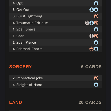
4
Opt
3
Get Out
3
Burst Lightning
4
Traumatic Critique
1
Spell Snare
1
Sear
2
Spell Pierce
4
Prismari Charm
SORCERY
6 CARDS
2
Impractical Joke
4
Sleight of Hand
LAND
20 CARDS