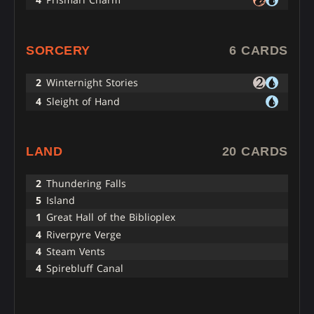
SORCERY
6 CARDS
2
Winternight Stories
4
Sleight of Hand
LAND
20 CARDS
2
Thundering Falls
5
Island
1
Great Hall of the Biblioplex
4
Riverpyre Verge
4
Steam Vents
4
Spirebluff Canal