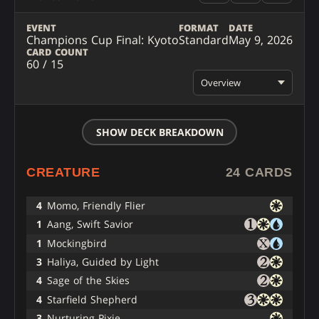
EVENT
FORMAT
DATE
Champions Cup Final: Kyoto
Standard
May 9, 2026
CARD COUNT
60 / 15
Overview
SHOW DECK BREAKDOWN
CREATURE
24 CARDS
4
Momo, Friendly Flier
1
Aang, Swift Savior
1
Mockingbird
3
Haliya, Guided by Light
4
Sage of the Skies
4
Starfield Shepherd
3
Nurturing Pixie