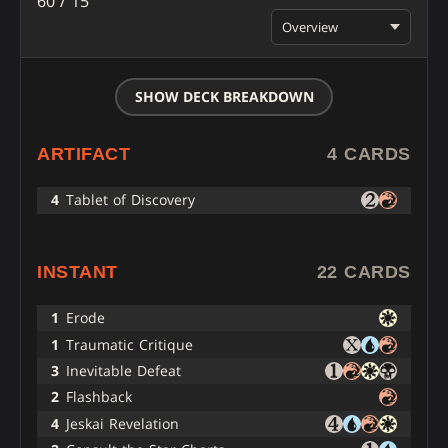
60 / 15
Overview
SHOW DECK BREAKDOWN
ARTIFACT
4 CARDS
4
Tablet of Discovery
INSTANT
22 CARDS
1
Erode
1
Traumatic Critique
3
Inevitable Defeat
2
Flashback
4
Jeskai Revelation