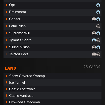
Opt
1
Brainstorm
1
Censor
1
Fatal Push
1
Supreme Will
1
Tyrant's Scorn
1
Silundi Vision
1
Tainted Pact
2
25 CARDS
LAND
Snow-Covered Swamp
1
Ice Tunnel
1
Castle Locthwain
1
Castle Vantress
1
Drowned Catacomb
1