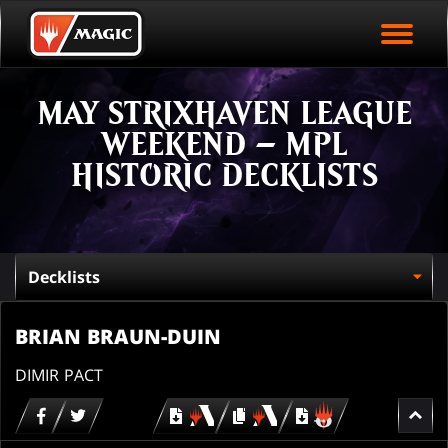
EVENT ARCHIVE
Skip
Magic.gg
PLAY ARENA NOW
to
Logo
main
EVENT STATISTICS
content
MAY STRIXHAVEN LEAGUE
HALL OF FAME
WEEKEND – MPL
VODS
HISTORIC DECKLISTS
BRIAN BRAUN-DUIN
DIMIR PACT
Download
copy
Download
for
for
for
MTG
MTG
MTGO