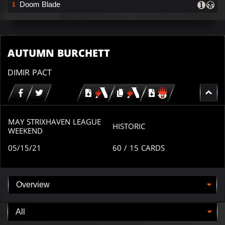
Doom Blade
1
AUTUMN BURCHETT
DIMIR PACT
Download
copy
Download
for
for
for
MTG
MTG
MTGO
arena
arena
MAY STRIXHAVEN LEAGUE
HISTORIC
WEEKEND
05/15/21
60
/ 15
CARDS