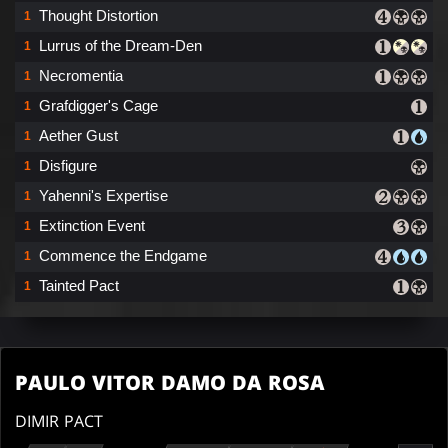
Thought Distortion
1
Lurrus of the Dream-Den
1
Necromentia
1
Grafdigger's Cage
1
Aether Gust
1
Disfigure
1
Yahenni's Expertise
1
Extinction Event
1
Commence the Endgame
1
Tainted Pact
1
PAULO VITOR DAMO DA ROSA
DIMIR PACT