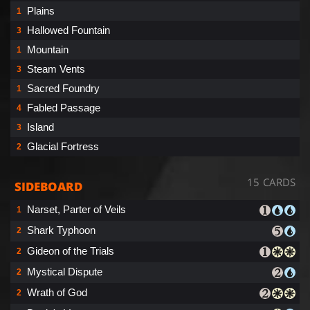
Plains
1
Hallowed Fountain
3
Mountain
1
Steam Vents
3
Sacred Foundry
1
Fabled Passage
4
Island
3
Glacial Fortress
2
15 CARDS
SIDEBOARD
Narset, Parter of Veils
1
Shark Typhoon
2
Gideon of the Trials
2
Mystical Dispute
2
Wrath of God
2