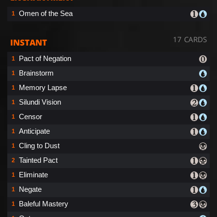
Omen of the Sea
1
17 CARDS
INSTANT
Pact of Negation
1
Brainstorm
1
Memory Lapse
1
Silundi Vision
1
Censor
1
Anticipate
1
Cling to Dust
1
Tainted Pact
2
Eliminate
1
Negate
1
Baleful Mastery
1