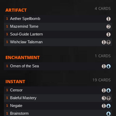
4 CARDS
ARTIFACT
Aether Spellbomb
1
Mazemind Tome
1
Soul-Guide Lantern
1
Wishclaw Talisman
1
1 CARDS
ENCHANTMENT
Omen of the Sea
1
19 CARDS
INSTANT
Censor
1
Baleful Mastery
1
Negate
1
Brainstorm
1