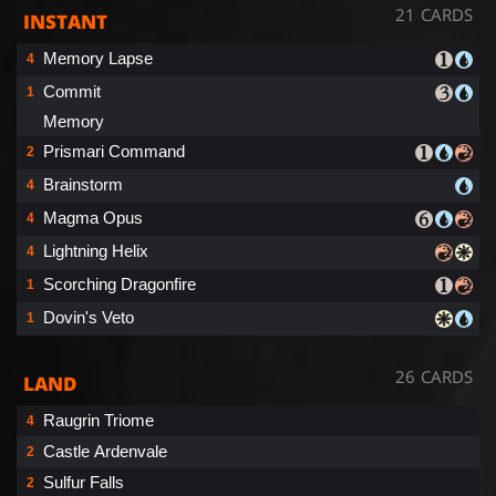
21 CARDS
INSTANT
Memory Lapse
4
Commit
1
Memory
Prismari Command
2
Brainstorm
4
Magma Opus
4
Lightning Helix
4
Scorching Dragonfire
1
Dovin's Veto
1
26 CARDS
LAND
Raugrin Triome
4
Castle Ardenvale
2
Sulfur Falls
2