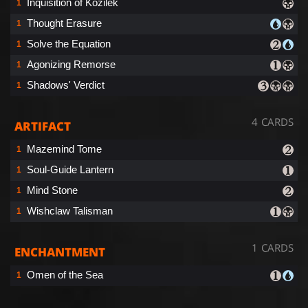
Inquisition of Kozilek
1
Thought Erasure
1
Solve the Equation
1
Agonizing Remorse
1
Shadows' Verdict
1
4 CARDS
ARTIFACT
Mazemind Tome
1
Soul-Guide Lantern
1
Mind Stone
1
Wishclaw Talisman
1
1 CARDS
ENCHANTMENT
Omen of the Sea
1