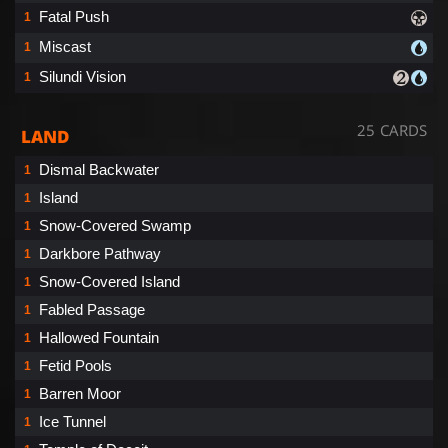
Fatal Push
1
Miscast
1
Silundi Vision
1
25 CARDS
LAND
Dismal Backwater
1
Island
1
Snow-Covered Swamp
1
Darkbore Pathway
1
Snow-Covered Island
1
Fabled Passage
1
Hallowed Fountain
1
Fetid Pools
1
Barren Moor
1
Ice Tunnel
1