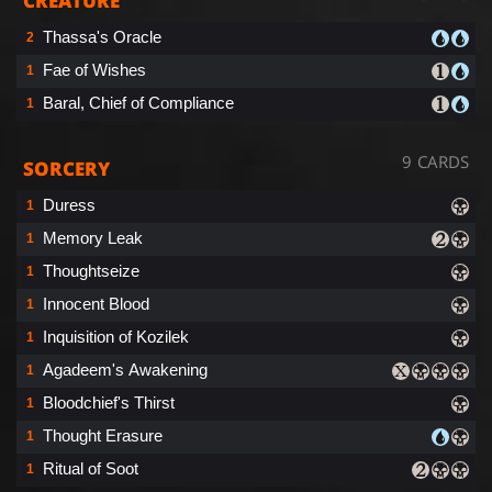
CREATURE
Thassa's Oracle
2
Fae of Wishes
1
Baral, Chief of Compliance
1
9 CARDS
SORCERY
Duress
1
Memory Leak
1
Thoughtseize
1
Innocent Blood
1
Inquisition of Kozilek
1
Agadeem's Awakening
1
Bloodchief's Thirst
1
Thought Erasure
1
Ritual of Soot
1