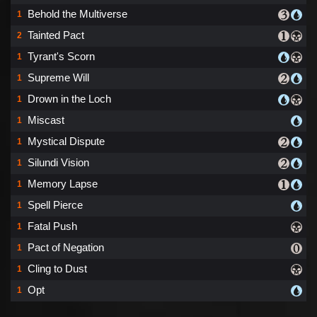
Behold the Multiverse
1
Tainted Pact
2
Tyrant's Scorn
1
Supreme Will
1
Drown in the Loch
1
Miscast
1
Mystical Dispute
1
Silundi Vision
1
Memory Lapse
1
Spell Pierce
1
Fatal Push
1
Pact of Negation
1
Cling to Dust
1
Opt
1