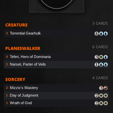
3 CARDS
CREATURE
Torrential Gearhulk
3
6 CARDS
PLANESWALKER
Teferi, Hero of Dominaria
4
Narset, Parter of Veils
2
4 CARDS
SORCERY
Mizzix's Mastery
2
Day of Judgment
1
Wrath of God
1