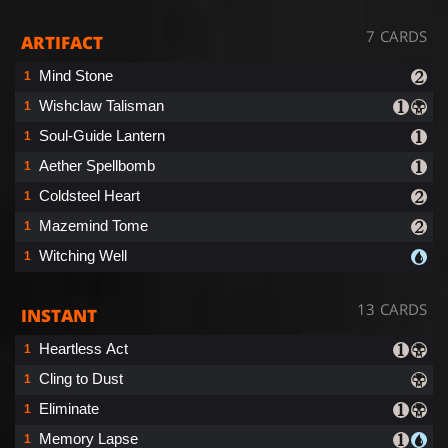
7 CARDS
ARTIFACT
Mind Stone
1
Wishclaw Talisman
1
Soul-Guide Lantern
1
Aether Spellbomb
1
Coldsteel Heart
1
Mazemind Tome
1
Witching Well
1
13 CARDS
INSTANT
Heartless Act
1
Cling to Dust
1
Eliminate
1
Memory Lapse
1