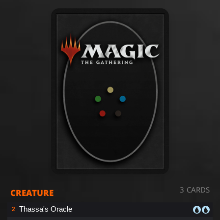
3 CARDS
CREATURE
Thassa's Oracle
2