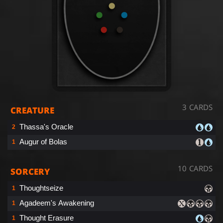
3 CARDS
CREATURE
Thassa's Oracle
2
Augur of Bolas
1
10 CARDS
SORCERY
Thoughtseize
1
Agadeem's Awakening
1
Thought Erasure
1