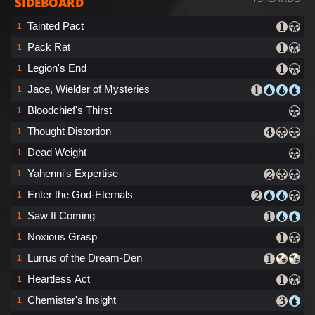
SIDEBOARD
Tainted Pact
1
Pack Rat
1
Legion's End
1
Jace, Wielder of Mysteries
1
Bloodchief's Thirst
1
Thought Distortion
1
Dead Weight
1
Yahenni's Expertise
1
Enter the God-Eternals
1
Saw It Coming
1
Noxious Grasp
1
Lurrus of the Dream-Den
1
Heartless Act
1
Chemister's Insight
1