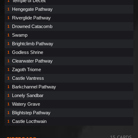
Temple of Deceit
1
Hengegate Pathway
1
Riverglide Pathway
1
Drowned Catacomb
1
Swamp
1
Brightclimb Pathway
1
Godless Shrine
1
Clearwater Pathway
1
Zagoth Triome
1
Castle Vantress
1
Barkchannel Pathway
1
Lonely Sandbar
1
Watery Grave
1
Blightstep Pathway
1
Castle Locthwain
1
15 CARDS