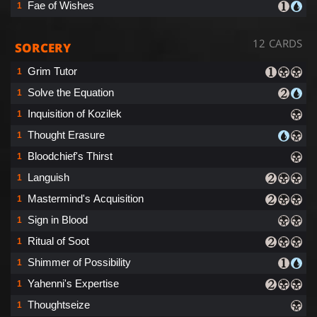
Fae of Wishes
1
12 CARDS
SORCERY
Grim Tutor
1
Solve the Equation
1
Inquisition of Kozilek
1
Thought Erasure
1
Bloodchief's Thirst
1
Languish
1
Mastermind's Acquisition
1
Sign in Blood
1
Ritual of Soot
1
Shimmer of Possibility
1
Yahenni's Expertise
1
Thoughtseize
1