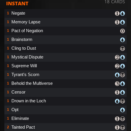
18 CARDS
INSTANT
Negate
1
Memory Lapse
1
Pact of Negation
1
Brainstorm
1
Cling to Dust
1
Mystical Dispute
1
Supreme Will
1
Tyrant's Scorn
1
Behold the Multiverse
1
Censor
1
Drown in the Loch
1
Opt
1
Eliminate
1
Tainted Pact
2