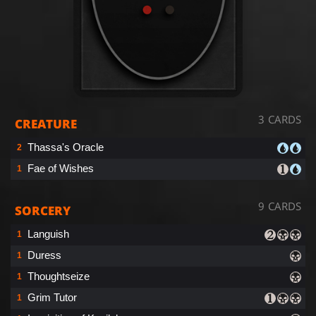
3 CARDS
CREATURE
Thassa's Oracle
2
Fae of Wishes
1
9 CARDS
SORCERY
Languish
1
Duress
1
Thoughtseize
1
Grim Tutor
1