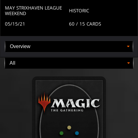
arena
arena
MAY STRIXHAVEN LEAGUE
HISTORIC
WEEKEND
05/15/21
60
/ 15
CARDS