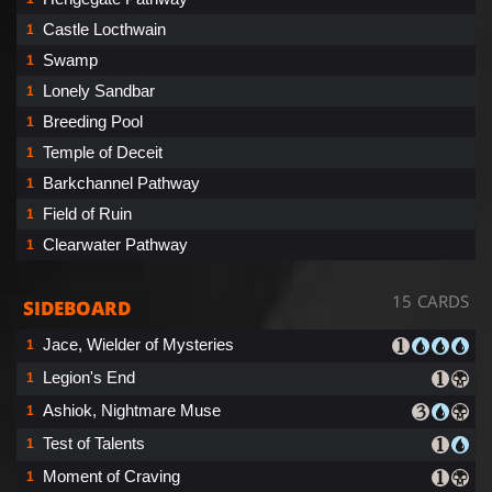
Castle Locthwain
1
Swamp
1
Lonely Sandbar
1
Breeding Pool
1
Temple of Deceit
1
Barkchannel Pathway
1
Field of Ruin
1
Clearwater Pathway
1
15 CARDS
SIDEBOARD
Jace, Wielder of Mysteries
1
Legion's End
1
Ashiok, Nightmare Muse
1
Test of Talents
1
Moment of Craving
1