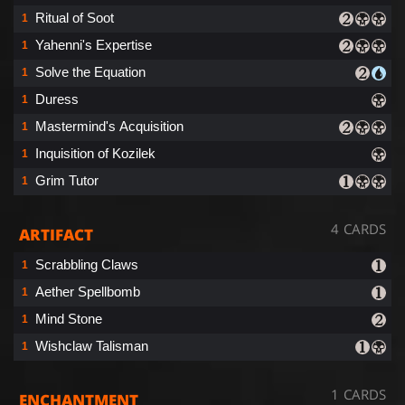
Ritual of Soot
1
Yahenni's Expertise
1
Solve the Equation
1
Duress
1
Mastermind's Acquisition
1
Inquisition of Kozilek
1
Grim Tutor
1
4 CARDS
ARTIFACT
Scrabbling Claws
1
Aether Spellbomb
1
Mind Stone
1
Wishclaw Talisman
1
1 CARDS
ENCHANTMENT