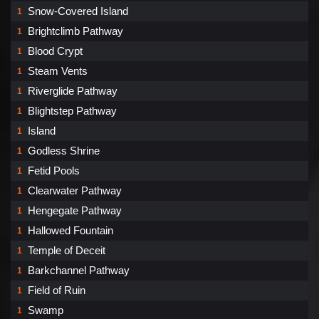
Snow-Covered Island
1
Brightclimb Pathway
1
Blood Crypt
1
Steam Vents
1
Riverglide Pathway
1
Blightstep Pathway
1
Island
1
Godless Shrine
1
Fetid Pools
1
Clearwater Pathway
1
Hengegate Pathway
1
Hallowed Fountain
1
Temple of Deceit
1
Barkchannel Pathway
1
Field of Ruin
1
Swamp
1