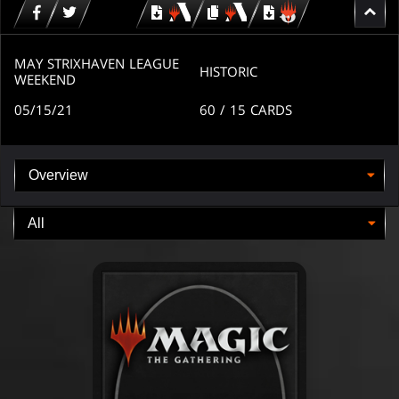
Download
copy
Download
for
for
for
MTG
MTG
MTGO
arena
arena
MAY STRIXHAVEN LEAGUE
HISTORIC
WEEKEND
05/15/21
60
/ 15
CARDS