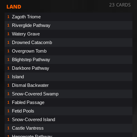
23 CARDS
LAND
Zagoth Triome
1
Riverglide Pathway
1
Watery Grave
1
Drowned Catacomb
1
Overgrown Tomb
1
Blightstep Pathway
1
Darkbore Pathway
1
Island
1
Dismal Backwater
1
Snow-Covered Swamp
1
Fabled Passage
1
Fetid Pools
1
Snow-Covered Island
1
Castle Vantress
1
Hengegate Pathway
1