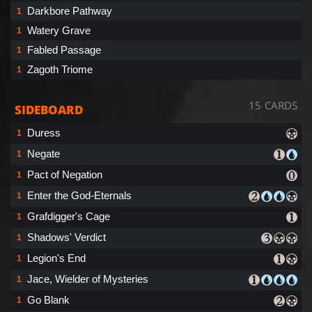
Darkbore Pathway
1
Watery Grave
1
Fabled Passage
1
Zagoth Triome
1
15 CARDS
SIDEBOARD
Duress
1
Negate
1
Pact of Negation
1
Enter the God-Eternals
1
Grafdigger's Cage
1
Shadows' Verdict
1
Legion's End
1
Jace, Wielder of Mysteries
1
Go Blank
1