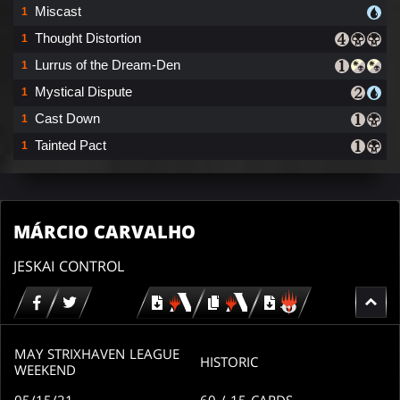
Miscast
1
Thought Distortion
1
Lurrus of the Dream-Den
1
Mystical Dispute
1
Cast Down
1
Tainted Pact
1
MÁRCIO CARVALHO
JESKAI CONTROL
Download
copy
Download
for
for
for
MTG
MTG
MTGO
arena
arena
MAY STRIXHAVEN LEAGUE
HISTORIC
WEEKEND
05/15/21
60
/ 15
CARDS