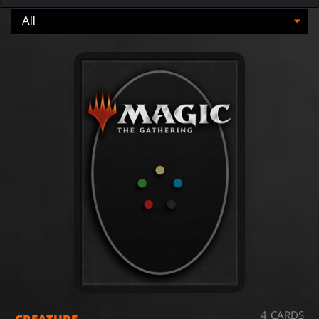
4 CARDS