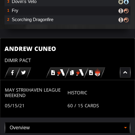
Dovin's Veto
3
Fry
1
Scorching Dragonfire
2
ANDREW CUNEO
DIMIR PACT
Download
copy
Download
for
for
for
MTG
MTG
MTGO
arena
arena
MAY STRIXHAVEN LEAGUE
HISTORIC
WEEKEND
05/15/21
60
/ 15
CARDS