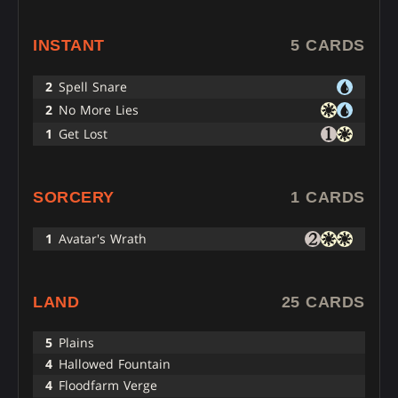
INSTANT
5 CARDS
2
Spell Snare
2
No More Lies
1
Get Lost
SORCERY
1 CARDS
1
Avatar's Wrath
LAND
25 CARDS
5
Plains
4
Hallowed Fountain
4
Floodfarm Verge