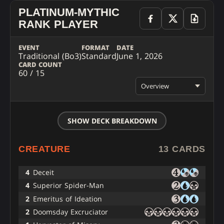
PLATINUM-MYTHIC
RANK PLAYER
EVENT
FORMAT
DATE
Traditional (Bo3)
Standard
June 1, 2026
CARD COUNT
60 / 15
Overview
SHOW DECK BREAKDOWN
CREATURE
13 CARDS
4
Deceit
4
Superior Spider-Man
2
Emeritus of Ideation
2
Doomsday Excruciator