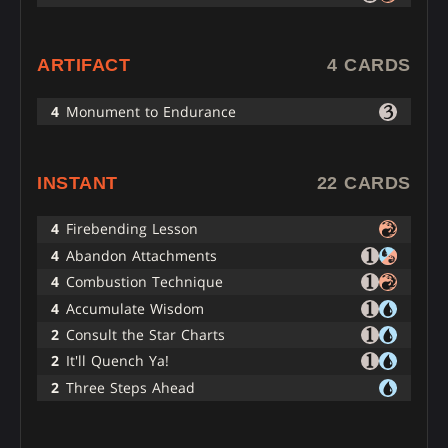
ARTIFACT
4 CARDS
4
Monument to Endurance
INSTANT
22 CARDS
4
Firebending Lesson
4
Abandon Attachments
4
Combustion Technique
4
Accumulate Wisdom
2
Consult the Star Charts
2
It'll Quench Ya!
2
Three Steps Ahead