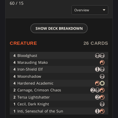
60 / 15
Overview
SHOW DECK BREAKDOWN
CREATURE
26 CARDS
4
Bloodghast
4
Marauding Mako
4
Iron-Shield Elf
4
Moonshadow
4
Hardened Academic
2
Carnage, Crimson Chaos
2
Tersa Lightshatter
1
Cecil, Dark Knight
1
Inti, Seneschal of the Sun