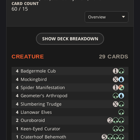
CARD COUNT
60 / 15
Overview
SHOW DECK BREAKDOWN
CREATURE
29 CARDS
4
Badgermole Cub
4
Mockingbird
4
Spider Manifestation
4
Geometer's Arthropod
4
Slumbering Trudge
4
Llanowar Elves
2
Ouroboroid
1
Keen-Eyed Curator
1
Craterhoof Behemoth