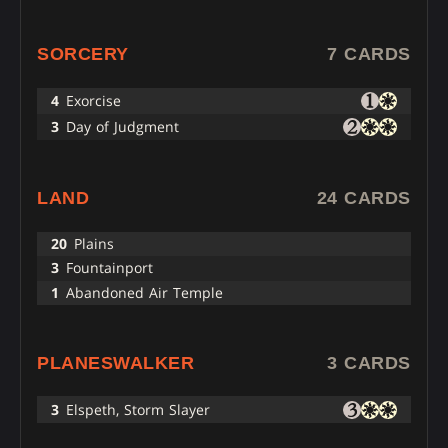
SORCERY
7 CARDS
4
Exorcise
3
Day of Judgment
LAND
24 CARDS
20
Plains
3
Fountainport
1
Abandoned Air Temple
PLANESWALKER
3 CARDS
3
Elspeth, Storm Slayer