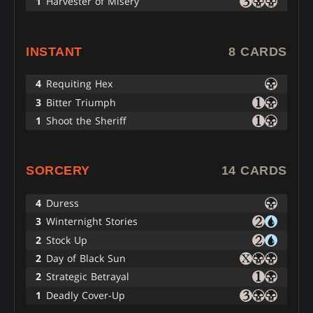
1
Harvester of Misery
INSTANT
8 CARDS
4
Requiting Hex
3
Bitter Triumph
1
Shoot the Sheriff
SORCERY
14 CARDS
4
Duress
3
Winternight Stories
2
Stock Up
2
Day of Black Sun
2
Strategic Betrayal
1
Deadly Cover-Up