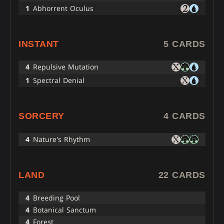
1
Abhorrent Oculus
INSTANT
5 CARDS
4
Repulsive Mutation
1
Spectral Denial
SORCERY
4 CARDS
4
Nature's Rhythm
LAND
22 CARDS
4
Breeding Pool
4
Botanical Sanctum
4
Forest