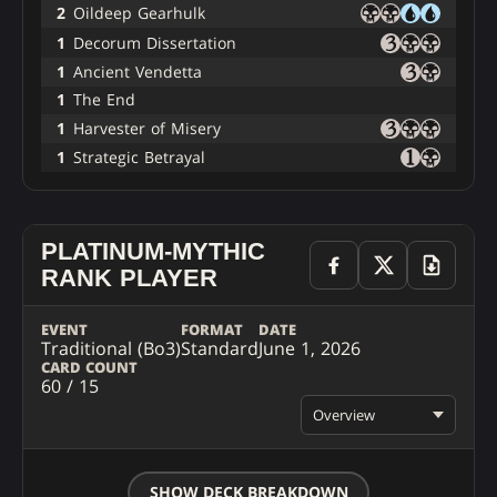
2
Oildeep Gearhulk
1
Decorum Dissertation
1
Ancient Vendetta
1
The End
1
Harvester of Misery
1
Strategic Betrayal
PLATINUM-MYTHIC
RANK PLAYER
EVENT
FORMAT
DATE
Traditional (Bo3)
Standard
June 1, 2026
CARD COUNT
60 / 15
Overview
SHOW DECK BREAKDOWN