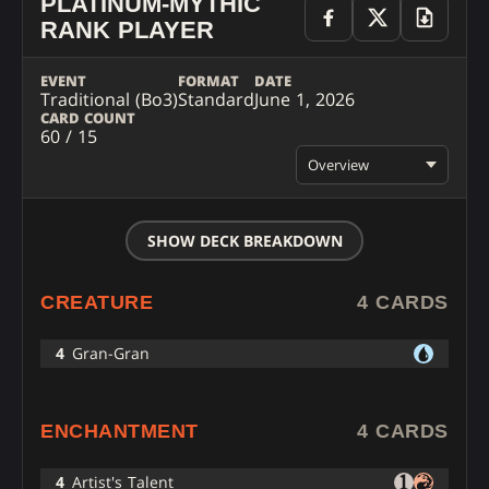
PLATINUM-MYTHIC
RANK PLAYER
EVENT
FORMAT
DATE
Traditional (Bo3)
Standard
June 1, 2026
CARD COUNT
60 / 15
Overview
SHOW DECK BREAKDOWN
CREATURE
4 CARDS
4
Gran-Gran
ENCHANTMENT
4 CARDS
4
Artist's Talent