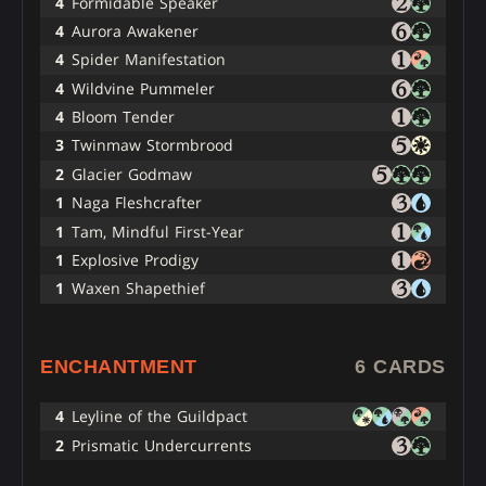
4
Formidable Speaker
4
Aurora Awakener
4
Spider Manifestation
4
Wildvine Pummeler
4
Bloom Tender
3
Twinmaw Stormbrood
2
Glacier Godmaw
1
Naga Fleshcrafter
1
Tam, Mindful First-Year
1
Explosive Prodigy
1
Waxen Shapethief
ENCHANTMENT
6 CARDS
4
Leyline of the Guildpact
2
Prismatic Undercurrents