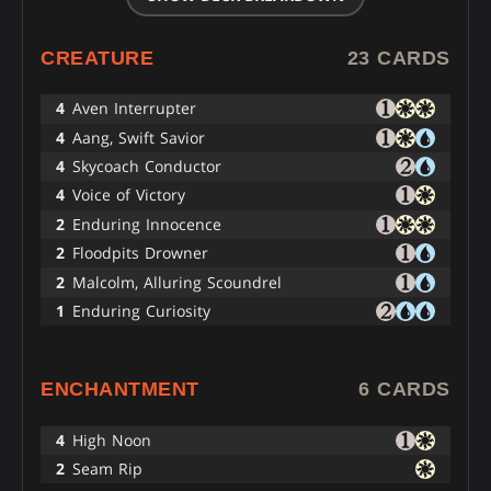
CREATURE
23 CARDS
4
Aven Interrupter
4
Aang, Swift Savior
4
Skycoach Conductor
4
Voice of Victory
2
Enduring Innocence
2
Floodpits Drowner
2
Malcolm, Alluring Scoundrel
1
Enduring Curiosity
ENCHANTMENT
6 CARDS
4
High Noon
2
Seam Rip