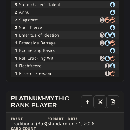
3
Stormchaser's Talent
2
Annul
2
Slagstorm
2
Spell Pierce
1
Emeritus of Ideation
1
Broadside Barrage
1
Boomerang Basics
1
Ral, Crackling Wit
1
Flashfreeze
1
Price of Freedom
PLATINUM-MYTHIC
RANK PLAYER
EVENT
FORMAT
DATE
Traditional (Bo3)
Standard
June 1, 2026
CARD COUNT