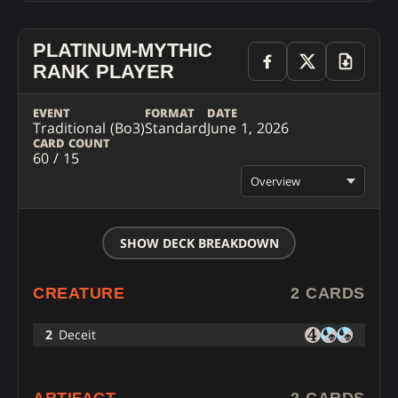
PLATINUM-MYTHIC
RANK PLAYER
EVENT
FORMAT
DATE
Traditional (Bo3)
Standard
June 1, 2026
CARD COUNT
60 / 15
Overview
SHOW DECK BREAKDOWN
CREATURE
2 CARDS
2
Deceit