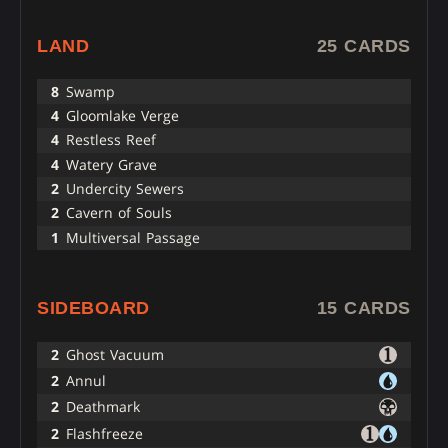
LAND
25 CARDS
8
Swamp
4
Gloomlake Verge
4
Restless Reef
4
Watery Grave
2
Undercity Sewers
2
Cavern of Souls
1
Multiversal Passage
SIDEBOARD
15 CARDS
2
Ghost Vacuum
2
Annul
2
Deathmark
2
Flashfreeze