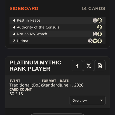
SIDEBOARD
14 CARDS
4
Rest in Peace
4
Authority of the Consuls
4
Not on My Watch
2
Ultima
PLATINUM-MYTHIC
RANK PLAYER
EVENT
FORMAT
DATE
Traditional (Bo3)
Standard
June 1, 2026
CARD COUNT
60 / 15
Overview