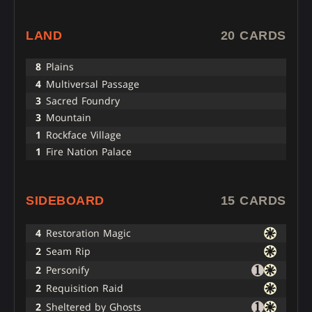
LAND
20 CARDS
8
Plains
4
Multiversal Passage
3
Sacred Foundry
3
Mountain
1
Rockface Village
1
Fire Nation Palace
SIDEBOARD
15 CARDS
4
Restoration Magic
2
Seam Rip
2
Personify
2
Requisition Raid
2
Sheltered by Ghosts