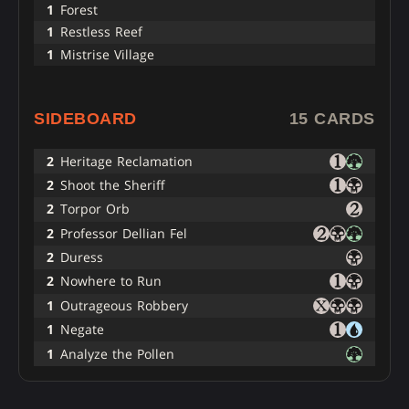
1
Forest
1
Restless Reef
1
Mistrise Village
SIDEBOARD
15 CARDS
2
Heritage Reclamation
2
Shoot the Sheriff
2
Torpor Orb
2
Professor Dellian Fel
2
Duress
2
Nowhere to Run
1
Outrageous Robbery
1
Negate
1
Analyze the Pollen