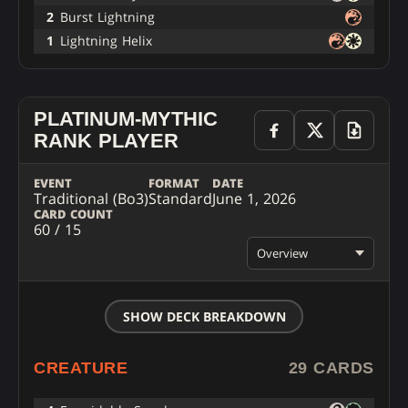
2
Burst Lightning
1
Lightning Helix
PLATINUM-MYTHIC
RANK PLAYER
EVENT
FORMAT
DATE
Traditional (Bo3)
Standard
June 1, 2026
CARD COUNT
60 / 15
Overview
SHOW DECK BREAKDOWN
CREATURE
29 CARDS