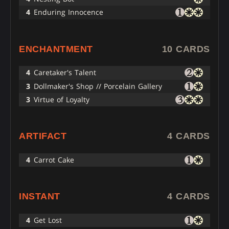
4
Enduring Innocence
ENCHANTMENT
10 CARDS
4
Caretaker's Talent
3
Dollmaker's Shop // Porcelain Gallery
3
Virtue of Loyalty
ARTIFACT
4 CARDS
4
Carrot Cake
INSTANT
4 CARDS
4
Get Lost