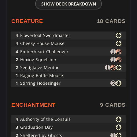
SHOW DECK BREAKDOWN
CREATURE
18 CARDS
4
Flowerfoot Swordmaster
4
Cheeky House-Mouse
4
Emberheart Challenger
2
Hexing Squelcher
2
Seedglaive Mentor
1
Raging Battle Mouse
1
Stirring Hopesinger
ENCHANTMENT
9 CARDS
4
Authority of the Consuls
3
Graduation Day
2
Sheltered by Ghosts