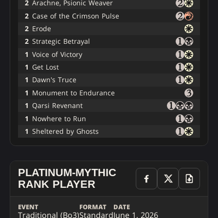
2
Arachne, Psionic Weaver
2
Case of the Crimson Pulse
2
Erode
2
Strategic Betrayal
1
Voice of Victory
1
Get Lost
1
Dawn's Truce
1
Monument to Endurance
1
Qarsi Revenant
1
Nowhere to Run
1
Sheltered by Ghosts
PLATINUM-MYTHIC
RANK PLAYER
EVENT
FORMAT
DATE
Traditional (Bo3)
Standard
June 1, 2026