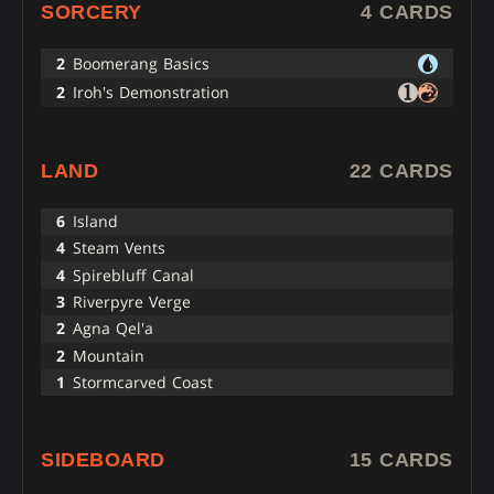
SORCERY
4 CARDS
2
Boomerang Basics
2
Iroh's Demonstration
LAND
22 CARDS
6
Island
4
Steam Vents
4
Spirebluff Canal
3
Riverpyre Verge
2
Agna Qel'a
2
Mountain
1
Stormcarved Coast
SIDEBOARD
15 CARDS