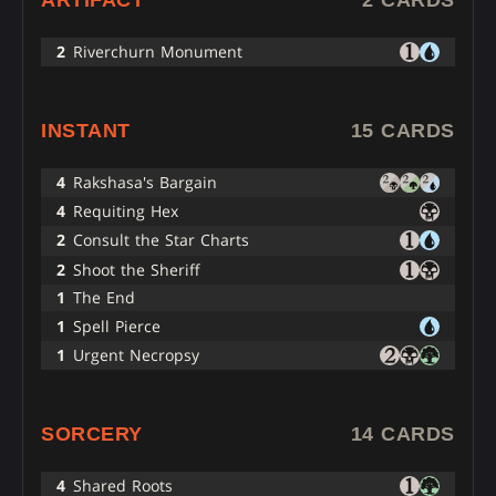
ARTIFACT
2 CARDS
2
Riverchurn Monument
INSTANT
15 CARDS
4
Rakshasa's Bargain
4
Requiting Hex
2
Consult the Star Charts
2
Shoot the Sheriff
1
The End
1
Spell Pierce
1
Urgent Necropsy
SORCERY
14 CARDS
4
Shared Roots