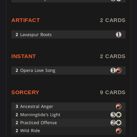
ARTIFACT
2 CARDS
2
Lavaspur Boots
INSTANT
2 CARDS
2
Opera Love Song
SORCERY
9 CARDS
3
Ancestral Anger
2
Morningtide's Light
2
Practiced Offense
2
Wild Ride