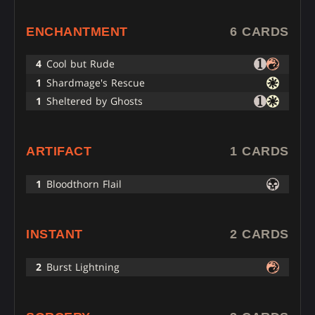
ENCHANTMENT
6 CARDS
4
Cool but Rude
1
Shardmage's Rescue
1
Sheltered by Ghosts
ARTIFACT
1 CARDS
1
Bloodthorn Flail
INSTANT
2 CARDS
2
Burst Lightning