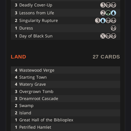
3
Deadly Cover-Up
3
Lessons from Life
2
Singularity Rupture
1
Duress
1
Day of Black Sun
LAND
27 CARDS
4
Wastewood Verge
4
Starting Town
4
Watery Grave
3
Overgrown Tomb
3
Dreamroot Cascade
2
Swamp
2
Island
1
Great Hall of the Biblioplex
1
Petrified Hamlet