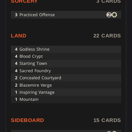
SORCERY
3 CARDS
3
Practiced Offense
LAND
22 CARDS
4
Godless Shrine
4
Blood Crypt
4
Starting Town
4
Sacred Foundry
2
Concealed Courtyard
2
Blazemire Verge
1
Inspiring Vantage
1
Mountain
SIDEBOARD
15 CARDS