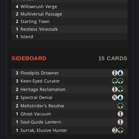
4
Willowrush Verge
2
Multiversal Passage
2
Starting Town
1
Restless Vinestalk
1
Island
SIDEBOARD
15 CARDS
3
Floodpits Drowner
3
Keen-Eyed Curator
2
Heritage Reclamation
2
Spectral Denial
2
Meltstrider's Resolve
1
Ghost Vacuum
1
Soul-Guide Lantern
1
Surrak, Elusive Hunter