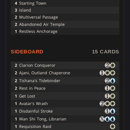
4
Starting Town
3
Island
2
Multiversal Passage
2
Abandoned Air Temple
1
Restless Anchorage
SIDEBOARD
15 CARDS
2
Clarion Conqueror
2
Ajani, Outland Chaperone
2
Tishana's Tidebinder
2
Rest in Peace
1
Get Lost
1
Avatar's Wrath
1
Disdainful Stroke
1
Wan Shi Tong, Librarian
1
Requisition Raid