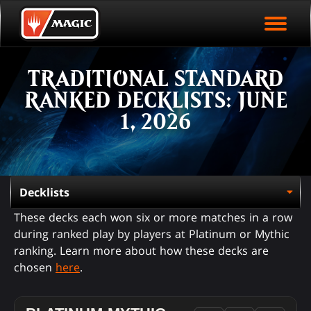
EVENT ARCHIVE
Skip
Magic.gg
PLAY ARENA NOW
to
Logo
main
EVENT STATISTICS
content
TRADITIONAL STANDARD
HALL OF FAME
RANKED DECKLISTS: JUNE
VODS
1, 2026
These decks each won six or more matches in a row
during ranked play by players at Platinum or Mythic
ranking. Learn more about how these decks are
chosen
here
.