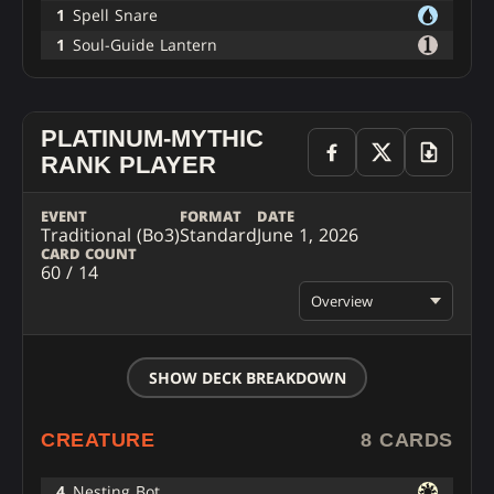
1
Spell Snare
1
Soul-Guide Lantern
PLATINUM-MYTHIC
RANK PLAYER
EVENT
FORMAT
DATE
Traditional (Bo3)
Standard
June 1, 2026
CARD COUNT
60 / 14
Overview
SHOW DECK BREAKDOWN
CREATURE
8 CARDS
4
Nesting Bot