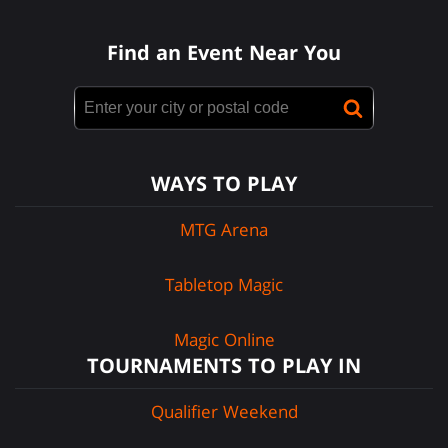
Find an Event Near You
WAYS TO PLAY
MTG Arena
Tabletop Magic
Magic Online
TOURNAMENTS TO PLAY IN
Qualifier Weekend