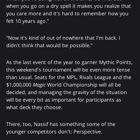
when you go on a dry spell it makes you realize that
you care more and it's hard to remember how you
felt 10 years ago."
"Now it's kind of out of nowhere that I'm back. I
didn't think that would be possible."
As the last event of the year to garner Mythic Points,
this weekend's tournament will be even more tense
than usual. Seats for the MPL, Rivals League and the
$1,000,000
Magic
World Championship will all be
decided, and managing the gravity of the situation
will be every bit as important for participants as
what deck they choose.
There, too, Nassif has something some of the
younger competitors don't: Perspective.