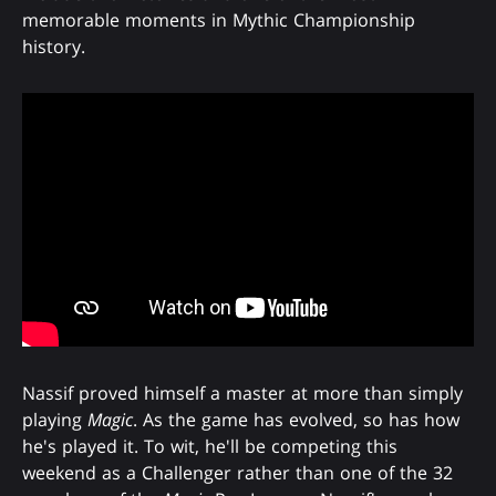
memorable moments in Mythic Championship
history.
Nassif proved himself a master at more than simply
playing
Magic
. As the game has evolved, so has how
he's played it. To wit, he'll be competing this
weekend as a Challenger rather than one of the 32