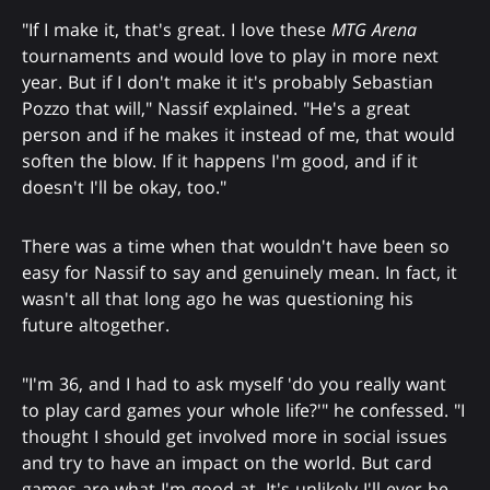
"If I make it, that's great. I love these
MTG Arena
tournaments and would love to play in more next
year. But if I don't make it it's probably Sebastian
Pozzo that will," Nassif explained. "He's a great
person and if he makes it instead of me, that would
soften the blow. If it happens I'm good, and if it
doesn't I'll be okay, too."
There was a time when that wouldn't have been so
easy for Nassif to say and genuinely mean. In fact, it
wasn't all that long ago he was questioning his
future altogether.
"I'm 36, and I had to ask myself 'do you really want
to play card games your whole life?'" he confessed. "I
thought I should get involved more in social issues
and try to have an impact on the world. But card
games are what I'm good at. It's unlikely I'll ever be