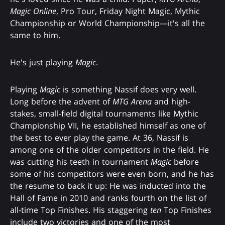
Magic Online
, Pro Tour, Friday Night Magic, Mythic
Championship or World Championship—it's all the
same to him.
He's just playing
Magic
.
Playing
Magic
is something Nassif does very well.
Long before the advent of
MTG Arena
and high-
stakes, small-field digital tournaments like Mythic
Championship VII, he established himself as one of
the best to ever play the game. At 36, Nassif is
among one of the older competitors in the field. He
was cutting his teeth in tournament
Magic
before
some of his competitors were even born, and he has
the resume to back it up: He was inducted into the
Hall of Fame in 2010 and ranks fourth on the list of
all-time Top Finishes. His staggering
ten
Top Finishes
include two victories and one of the most