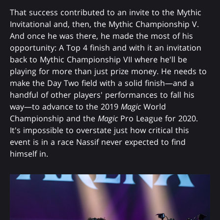
That success contributed to an invite to the Mythic
Invitational and, then, the Mythic Championship V.
And once he was there, he made the most of his
opportunity: A Top 4 finish and with it an invitation
back to Mythic Championship VII where he'll be
playing for more than just prize money. He needs to
make the Day Two field with a solid finish—and a
handful of other players' performances to fall his
way—to advance to the 2019
Magic
World
Championship and the
Magic
Pro League for 2020.
It's impossible to overstate just how critical this
event is in a race Nassif never expected to find
himself in.