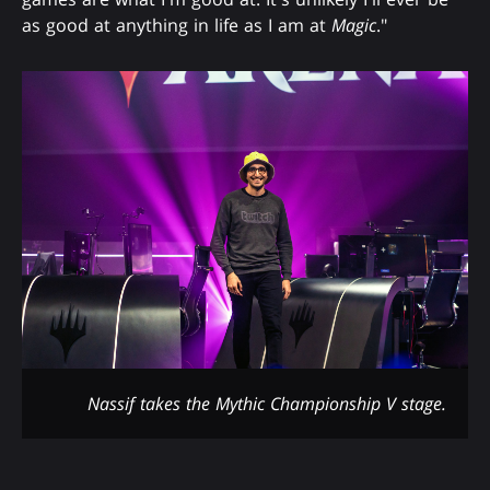
as good at anything in life as I am at
Magic
."
Nassif takes the Mythic Championship V stage.