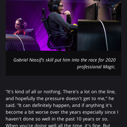
Gabriel Nassif's skill put him into the race for 2020
professional Magic.
"It's kind of all or nothing. There's a lot on the line,
and hopefully the pressure doesn't get to me," he
said. "It can definitely happen, and if anything it's
become a bit worse over the years especially since I
haven't done so well in the past 10 years or so.
When you're doing well all the time, it's fine. But