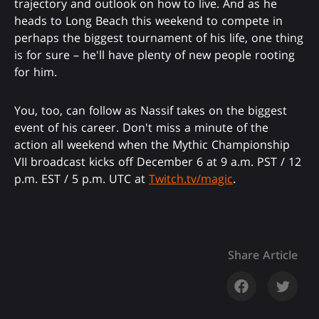
trajectory and outlook on how to live. And as he
heads to Long Beach this weekend to compete in
perhaps the biggest tournament of his life, one thing
is for sure – he'll have plenty of new people rooting
for him.
You, too, can follow as Nassif takes on the biggest
event of his career. Don't miss a minute of the
action all weekend when the Mythic Championship
VII broadcast kicks off December 6 at 9 a.m. PST / 12
p.m. EST / 5 p.m. UTC at
Twitch.tv/magic
.
Share Article