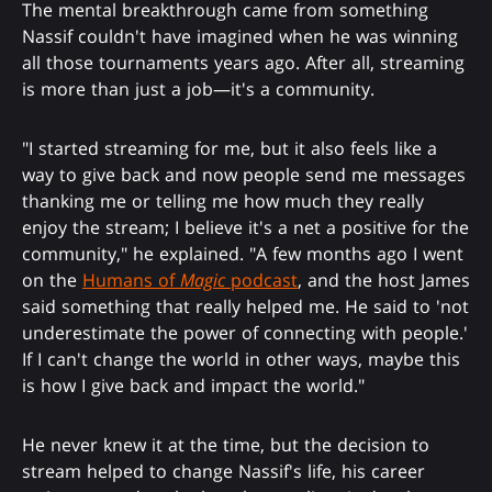
The mental breakthrough came from something
Nassif couldn't have imagined when he was winning
all those tournaments years ago. After all, streaming
is more than just a job—it's a community.
"I started streaming for me, but it also feels like a
way to give back and now people send me messages
thanking me or telling me how much they really
enjoy the stream; I believe it's a net a positive for the
community," he explained. "A few months ago I went
on the
Humans of
Magic
podcast
, and the host James
said something that really helped me. He said to 'not
underestimate the power of connecting with people.'
If I can't change the world in other ways, maybe this
is how I give back and impact the world."
He never knew it at the time, but the decision to
stream helped to change Nassif's life, his career