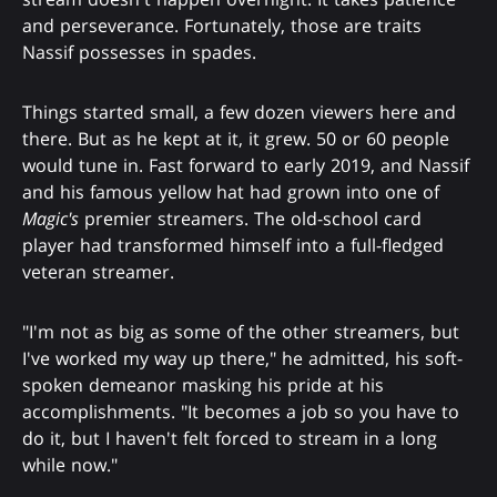
and perseverance. Fortunately, those are traits
Nassif possesses in spades.
Things started small, a few dozen viewers here and
there. But as he kept at it, it grew. 50 or 60 people
would tune in. Fast forward to early 2019, and Nassif
and his famous yellow hat had grown into one of
Magic's
premier streamers. The old-school card
player had transformed himself into a full-fledged
veteran streamer.
"I'm not as big as some of the other streamers, but
I've worked my way up there," he admitted, his soft-
spoken demeanor masking his pride at his
accomplishments. "It becomes a job so you have to
do it, but I haven't felt forced to stream in a long
while now."