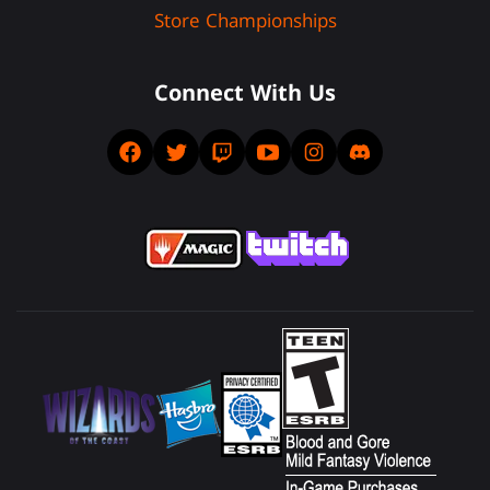
Store Championships
Connect With Us