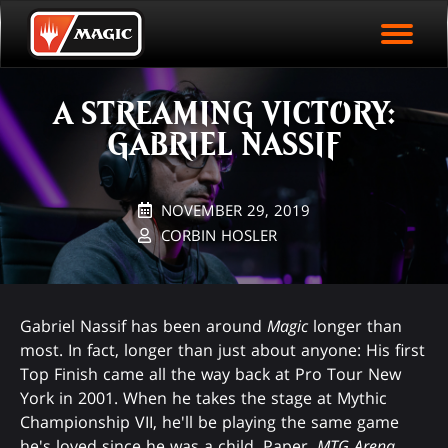
EVENT ARCHIVE
Skip
Magic.gg
PLAY ARENA NOW
to
Logo
main
EVENT STATISTICS
content
A STREAMING VICTORY:
HALL OF FAME
GABRIEL NASSIF
VODS
NOVEMBER 29, 2019
CORBIN HOSLER
Gabriel Nassif has been around
Magic
longer than
most. In fact, longer than just about anyone: His first
Top Finish came all the way back at Pro Tour New
York in 2001. When he takes the stage at Mythic
Championship VII, he'll be playing the same game
he's loved since he was a child. Paper,
MTG Arena
,