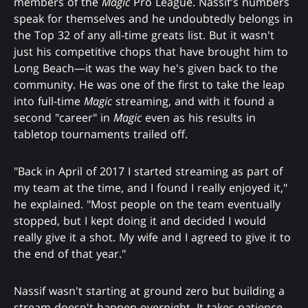
members of the
Magic
Pro League. Nassif's numbers
speak for themselves and he undoubtedly belongs in
the Top 32 of any all-time greats list. But it wasn't
just his competitive chops that have brought him to
Long Beach—it was the way he's given back to the
community. He was one of the first to take the leap
into full-time
Magic
streaming, and with it found a
second "career" in
Magic
even as his results in
tabletop tournaments trailed off.
"Back in April of 2017 I started streaming as part of
my team at the time, and I found I really enjoyed it,"
he explained. "Most people on the team eventually
stopped, but I kept doing it and decided I would
really give it a shot. My wife and I agreed to give it to
the end of that year."
Nassif wasn't starting at ground zero but building a
stream doesn't happen overnight. It takes patience