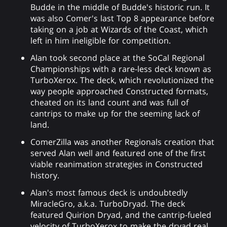
Budde in the middle of Budde's historic run. It
was also Comer's last Top 8 appearance before
taking on a job at Wizards of the Coast, which
left in him ineligible for competition.
Alan took second place at the SoCal Regional
Championships with a rare-less deck known as
TurboXerox. The deck, which revolutionized the
way people approached Constructed formats,
cheated on its land count and was full of
cantrips to make up for the seeming lack of
land.
ComerZilla was another Regionals creation that
served Alan well and featured one of the first
viable reanimation strategies in Constructed
history.
Alan's most famous deck is undoubtedly
MiracleGro, a.k.a. TurboDryad. The deck
featured Quirion Dryad, and the cantrip-fueled
velocity of TurboXerox to make the dryad real