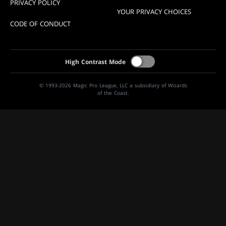
PRIVACY POLICY
YOUR PRIVACY CHOICES
CODE OF CONDUCT
High Contrast Mode
© 1993-2026 Magic Pro League, LLC a subsidiary of Wizards
of the Coast.