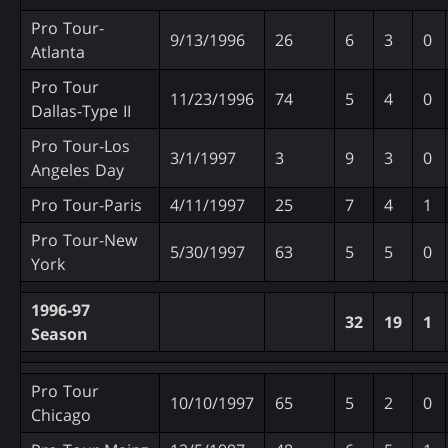
Pro Tour-
9/13/1996
26
6
3
0
Atlanta
Pro Tour
11/23/1996
74
5
4
0
Dallas-Type II
Pro Tour-Los
3/1/1997
3
9
3
0
Angeles Day
Pro Tour-Paris
4/11/1997
25
7
4
1
Pro Tour-New
5/30/1997
63
5
5
0
York
1996-97
32
19
1
Season
Pro Tour
10/10/1997
65
5
2
0
Chicago