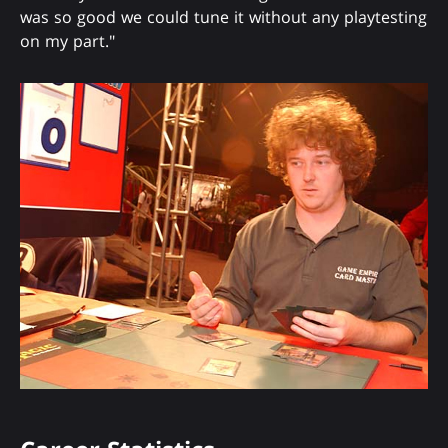
was so good we could tune it without any playtesting
on my part."