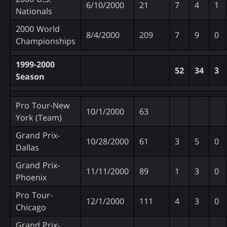
6/10/2000
21
7
4
1
Nationals
2000 World
8/4/2000
209
7
9
0
Championships
1999-2000
52
34
3
Season
Pro Tour-New
10/1/2000
63
York (Team)
Grand Prix-
10/28/2000
61
3
5
0
Dallas
Grand Prix-
11/11/2000
89
1
3
0
Phoenix
Pro Tour-
12/1/2000
111
4
3
0
Chicago
Grand Prix-