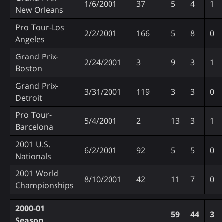
1/6/2001
37
5
4
1
New Orleans
Pro Tour-Los
2/2/2001
166
5
8
0
Angeles
Grand Prix-
2/24/2001
3
9
3
1
Boston
Grand Prix-
3/31/2001
119
3
3
0
Detroit
Pro Tour-
5/4/2001
2
13
3
1
Barcelona
2001 U.S.
6/2/2001
92
5
5
0
Nationals
2001 World
8/10/2001
42
11
7
0
Championships
2000-01
59
44
3
Season