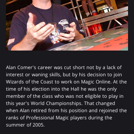
Alan Comer's career was cut short not by a lack of
interest or waning skills, but by his decision to join
Wizards of the Coast to work on Magic Online. At the
time of his election into the Hall he was the only
member of the class who was not eligible to play in
this year's World Championships. That changed
when Alan retired from his position and rejoined the
ranks of Professional Magic players during the
summer of 2005.