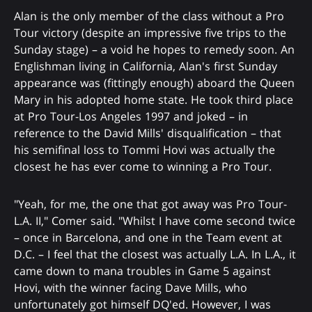
Alan is the only member of the class without a Pro
Tour victory (despite an impressive five trips to the
Sunday stage) – a void he hopes to remedy soon. An
Englishman living in California, Alan's first Sunday
appearance was (fittingly enough) aboard the Queen
Mary in his adopted home state. He took third place
at Pro Tour-Los Angeles 1997 and joked – in
reference to the David Mills' disqualification – that
his semifinal loss to Tommi Hovi was actually the
closest he has ever come to winning a Pro Tour.
"Yeah, for me, the one that got away was Pro Tour-
L.A. II," Comer said. "Whilst I have come second twice
– once in Barcelona, and one in the Team event at
D.C. – I feel that the closest was actually L.A. In L.A., it
came down to mana troubles in Game 5 against
Hovi, with the winner facing Dave Mills, who
unfortunately got himself DQ'ed. However, I was