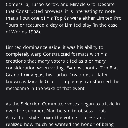
Comerzilla, Turbo Xerox, and Miracle-Gro. Despite
that Constructed prowess, it is interesting to note
that all but one of his Top 8s were either Limited Pro
Tours or featured a day of Limited play (in the case
of Worlds 1998).
Limited dominance aside, it was his ability to
completely warp Constructed formats with his
creations that many voters cited as a primary
consideration when voting. Even without a Top 8 at
Grand Prix-Vegas, his Turbo Dryad deck – later
known as Miracle-Gro – completely transformed the
metagame in the wake of that event.
As the Selection Committee votes began to trickle in
over the summer, Alan began to obsess – Fatal
Attraction-style – over the voting process and
realized how much he wanted the honor of being