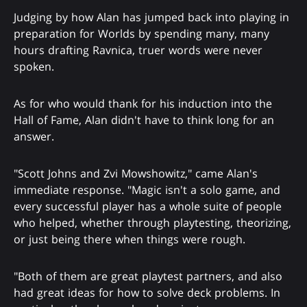
Judging by how Alan has jumped back into playing in
preparation for Worlds by spending many, many
hours drafting Ravnica, truer words were never
spoken.
As for who would thank for his induction into the
Hall of Fame, Alan didn't have to think long for an
answer.
"Scott Johns and Zvi Mowshowitz," came Alan's
immediate response. "Magic isn't a solo game, and
every successful player has a whole suite of people
who helped, whether through playtesting, theorizing,
or just being there when things were rough.
"Both of them are great playtest partners, and also
had great ideas for how to solve deck problems. In