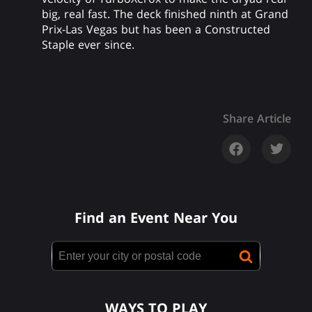
big, real fast. The deck finished ninth at Grand
Prix-Las Vegas but has been a Constructed
Staple ever since.
Share Article
Find an Event Near You
WAYS TO PLAY