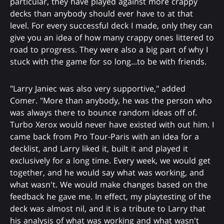
particular, they have played against more crappy
decks than anybody should ever have to at that
level. For every successful deck I made, only they can
give you an idea of how many crappy ones littered to
road to progress. They were also a big part of why I
stuck with the game for so long...to be with friends.
"Larry Janiec was also very supportive," added
Comer. "More than anybody, he was the person who
was always there to bounce random ideas off of.
Turbo Xerox would never have existed with out him. I
came back from Pro Tour-Paris with an idea for a
decklist, and Larry liked it, built it and played it
exclusively for a long time. Every week, we would get
together, and he would say what was working, and
what wasn't. We would make changes based on the
feedback he gave me. In effect, my playtesting of the
deck was almost nil, and it is a tribute to Larry that
his analysis of what was working and what wasn't