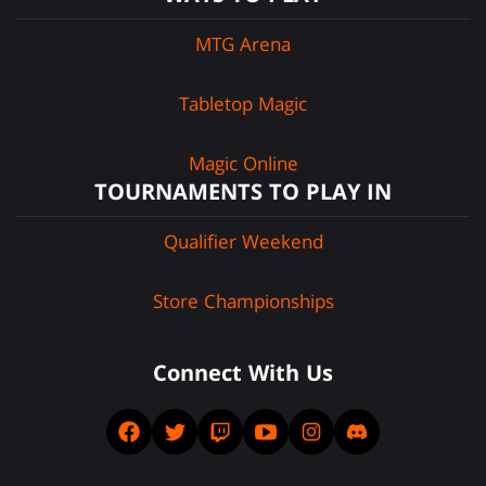
MTG Arena
Tabletop Magic
Magic Online
TOURNAMENTS TO PLAY IN
Qualifier Weekend
Store Championships
Connect With Us