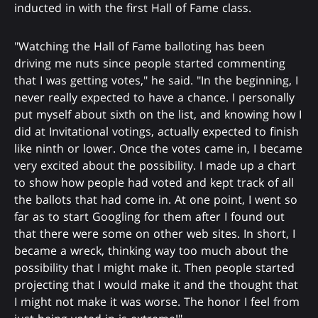
inducted in with the first Hall of Fame class.
"Watching the Hall of Fame balloting has been
driving me nuts since people started commenting
that I was getting votes," he said. "In the beginning, I
never really expected to have a chance. I personally
put myself about sixth on the list, and knowing how I
did at Invitational votings, actually expected to finish
like ninth or lower. Once the votes came in, I became
very excited about the possibility. I made up a chart
to show how people had voted and kept track of all
the ballots that had come in. At one point, I went so
far as to start Googling for them after I found out
that there were some on other web sites. In short, I
became a wreck, thinking way too much about the
possibility that I might make it. Then people started
projecting that I would make it and the thought that
I might not make it was worse. The honor I feel from