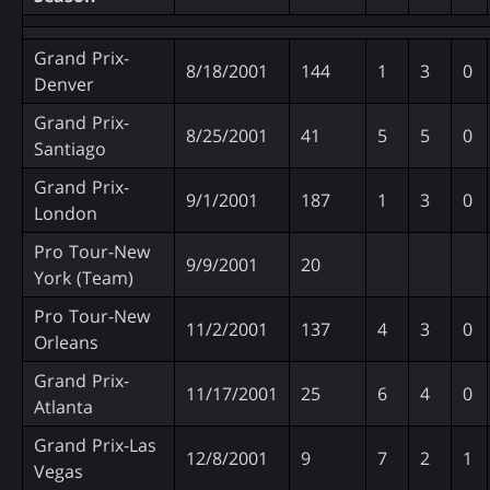
Grand Prix-
8/18/2001
144
1
3
0
Denver
Grand Prix-
8/25/2001
41
5
5
0
Santiago
Grand Prix-
9/1/2001
187
1
3
0
London
Pro Tour-New
9/9/2001
20
York (Team)
Pro Tour-New
11/2/2001
137
4
3
0
Orleans
Grand Prix-
11/17/2001
25
6
4
0
Atlanta
Grand Prix-Las
12/8/2001
9
7
2
1
Vegas