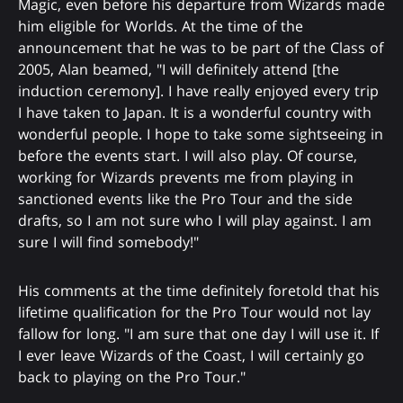
Magic, even before his departure from Wizards made
him eligible for Worlds. At the time of the
announcement that he was to be part of the Class of
2005, Alan beamed, "I will definitely attend [the
induction ceremony]. I have really enjoyed every trip
I have taken to Japan. It is a wonderful country with
wonderful people. I hope to take some sightseeing in
before the events start. I will also play. Of course,
working for Wizards prevents me from playing in
sanctioned events like the Pro Tour and the side
drafts, so I am not sure who I will play against. I am
sure I will find somebody!"
His comments at the time definitely foretold that his
lifetime qualification for the Pro Tour would not lay
fallow for long. "I am sure that one day I will use it. If
I ever leave Wizards of the Coast, I will certainly go
back to playing on the Pro Tour."