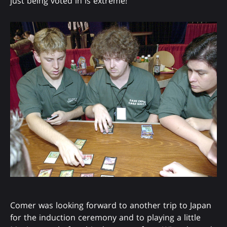
just being voted in is extreme!"
Comer was looking forward to another trip to Japan
for the induction ceremony and to playing a little