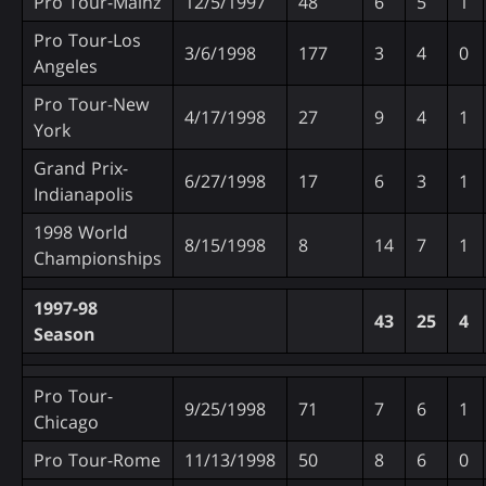
Pro Tour-Mainz
12/5/1997
48
6
5
1
Pro Tour-Los
3/6/1998
177
3
4
0
Angeles
Pro Tour-New
4/17/1998
27
9
4
1
York
Grand Prix-
6/27/1998
17
6
3
1
Indianapolis
1998 World
8/15/1998
8
14
7
1
Championships
1997-98
43
25
4
Season
Pro Tour-
9/25/1998
71
7
6
1
Chicago
Pro Tour-Rome
11/13/1998
50
8
6
0