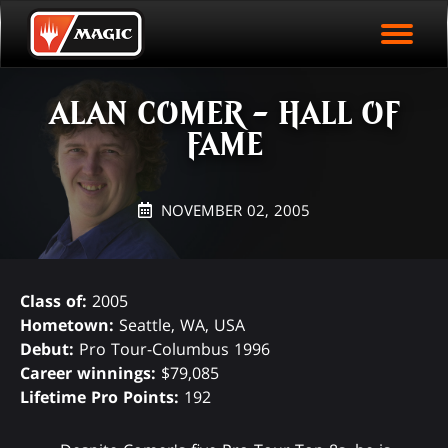
EVENT ARCHIVE
Skip
Magic.gg
PLAY ARENA NOW
to
Logo
main
EVENT STATISTICS
content
ALAN COMER - HALL OF
HALL OF FAME
FAME
VODS
NOVEMBER 02, 2005
Class of:
2005
Hometown:
Seattle, WA, USA
Debut:
Pro Tour-Columbus 1996
Career winnings:
$79,085
Lifetime Pro Points:
192