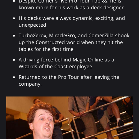
Despite Comer's five Pro Tour Top 8s, he is
known more for his work as a deck designer
His decks were always dynamic, exciting, and
unexpected
TurboXerox, MiracleGro, and ComerZilla shook
up the Constructed world when they hit the
tables for the first time
A driving force behind Magic Online as a
Wizards of the Coast employee
Returned to the Pro Tour after leaving the
company.