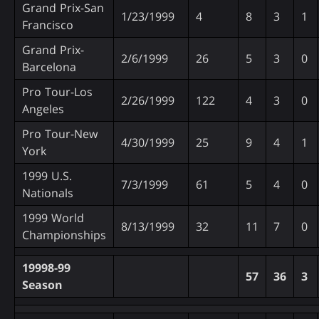
Grand Prix-San
1/23/1999
4
8
3
1
Francisco
Grand Prix-
2/6/1999
26
5
3
0
Barcelona
Pro Tour-Los
2/26/1999
122
4
3
0
Angeles
Pro Tour-New
4/30/1999
25
9
4
1
York
1999 U.S.
7/3/1999
61
5
4
0
Nationals
1999 World
8/13/1999
32
11
7
0
Championships
19998-99
57
36
3
Season