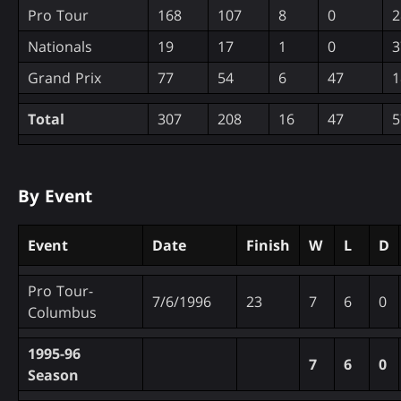
Pro Tour
168
107
8
0
2
Nationals
19
17
1
0
3
Grand Prix
77
54
6
47
1
Total
307
208
16
47
5
By Event
Event
Date
Finish
W
L
D
Pro Tour-
7/6/1996
23
7
6
0
Columbus
1995-96
7
6
0
Season