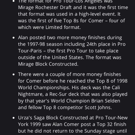
The format for Pro Tour-Los Angeles was
Mirage Rochester Draft and it was the first time
that format was used in a high-level event. It
was the first of five Top 8s for Comer – four of
which were Limited format.
Alan posted two more money finishes during
the 1997-98 season including 24th place in Pro
Tour-Paris – the first Pro Tour to take place
outside of the United States. The format was
Mirage Block Constructed.
There were a couple of more money finishes
for Comer before he reached the Top 8 of 1998
World Championships. His deck was the Cali
Nightmare, a Rec-Sur deck that was also played
by that year's World Champion Brian Selden
and fellow Top 8 competitor Scott Johns.
Urza's Saga Block Constructed at Pro Tour-New
York 1999 saw Alan Comer post a Top 32 finish
but he did not return to the Sunday stage until