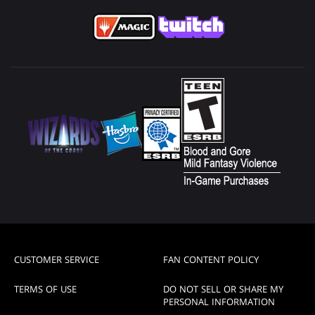
CUSTOMER SERVICE
FAN CONTENT POLICY
TERMS OF USE
DO NOT SELL OR SHARE MY
PERSONAL INFORMATION