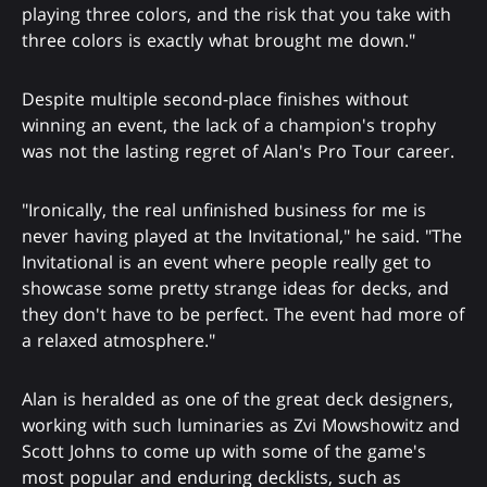
playing three colors, and the risk that you take with
three colors is exactly what brought me down."
Despite multiple second-place finishes without
winning an event, the lack of a champion's trophy
was not the lasting regret of Alan's Pro Tour career.
"Ironically, the real unfinished business for me is
never having played at the Invitational," he said. "The
Invitational is an event where people really get to
showcase some pretty strange ideas for decks, and
they don't have to be perfect. The event had more of
a relaxed atmosphere."
Alan is heralded as one of the great deck designers,
working with such luminaries as Zvi Mowshowitz and
Scott Johns to come up with some of the game's
most popular and enduring decklists, such as