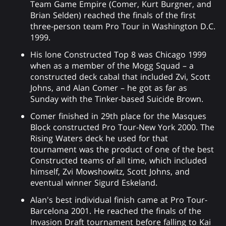
Team Game Empire (Comer, Kurt Burgner, and
Brian Selden) reached the finals of the first
three-person team Pro Tour in Washington D.C.
1999.
His lone Constructed Top 8 was Chicago 1999
when as a member of the Mogg Squad – a
constructed deck cabal that included Zvi, Scott
Johns, and Alan Comer – he got as far as
Sunday with the Tinker-based Suicide Brown.
Comer finished in 29th place for the Masques
Block constructed Pro Tour-New York 2000. The
Rising Waters deck he used for that
tournament was the product of one of the best
Constructed teams of all time, which included
himself, Zvi Mowshowitz, Scott Johns, and
eventual winner Sigurd Eskeland.
Alan's best individual finish came at Pro Tour-
Barcelona 2001. He reached the finals of the
Invasion Draft tournament before falling to Kai