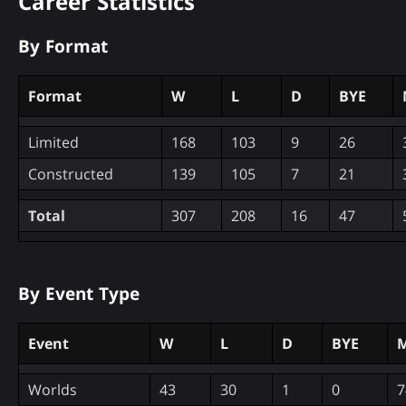
Career Statistics
By Format
Format
W
L
D
BYE
Limited
168
103
9
26
Constructed
139
105
7
21
Total
307
208
16
47
By Event Type
Event
W
L
D
BYE
M
Worlds
43
30
1
0
7