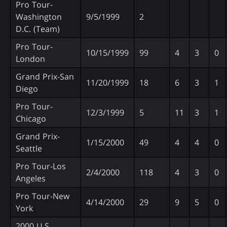
Pro Tour-
Washington
9/5/1999
2
D.C. (Team)
Pro Tour-
10/15/1999
99
4
3
0
London
Grand Prix-San
11/20/1999
18
6
3
1
Diego
Pro Tour-
12/3/1999
5
11
3
1
Chicago
Grand Prix-
1/15/2000
49
4
4
0
Seattle
Pro Tour-Los
2/4/2000
118
4
3
0
Angeles
Pro Tour-New
4/14/2000
29
9
5
0
York
2000 U.S.