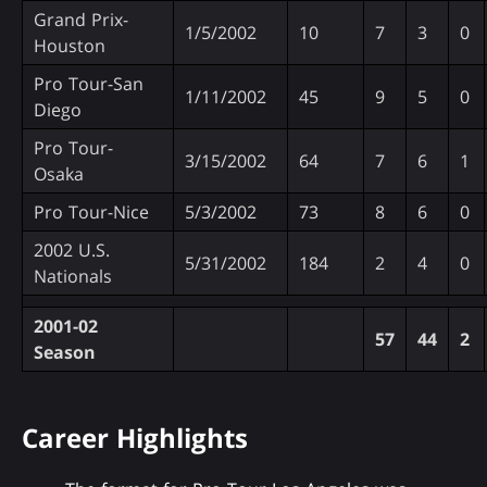
Grand Prix-
1/5/2002
10
7
3
0
Houston
Pro Tour-San
1/11/2002
45
9
5
0
Diego
Pro Tour-
3/15/2002
64
7
6
1
Osaka
Pro Tour-Nice
5/3/2002
73
8
6
0
2002 U.S.
5/31/2002
184
2
4
0
Nationals
2001-02
57
44
2
Season
Career Highlights