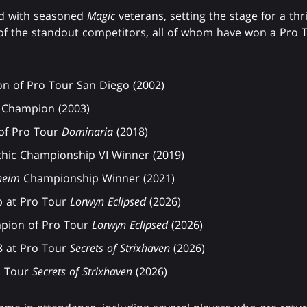
ed with seasoned
Magic
veterans, setting the stage for a thr
of the standout competitors, all of whom have won a Pro T
n of Pro Tour San Diego (2002)
Champion (2003)
of Pro Tour
Dominaria
(2018)
thic Championship VI Winner (2019)
heim
Championship Winner (2021)
p at Pro Tour
Lorwyn Eclipsed
(2026)
pion of Pro Tour
Lorwyn Eclipsed
(2026)
8 at Pro Tour
Secrets of Strixhaven
(2026)
o Tour
Secrets of Strixhaven
(2026)