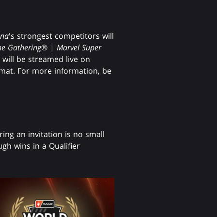
ena
's strongest competitors will
he Gathering
® |
Marvel Super
ill be streamed live on
rmat. For more information, be
ring an invitation is no small
gh wins in a Qualifier