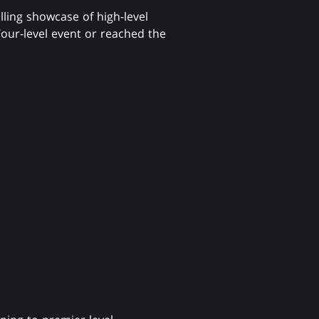
illing showcase of high-level
our-level event or reached the