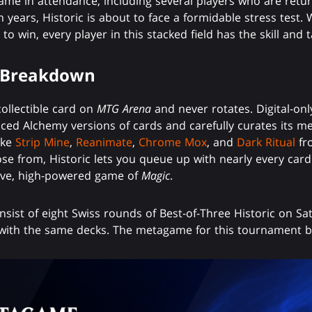
me in attendance, including several players who are retur
in years, Historic is about to face a formidable stress test
 to win, every player in this stacked field has the skill and
 Breakdown
collectible card on
MTG Arena
and never rotates. Digital-only
nced Alchemy versions of cards and carefully curates its m
ike
Strip Mine
,
Reanimate
,
Chrome Mox
, and
Dark Ritual
fro
ose from, Historic lets you queue up with nearly every car
tive, high-powered game of
Magic
.
sist of eight Swiss rounds of Best-of-Three Historic on Sat
with the same decks. The metagame for this tournament b