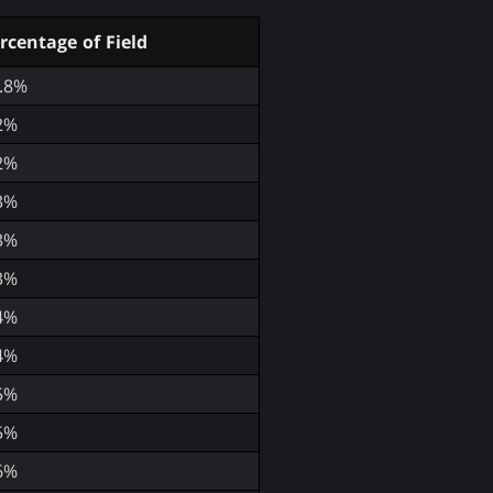
rcentage of Field
.8%
2%
2%
3%
3%
3%
4%
4%
5%
5%
6%