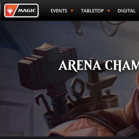
Skip
Magic.gg
to
Logo
EVENTS
TABLETOP
DIGITAL
main
content
ARENA CHAM