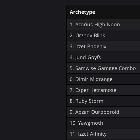
Archetype
1. Azorius High Noon
2. Orzhov Blink
3. Izzet Phoenix
4. Jund Goyfs
5. Samwise Gamgee Combo
6. Dimir Midrange
7. Esper Ketramose
8. Ruby Storm
9. Abzan Ouroboroid
10. Yawgmoth
11. Izzet Affinity