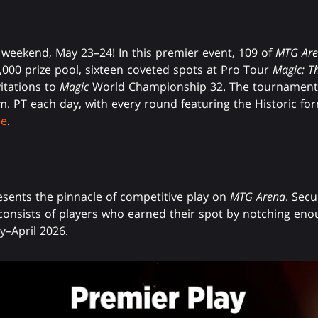
s weekend, May 23–24! In this premier event, 109 of
MTG Ar
0,000 prize pool, sixteen coveted spots at Pro Tour
Magic: T
vitations to
Magic
World Championship 32. The tournament w
.m. PT each day, with every round featuring the Historic fo
de
.
ents the pinnacle of competitive play on
MTG Arena
. Secu
d consists of players who earned their spot by notching enou
–April 2026.