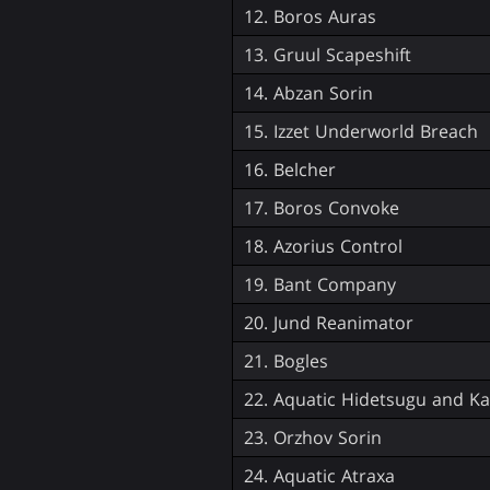
12. Boros Auras
13. Gruul Scapeshift
14. Abzan Sorin
15. Izzet Underworld Breach
16. Belcher
17. Boros Convoke
18. Azorius Control
19. Bant Company
20. Jund Reanimator
21. Bogles
22. Aquatic Hidetsugu and Kai
23. Orzhov Sorin
24. Aquatic Atraxa