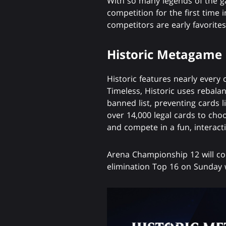
With so many legends of the ga
competition for the first time 
competitors are early favorites
Historic Metagame
Historic features nearly every 
Timeless, Historic uses rebala
banned list, preventing cards l
over 14,000 legal cards to cho
and compete in a fun, interac
Arena Championship 12 will con
elimination Top 16 on Sunday 