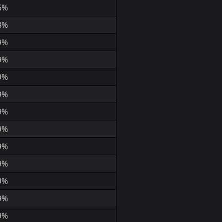
6%
8%
9%
9%
9%
9%
9%
9%
9%
9%
9%
9%
9%