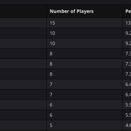
Number of Players
Pe
15
13
10
9.
10
9.
8
7.
8
7.
8
7.
7
6.
7
6.
6
5.
6
5.
5
4.