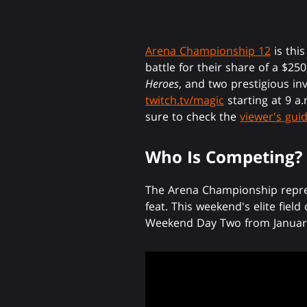
Arena Championship 12
is thi
battle for their share of a $25
Heroes
, and two prestigious in
twitch.tv/magic
starting at 9 a
sure to check the
viewer's gui
Who Is Competing?
The Arena Championship repres
feat. This weekend's elite fiel
Weekend Day Two from January