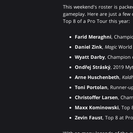
This weekend's roster is pack
gameplay. Here are just a few 
Top 8 of a Pro Tour this year:
Farid Meraghni
, Champio
Daniel Zink
,
Magic
World 
Wyatt Darby
, Champion 
Ondřej Stráský
, 2019 My
Arne Huschenbeth
,
Kald
Toni Portolan
, Runner-u
Christoffer Larsen
, Cham
Maxx Kominowski
, Top 
Zevin Faust
, Top 8 at Pr