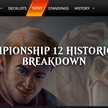
DECKLISTS
NEWS
STANDINGS
HISTORY
PIONSHIP 12 HISTOR
BREAKDOWN