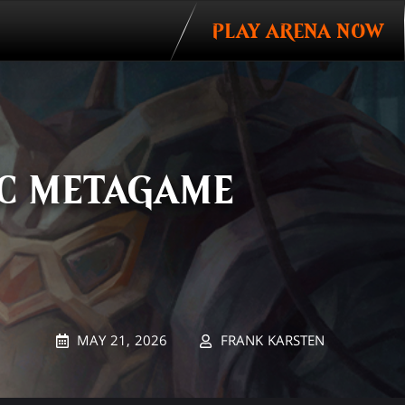
PLAY ARENA NOW
IC METAGAME
MAY 21, 2026
FRANK KARSTEN