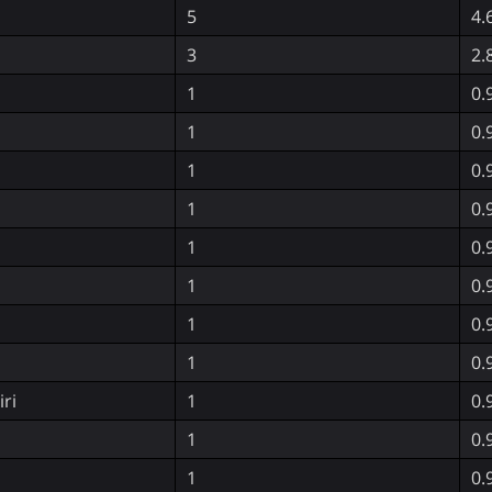
5
4.
3
2.
1
0.
1
0.
1
0.
1
0.
1
0.
1
0.
1
0.
1
0.
ri
1
0.
1
0.
1
0.