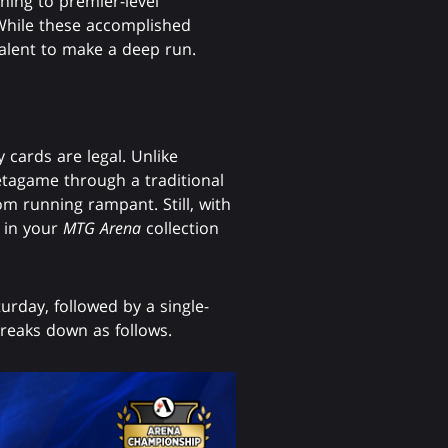
ning to premier-level
. While these accomplished
 talent to make a deep run.
 cards are legal. Unlike
etagame through a traditional
m running rampant. Still, with
d in your
MTG Arena
collection
urday, followed by a single-
reaks down as follows.