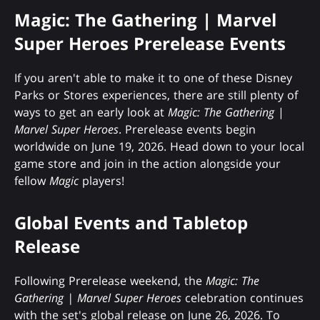
Magic: The Gathering | Marvel
Super Heroes Prerelease Events
If you aren't able to make it to one of these Disney
Parks or Stores experiences, there are still plenty of
ways to get an early look at
Magic: The Gathering
|
Marvel Super Heroes
. Prerelease events begin
worldwide on June 19, 2026. Head down to your local
game store and join in the action alongside your
fellow
Magic
players!
Global Events and Tabletop
Release
Following Prerelease weekend, the
Magic: The
Gathering | Marvel Super Heroes
celebration continues
with the set's global release on June 26, 2026. To