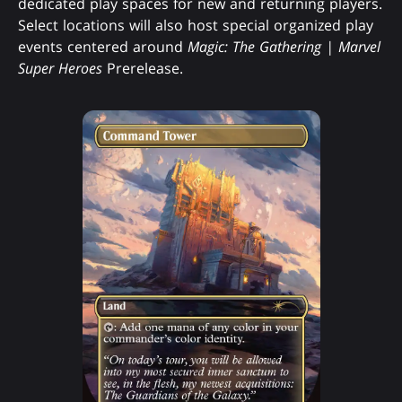
dedicated play spaces for new and returning players.
Select locations will also host special organized play
events centered around
Magic: The Gathering | Marvel
Super Heroes
Prerelease.