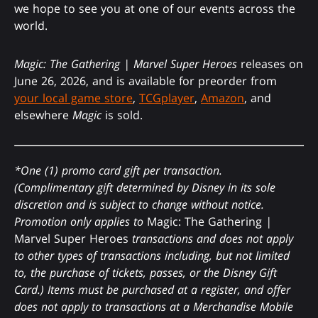
we hope to see you at one of our events across the
world.
Magic: The Gathering | Marvel Super Heroes
releases on
June 26, 2026, and is available for preorder from
your local game store
,
TCGplayer
,
Amazon
, and
elsewhere
Magic
is sold.
*One (1) promo card gift per transaction.
(Complimentary gift determined by Disney in its sole
discretion and is subject to change without notice.
Promotion only applies to
Magic: The Gathering
|
Marvel Super Heroes
transactions and does not apply
to other types of transactions including, but not limited
to, the purchase of tickets, passes, or the Disney Gift
Card.) Items must be purchased at a register, and offer
does not apply to transactions at a Merchandise Mobile