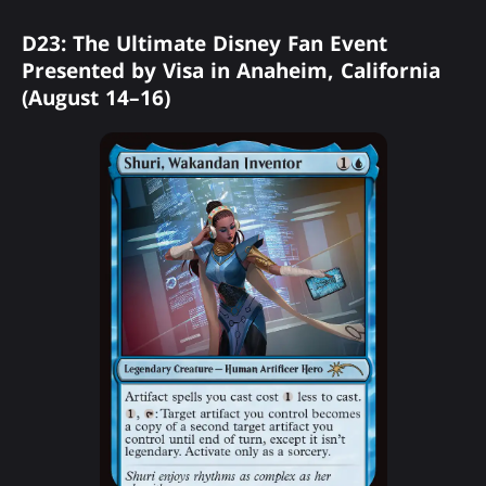
D23: The Ultimate Disney Fan Event
Presented by Visa in Anaheim, California
(August 14–16)