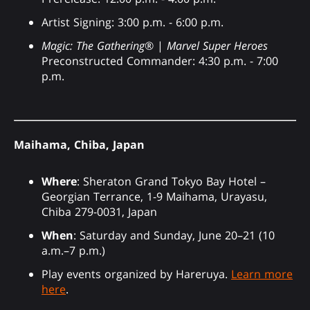
Artist Signing: 3:00 p.m. - 6:00 p.m.
Magic: The Gathering
® |
Marvel Super Heroes
Preconstructed Commander: 4:30 p.m. - 7:00
p.m.
Maihama, Chiba, Japan
Where
: Sheraton Grand Tokyo Bay Hotel –
Georgian Terrance, 1-9 Maihama, Urayasu,
Chiba 279-0031, Japan
When
: Saturday and Sunday, June 20–21 (10
a.m.–7 p.m.)
Play events organized by Hareruya.
Learn more
here
.