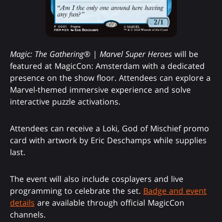
Magic: The Gathering® | Marvel Super Heroes
will be
featured at MagicCon: Amsterdam with a dedicated
presence on the show floor. Attendees can explore a
Marvel-themed immersive experience and solve
interactive puzzle activations.
Attendees can receive a Loki, God of Mischief promo
card with artwork by Eric Deschamps while supplies
last.
The event will also include cosplayers and live
programming to celebrate the set.
Badge and event
details
are available through official MagicCon
channels.