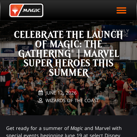
EVENT ARCHIVE
Skip
Magic.gg
PLAY ARENA NOW
to
Logo
main
EVENT STATISTICS
content
CELEBRATE THE LAUNCH
HALL OF FAME
OF MAGIC: THE
VODS
GATHERING® | MARVEL
SUPER HEROES THIS
SUMMER
JUNE 12, 2026
WIZARDS OF THE COAST
Get ready for a summer of
Magic
and Marvel with
special events beginning June 19 at select Disney