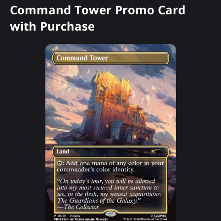
Command Tower Promo Card
with Purchase