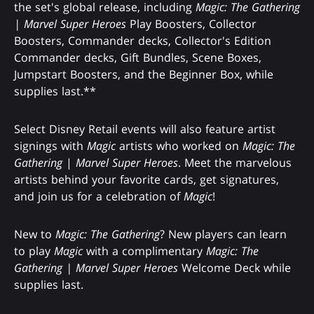
the set's global release, including
Magic: The Gathering
| Marvel Super Heroes
Play Boosters, Collector
Boosters, Commander decks, Collector's Edition
Commander decks, Gift Bundles, Scene Boxes,
Jumpstart Boosters, and the Beginner Box, while
supplies last.**
Select Disney Retail events will also feature artist
signings with
Magic
artists who worked on
Magic: The
Gathering
|
Marvel Super Heroes
. Meet the marvelous
artists behind your favorite cards, get signatures,
and join us for a celebration of
Magic
!
New to
Magic: The Gathering
? New players can learn
to play
Magic
with a complimentary
Magic: The
Gathering | Marvel Super Heroes
Welcome Deck while
supplies last.