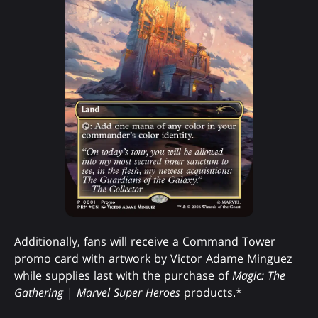
Additionally, fans will receive a Command Tower
promo card with artwork by Victor Adame Minguez
while supplies last with the purchase of
Magic: The
Gathering
|
Marvel Super Heroes
products.*