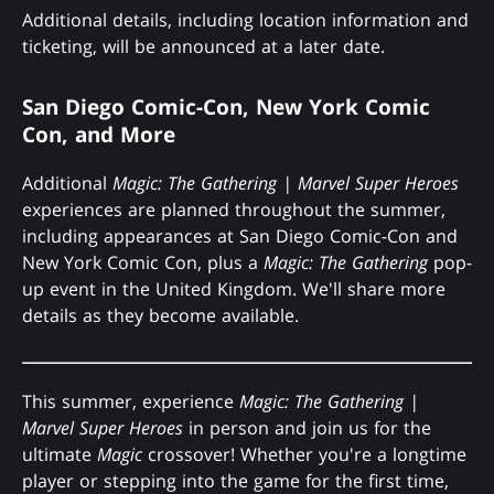
Additional details, including location information and
ticketing, will be announced at a later date.
San Diego Comic-Con, New York Comic
Con, and More
Additional
Magic: The Gathering | Marvel Super Heroes
experiences are planned throughout the summer,
including appearances at San Diego Comic-Con and
New York Comic Con, plus a
Magic: The Gathering
pop-
up event in the United Kingdom. We'll share more
details as they become available.
This summer, experience
Magic: The Gathering |
Marvel Super Heroes
in person and join us for the
ultimate
Magic
crossover! Whether you're a longtime
player or stepping into the game for the first time,