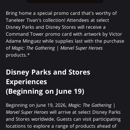
Bring home a special promo card that's worthy of
Taneleer Tivan's collection! Attendees at select
Disney Parks and Disney Stores will receive a
Command Tower promo card with artwork by Victor
Adame Minguez while supplies last with the purchase
of
Magic: The Gathering | Marvel Super Heroes
products
.*
Disney Parks and Stores
Experiences
(Beginning on June 19)
Beginning on June 19, 2026,
Magic: The Gathering |
Marvel Super Heroes
will arrive at select Disney Parks
and Stores worldwide. Guests can visit participating
locations to explore a range of products ahead of