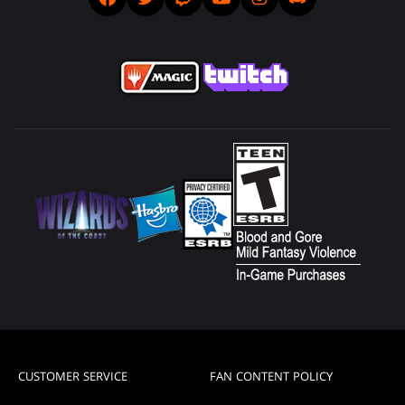
CUSTOMER SERVICE
FAN CONTENT POLICY