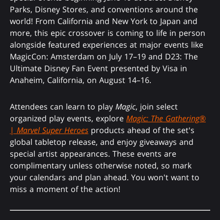
Parks, Disney Stores, and conventions around the
world! From California and New York to Japan and
more, this epic crossover is coming to life in person
alongside featured experiences at major events like
MagicCon: Amsterdam on July 17–19 and D23: The
Ultimate Disney Fan Event presented by Visa in
Anaheim, California, on August 14–16.
Attendees can learn to play
Magic
, join select
organized play events, explore
Magic: The Gathering
®
|
Marvel Super Heroes
products ahead of the set's
global tabletop release, and enjoy giveaways and
special artist appearances. These events are
complimentary unless otherwise noted, so mark
your calendars and plan ahead. You won't want to
miss a moment of the action!