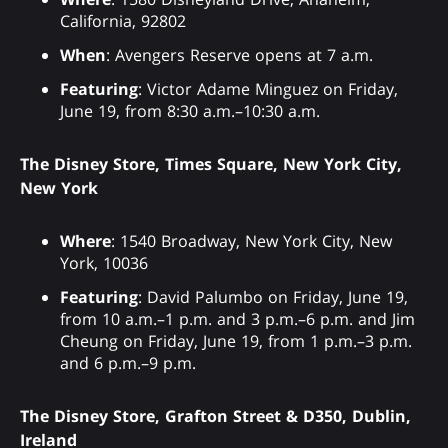
California, 92802
When
: Avengers Reserve opens at 7 a.m.
Featuring
: Victor Adame Minguez on Friday,
June 19, from 8:30 a.m.–10:30 a.m.
The Disney Store, Times Square, New York City,
New York
Where
: 1540 Broadway, New York City, New
York, 10036
Featuring
: David Palumbo on Friday, June 19,
from 10 a.m.–1 p.m. and 3 p.m.–6 p.m. and Jim
Cheung on Friday, June 19, from 1 p.m.–3 p.m.
and 6 p.m.–9 p.m.
The Disney Store, Grafton Street & D350, Dublin,
Ireland