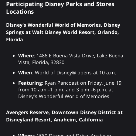
Participating Disney Parks and Stores
Locations
Disney's Wonderful World of Memories, Disney
Springs at Walt Disney World Resort, Orlando,
Florida
Where
: 1486 E Buena Vista Drive, Lake Buena
Vista, Florida, 32830
When
: World of Disney® opens at 10 a.m.
Featuring
: Ryan Pancoast on Friday, June 19,
from 10 a.m.–1 p.m. and 3 p.m.–6 p.m. at
Disney's Wonderful World of Memories
Avengers Reserve, Downtown Disney District at
Disneyland Resort, Anaheim, California
Where
: 1580 Disneyland Drive, Anaheim,