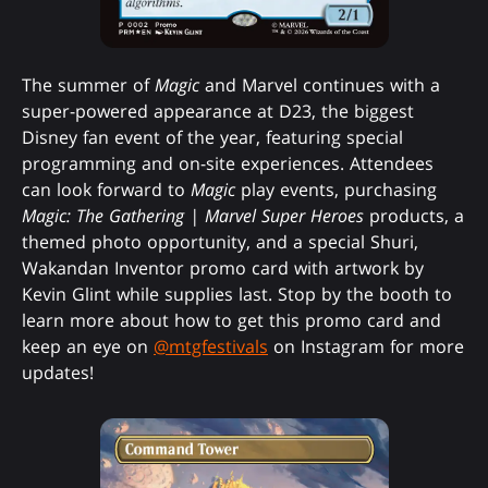
The summer of
Magic
and Marvel continues with a
super-powered appearance at D23, the biggest
Disney fan event of the year, featuring special
programming and on-site experiences. Attendees
can look forward to
Magic
play events, purchasing
Magic: The Gathering | Marvel Super Heroes
products, a
themed photo opportunity, and a special Shuri,
Wakandan Inventor promo card with artwork by
Kevin Glint while supplies last. Stop by the booth to
learn more about how to get this promo card and
keep an eye on
@mtgfestivals
on Instagram for more
updates!