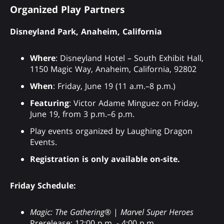
Organized Play Partners
Disneyland Park, Anaheim, California
Where
: Disneyland Hotel – South Exhibit Hall,
1150 Magic Way, Anaheim, California, 92802
When
: Friday, June 19 (11 a.m.–8 p.m.)
Featuring
: Victor Adame Minguez on Friday,
June 19, from 3 p.m.–6 p.m.
Play events organized by Laughing Dragon
Events.
Registration is only available on-site.
Friday Schedule:
Magic: The Gathering
® |
Marvel Super Heroes
Prerelease: 12:00 p.m. - 4:00 p.m.