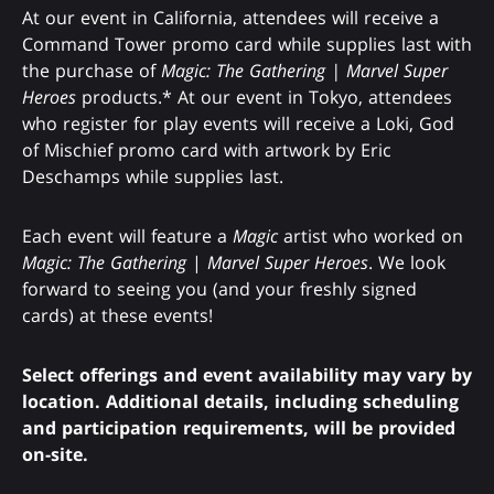
At our event in California, attendees will receive a
Command Tower promo card while supplies last with
the purchase of
Magic: The Gathering | Marvel Super
Heroes
products.* At our event in Tokyo, attendees
who register for play events will receive a Loki, God
of Mischief promo card with artwork by Eric
Deschamps while supplies last.
Each event will feature a
Magic
artist who worked on
Magic: The Gathering
|
Marvel Super Heroes
. We look
forward to seeing you (and your freshly signed
cards) at these events!
Select offerings and event availability may vary by
location. Additional details, including scheduling
and participation requirements, will be provided
on-site.