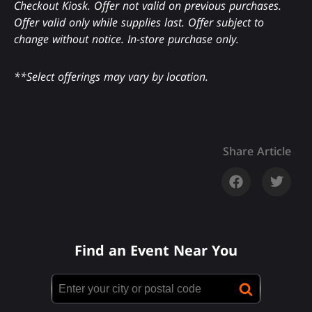
Checkout Kiosk. Offer not valid on previous purchases.
Offer valid only while supplies last. Offer subject to
change without notice. In-store purchase only.
**Select offerings may vary by location.
Share Article
Find an Event Near You