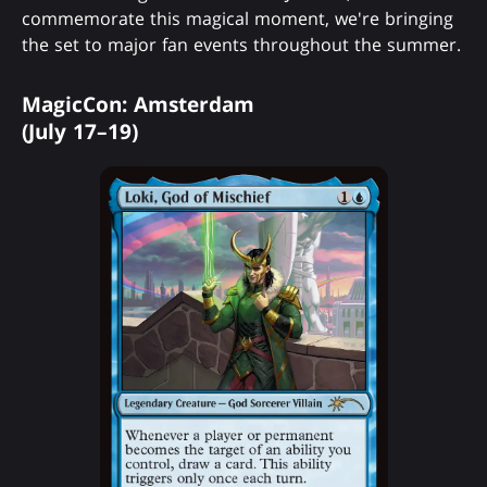
commemorate this magical moment, we're bringing
the set to major fan events throughout the summer.
MagicCon: Amsterdam
(July 17–19)