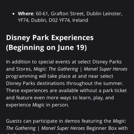
Where
: 60-61, Grafton Street, Dublin Leinster,
YF74, Dublin, D02 YF74, Ireland
Disney Park Experiences
(Beginning on June 19)
In addition to special events at select Disney Parks
and Stores,
Magic: The Gathering | Marvel Super Heroes
programming will take place at and near select
Disney Parks destinations throughout the summer.
These experiences are available without a park ticket
and feature even more ways to learn, play, and
experience
Magic
in person.
Guests can participate in demos featuring the
Magic:
The Gathering | Marvel Super Heroes
Beginner Box with