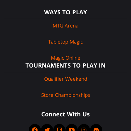
WAYS TO PLAY
MTG Arena
Tabletop Magic
Magic Online
TOURNAMENTS TO PLAY IN
Qualifier Weekend
Store Championships
Connect With Us