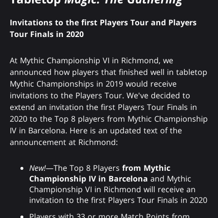
Invitations to the first Players Tour and Players
Tour Finals in 2020
At Mythic Championship VI in Richmond, we
announced how players that finished well in tabletop
Mythic Championships in 2019 would receive
invitations to the Players Tour. We've decided to
extend an invitation the first Players Tour Finals in
2020 to the Top 8 players from Mythic Championship
IV in Barcelona. Here is an updated text of the
announcement at Richmond:
New!
—The Top 8 Players
from Mythic
Championship IV in Barcelona
and Mythic
Championship VI in Richmond will receive an
invitation to the first Players Tour Finals in 2020
Players with 33 or more Match Points from