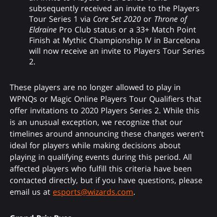
subsequently received an invite to the Players
Tour Series 1 via
Core Set 2020
or
Throne of
Eldraine
Pro Club status or a 33+ Match Point
Finish at Mythic Championship IV in Barcelona
will now receive an invite to Players Tour Series
2.
These players are no longer allowed to play in
WPNQs or Magic Online Players Tour Qualifiers that
offer invitations to 2020 Players Series 2. While this
is an unusual exception, we recognize that our
timelines around announcing these changes weren’t
ideal for players while making decisions about
playing in qualifying events during this period. All
affected players who fulfill this criteria have been
contacted directly, but if you have questions, please
email us at
esports@wizards.com
.