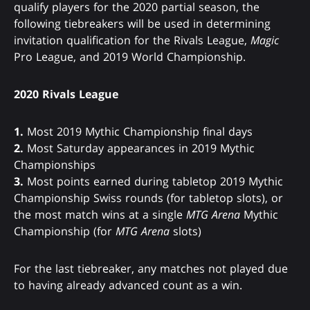
qualify players for the 2020 partial season, the
following tiebreakers will be used in determining
invitation qualification for the Rivals League,
Magic
Pro League, and 2019 World Championship.
2020 Rivals League
1.
Most 2019 Mythic Championship final days
2.
Most Saturday appearances in 2019 Mythic
Championships
3.
Most points earned during tabletop 2019 Mythic
Championship Swiss rounds (for tabletop slots), or
the most match wins at a single
MTG Arena
Mythic
Championship (for
MTG Arena
slots)
For the last tiebreaker, any matches not played due
to having already advanced count as a win.