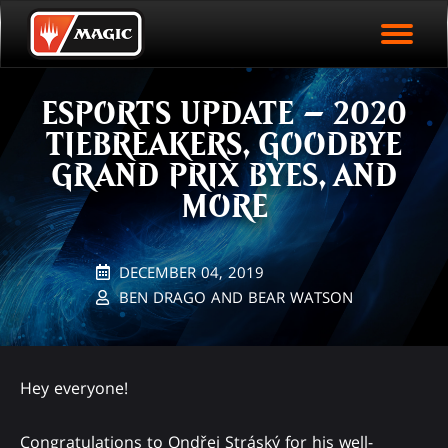
EVENT ARCHIVE
Skip
Magic.gg
PLAY ARENA NOW
to
Logo
main
EVENT STATISTICS
content
ESPORTS UPDATE – 2020
HALL OF FAME
TIEBREAKERS, GOODBYE
VODS
GRAND PRIX BYES, AND
MORE
DECEMBER 04, 2019
BEN DRAGO AND BEAR WATSON
Hey everyone!
Congratulations to Ondřej Stráský for his well-