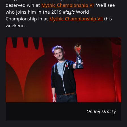
deserved win at
Mythic Championship VI
! We’ll see
who joins him in the 2019
Magic
World
Championship in at
Mythic Championship VII
this
weekend.
Ondřej Stráský