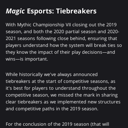
Magic
Esports: Tiebreakers
With Mythic Championship VII closing out the 2019
season, and both the 2020 partial season and 2020-
2021 seasons following close behind, ensuring that
players understand how the system will break ties so
they know the impact of their play decisions—and
wins—is important.
While historically we've always announced
tiebreakers at the start of competitive seasons, as
it's best for players to understand throughout the
competitive season, we missed the mark in sharing
clear tiebreakers as we implemented new structures
and competitive paths in the 2019 season.
For the conclusion of the 2019 season (that will