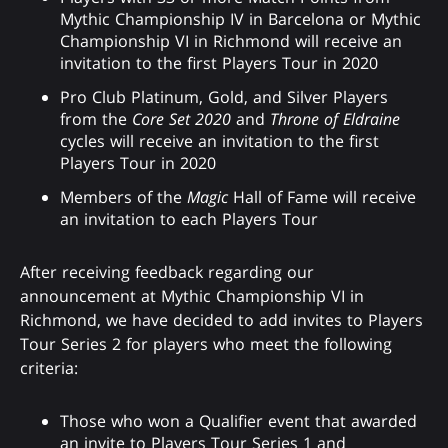
Mythic Championship IV in Barcelona or Mythic
Championship VI in Richmond will receive an
invitation to the first Players Tour in 2020
Pro Club Platinum, Gold, and Silver Players
from the
Core Set 2020
and
Throne of Eldraine
cycles will receive an invitation to the first
Players Tour in 2020
Members of the
Magic
Hall of Fame will receive
an invitation to each Players Tour
After receiving feedback regarding our
announcement at Mythic Championship VI in
Richmond, we have decided to add invites to Players
Tour Series 2 for players who meet the following
criteria:
Those who won a Qualifier event that awarded
an invite to Players Tour Series 1 and