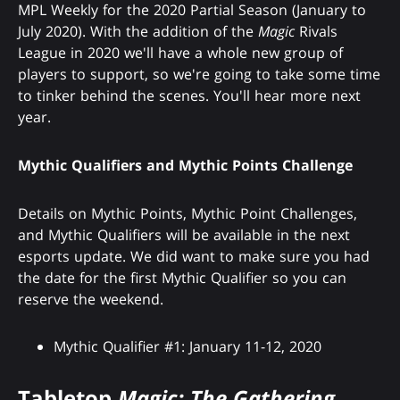
MPL Weekly for the 2020 Partial Season (January to
July 2020). With the addition of the
Magic
Rivals
League in 2020 we'll have a whole new group of
players to support, so we're going to take some time
to tinker behind the scenes. You'll hear more next
year.
Mythic Qualifiers and Mythic Points Challenge
Details on Mythic Points, Mythic Point Challenges,
and Mythic Qualifiers will be available in the next
esports update. We did want to make sure you had
the date for the first Mythic Qualifier so you can
reserve the weekend.
Mythic Qualifier #1: January 11-12, 2020
Tabletop
Magic: The Gathering