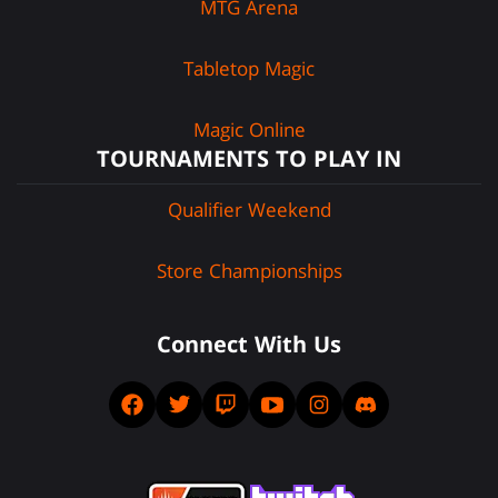
MTG Arena
Tabletop Magic
Magic Online
TOURNAMENTS TO PLAY IN
Qualifier Weekend
Store Championships
Connect With Us