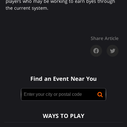
players who may be working to earn byes through
the current system.
Share Article
Find an Event Near You
WAYS TO PLAY