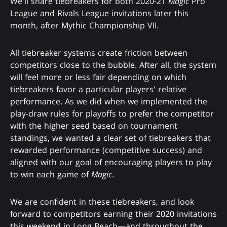
We'll share tiebreakers for both 2020-21
Magic
Pro
League and Rivals League invitations later this
month, after Mythic Championship VII.
All tiebreaker systems create friction between
competitors close to the bubble. After all, the system
will feel more or less fair depending on which
tiebreakers favor a particular players' relative
performance. As we did when we implemented the
play-draw rules for playoffs to prefer the competitor
with the higher seed based on tournament
standings, we wanted a clear set of tiebreakers that
rewarded performance (competitive success) and
aligned with our goal of encouraging players to play
to win each game of
Magic
.
We are confident in these tiebreakers, and look
forward to competitors earning their 2020 invitations
this weekend in Long Beach—and throughout the