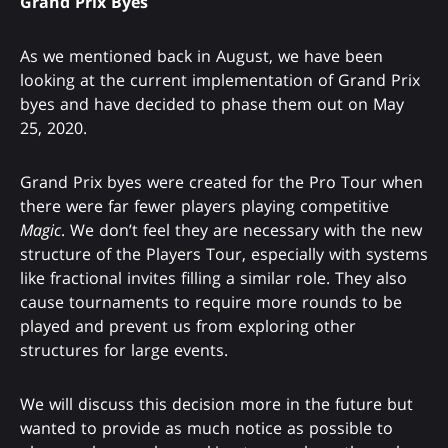
Grand Prix Byes
As we mentioned back in August, we have been
looking at the current implementation of Grand Prix
byes and have decided to phase them out on May
25, 2020.
Grand Prix byes were created for the Pro Tour when
there were far fewer players playing competitive
Magic
. We don’t feel they are necessary with the new
structure of the Players Tour, especially with systems
like fractional invites filling a similar role. They also
cause tournaments to require more rounds to be
played and prevent us from exploring other
structures for large events.
We will discuss this decision more in the future but
wanted to provide as much notice as possible to