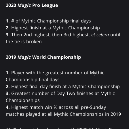
2020
Magic
Pro League
1.
# of Mythic Championship final days
2.
Highest finish at a Mythic Championship
3.
Then 2nd highest, then 3rd highest,
et cetera
until
the tie is broken
2019
Magic
World Championship
1.
Player with the greatest number of Mythic
Championship final days
2.
Highest final day finish at a Mythic Championship
3.
Greatest number of Day Two finishes at Mythic
Championships
4.
Highest match win % across all pre-Sunday
matches played at all Mythic Championships in 2019