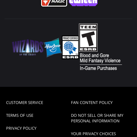
CUSTOMER SERVICE
FAN CONTENT POLICY
TERMS OF USE
DO NOT SELL OR SHARE MY
PERSONAL INFORMATION
PRIVACY POLICY
YOUR PRIVACY CHOICES