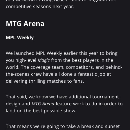
competitive seasons next year.
MTG Arena
MPL Weekly
We launched MPL Weekly earlier this year to bring
you high-level
Magic
from the best players in the
world. The coverage team, competitors, and behind-
the-scenes crew have all done a fantastic job at
delivering thrilling matches to fans.
That said, we know we have additional tournament
design and
MTG Arena
feature work to do in order to
land on the best possible show.
That means we're going to take a break and sunset