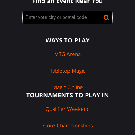
Find an Event Near You
WAYS TO PLAY
MTG Arena
Tabletop Magic
Magic Online
TOURNAMENTS TO PLAY IN
Qualifier Weekend
Store Championships