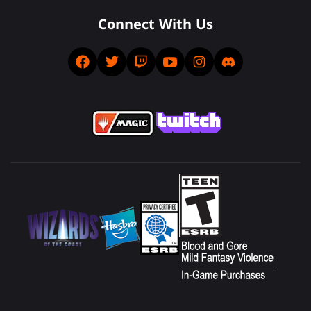
Connect With Us