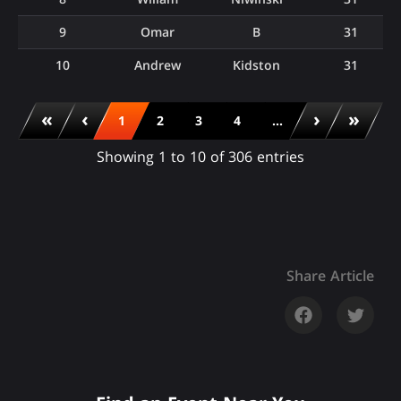
9
Omar
B
31
10
Andrew
Kidston
31
«
‹
›
»
1
2
3
4
...
Showing 1 to 10 of 306 entries
Share Article