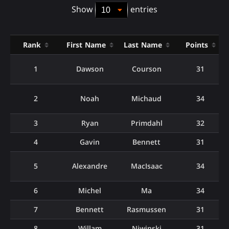
Show
entries
Rank
First Name
Last Name
Points
1
Dawson
Courson
31
2
Noah
Michaud
34
3
Ryan
Primdahl
32
4
Gavin
Bennett
31
5
Alexandre
MacIsaac
34
6
Michel
Ma
34
7
Bennett
Rasmussen
31
8
Willam
Niwinski
31