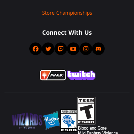
Store Championships
Connect With Us