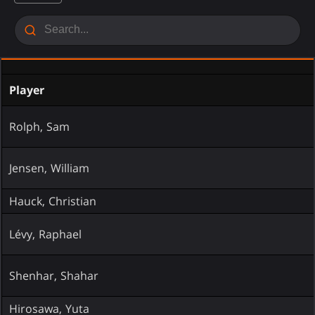
Player
Rolph, Sam
Jensen, William
Hauck, Christian
Lévy, Raphael
Shenhar, Shahar
Hirosawa, Yuta