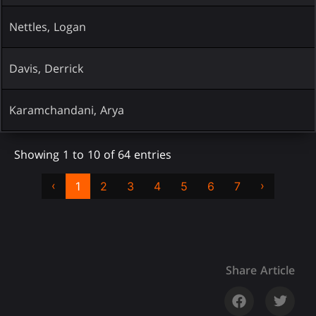
Nettles, Logan
Davis, Derrick
Karamchandani, Arya
Showing 1 to 10 of 64 entries
‹
›
1
2
3
4
5
6
7
Share Article