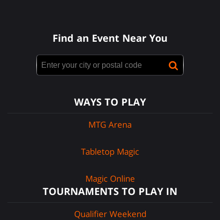
Find an Event Near You
WAYS TO PLAY
MTG Arena
Tabletop Magic
Magic Online
TOURNAMENTS TO PLAY IN
Qualifier Weekend