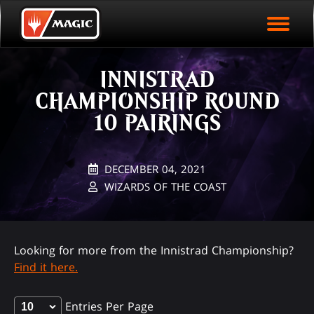
EVENT ARCHIVE
Skip
Magic.gg
PLAY ARENA NOW
to
Logo
main
EVENT STATISTICS
content
INNISTRAD
HALL OF FAME
CHAMPIONSHIP ROUND
VODS
10 PAIRINGS
DECEMBER 04, 2021
WIZARDS OF THE COAST
Looking for more from the Innistrad Championship?
Find it here.
Entries Per Page