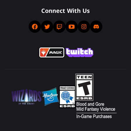
Connect With Us