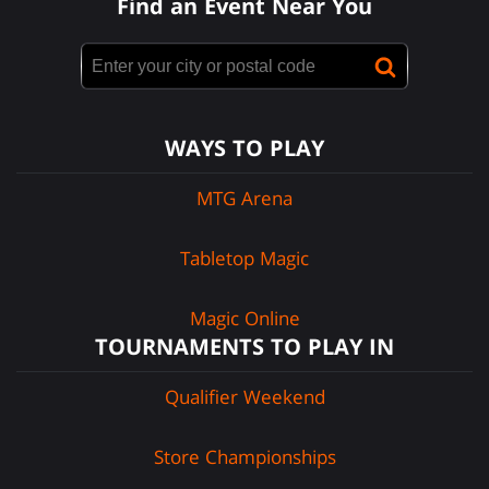
Find an Event Near You
WAYS TO PLAY
MTG Arena
Tabletop Magic
Magic Online
TOURNAMENTS TO PLAY IN
Qualifier Weekend
Store Championships