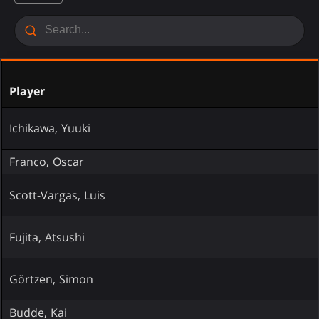
Player
Ichikawa, Yuuki
Franco, Oscar
Scott-Vargas, Luis
Fujita, Atsushi
Görtzen, Simon
Budde, Kai