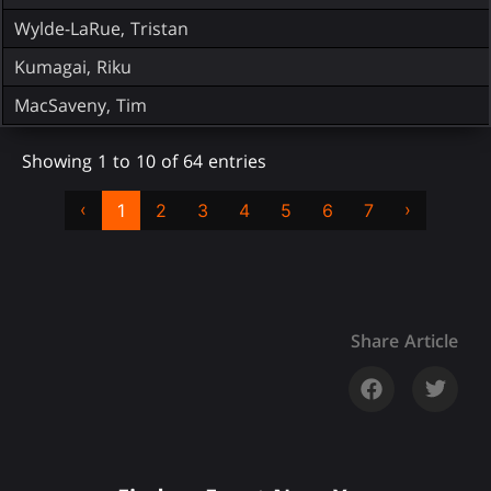
Wylde-LaRue, Tristan
Kumagai, Riku
MacSaveny, Tim
Showing 1 to 10 of 64 entries
‹
›
1
2
3
4
5
6
7
Share Article