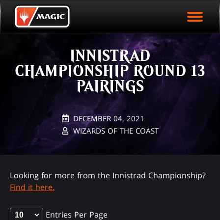
EVENT ARCHIVE
Skip
Magic.gg
PLAY ARENA NOW
to
Logo
main
EVENT STATISTICS
content
INNISTRAD
HALL OF FAME
CHAMPIONSHIP ROUND 13
VODS
PAIRINGS
DECEMBER 04, 2021
WIZARDS OF THE COAST
Looking for more from the Innistrad Championship?
Find it here.
Entries Per Page