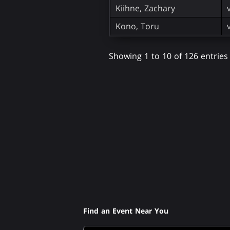
Kiihne, Zachary
Kono, Toru
Showing 1 to 10 of 126 entries
Find an Event Near You