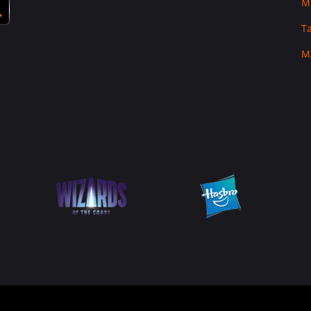
M
T
M