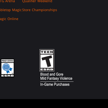
TG Arena
Qualifier Weekend
abletop Magic
Store Championships
agic Online