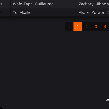
vs.
Wafo-Tapa, Guillaume
Zachary Kiihne 
vs.
Yo, Akaike
Akaike Yo won 2
‹
1
2
3
4
W