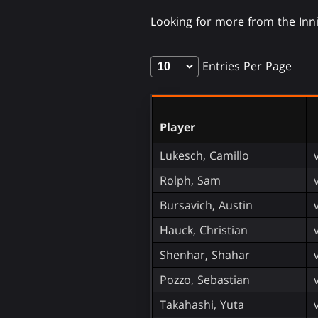
Looking for more from the In
Entries Per Page
Player
Lukesch, Camillo
Rolph, Sam
Bursavich, Austin
Hauck, Christian
Shenhar, Shahar
Pozzo, Sebastian
Takahashi, Yuta