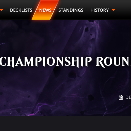
DECKLISTS
NEWS
STANDINGS
HISTORY
 CHAMPIONSHIP ROUND
DE