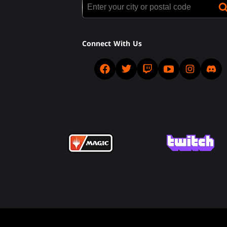
Connect With Us