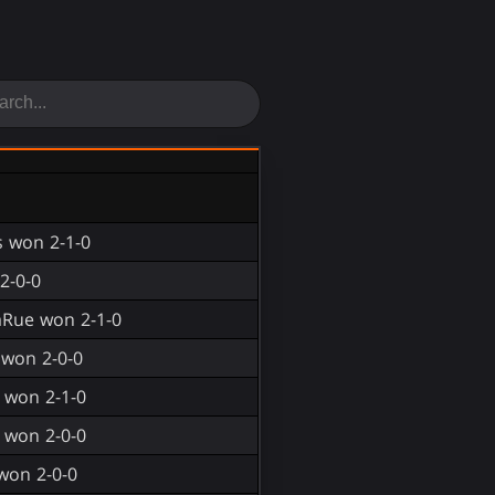
 won 2-1-0
2-0-0
aRue won 2-1-0
 won 2-0-0
 won 2-1-0
 won 2-0-0
won 2-0-0