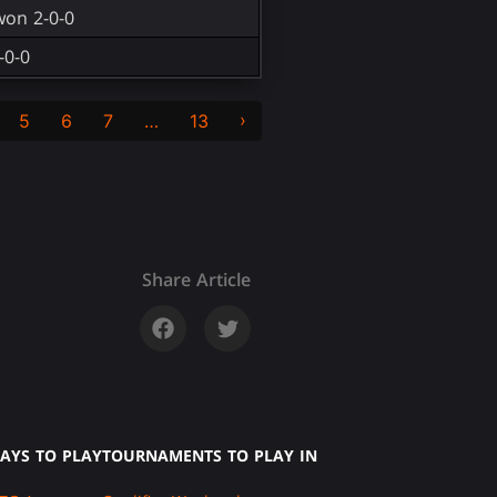
won 2-0-0
-0-0
›
5
6
7
…
13
Share Article
AYS TO PLAY
TOURNAMENTS TO PLAY IN