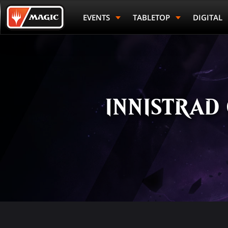
Skip
Magic.gg
to
Logo
EVENTS
TABLETOP
DIGITAL
main
content
INNISTRAD