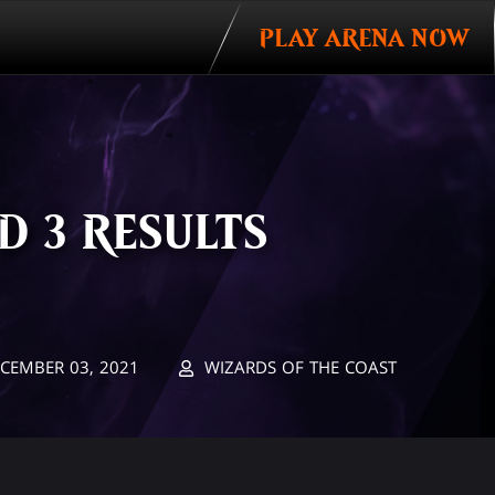
PLAY ARENA NOW
 3 RESULTS
CEMBER 03, 2021
WIZARDS OF THE COAST