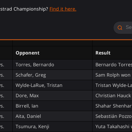
nistrad Championship?
Find it here.
Opponent
Result
vs.
Torres, Bernardo
Bernardo Torres
vs.
Schafer, Greg
Sam Rolph won 
vs.
Wylde-LaRue, Tristan
Tristan Wylde-L
vs.
Dore, Max
Christian Hauck
vs.
Birrell, Ian
Shahar Shenhar
vs.
Aita, Daniel
Sebastián Pozzo
vs.
Tsumura, Kenji
Yuta Takahashi 