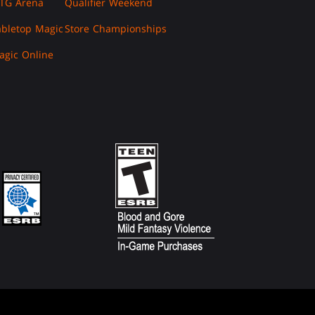
TG Arena
Qualifier Weekend
abletop Magic
Store Championships
agic Online