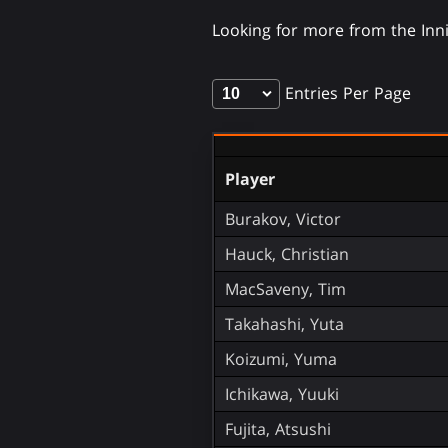
Looking for more from the In
Entries Per Page
Player
Burakov, Victor
Hauck, Christian
MacSaveny, Tim
Takahashi, Yuta
Koizumi, Yuma
Ichikawa, Yuuki
Fujita, Atsushi