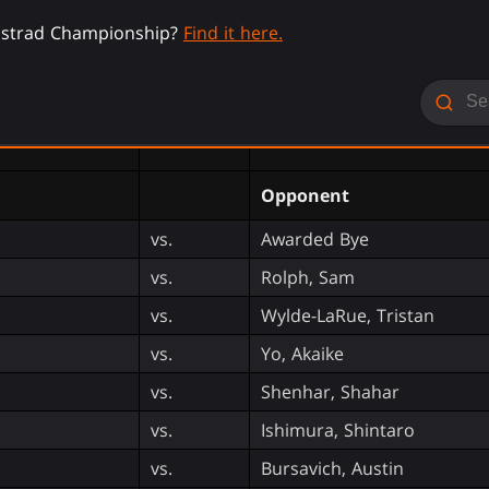
nistrad Championship?
Find it here.
Opponent
vs.
Awarded Bye
vs.
Rolph, Sam
vs.
Wylde-LaRue, Tristan
vs.
Yo, Akaike
vs.
Shenhar, Shahar
vs.
Ishimura, Shintaro
vs.
Bursavich, Austin