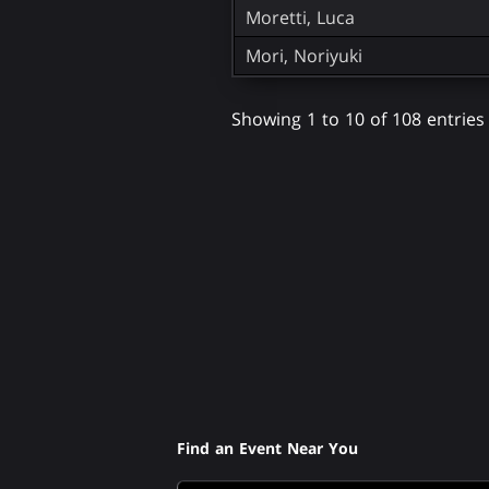
Moretti, Luca
Mori, Noriyuki
Showing 1 to 10 of 108 entries
Find an Event Near You