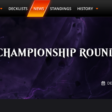
DECKLISTS
NEWS
STANDINGS
HISTORY
CHAMPIONSHIP ROUND
DE