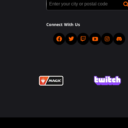
Connect With Us