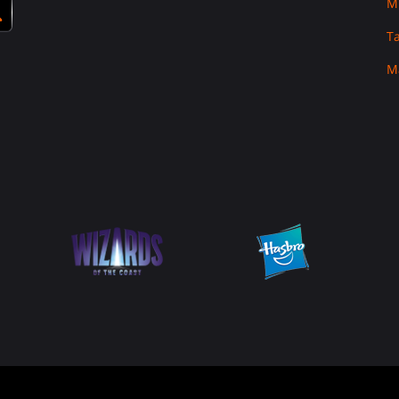
M
T
M