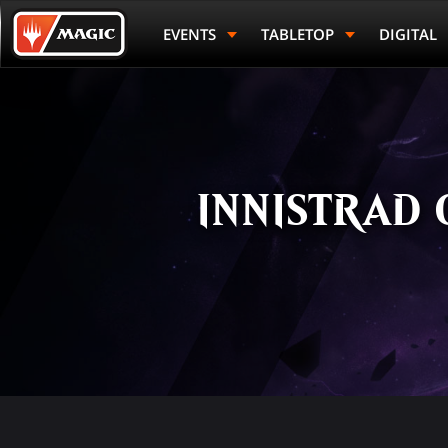
Skip
Magic.gg
to
Logo
EVENTS
TABLETOP
DIGITAL
main
content
INNISTRAD 