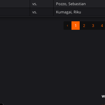
vs.
Pozzo, Sebastian
vs.
Kumagai, Riku
‹
1
2
3
4
W