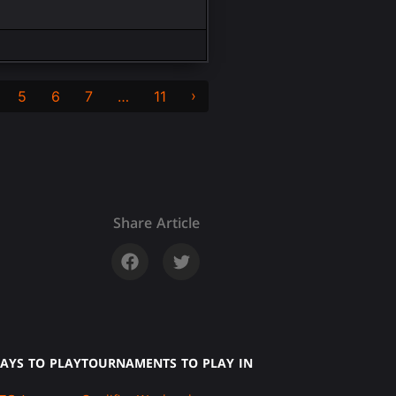
›
5
6
7
…
11
Share Article
AYS TO PLAY
TOURNAMENTS TO PLAY IN