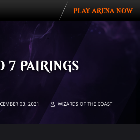
PLAY ARENA NOW
 7 PAIRINGS
CEMBER 03, 2021
WIZARDS OF THE COAST