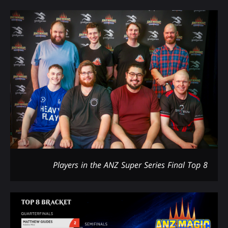
Players in the ANZ Super Series Final Top 8