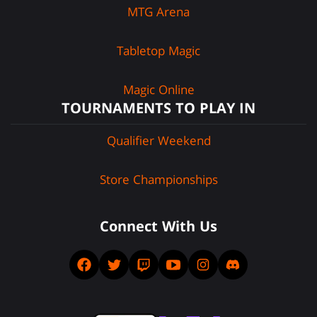
MTG Arena
Tabletop Magic
Magic Online
TOURNAMENTS TO PLAY IN
Qualifier Weekend
Store Championships
Connect With Us