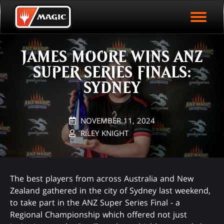
EVENT ARCHIVE
Skip
Magic.gg
PLAY ARENA NOW
to
Logo
main
EVENT STATISTICS
content
JAMES MOORE WINS ANZ
HALL OF FAME
SUPER SERIES FINALS:
VODS
SYDNEY
NOVEMBER 11, 2024
RILEY KNIGHT
The best players from across Australia and New
Zealand gathered in the city of Sydney last weekend,
to take part in the ANZ Super Series Final - a
Regional Championship which offered not just