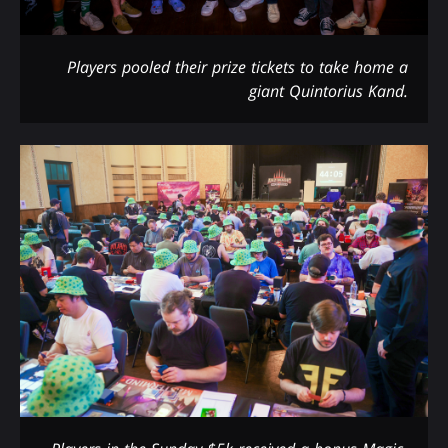
Players pooled their prize tickets to take home a
giant Quintorius Kand.