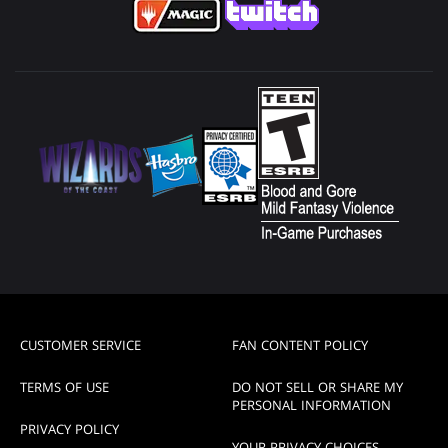
CUSTOMER SERVICE
FAN CONTENT POLICY
TERMS OF USE
DO NOT SELL OR SHARE MY
PERSONAL INFORMATION
PRIVACY POLICY
YOUR PRIVACY CHOICES