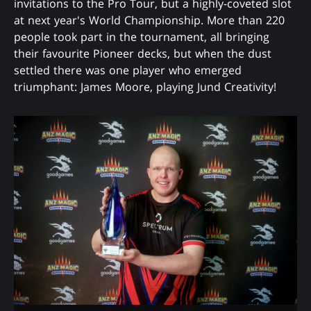
invitations to the Pro Tour, but a highly-coveted slot
at next year's World Championship. More than 220
people took part in the tournament, all bringing
their favourite Pioneer decks, but when the dust
settled there was one player who emerged
triumphant: James Moore, playing Jund Creativity!