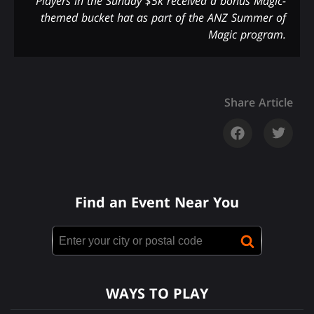
Players in the Sunday $5k received a bonus Magic-
themed bucket hat as part of the ANZ Summer of
Magic program.
Share Article
Find an Event Near You
WAYS TO PLAY