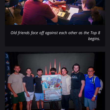
Old friends face off against each other as the Top 8
begins.