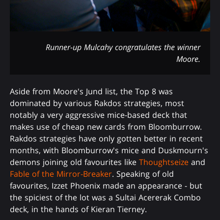
Runner-up Mulcahy congratulates the winner
Moore.
Aside from Moore's Jund list, the Top 8 was
dominated by various Rakdos strategies, most
notably a very aggressive mice-based deck that
makes use of cheap new cards from Bloomburrow.
Rakdos strategies have only gotten better in recent
months, with Bloomburrow's mice and Duskmourn's
demons joining old favourites like
Thoughtseize
and
Fable of the Mirror-Breaker
. Speaking of old
favourites, Izzet Phoenix made an appearance - but
the spiciest of the lot was a Sultai Acererak Combo
deck, in the hands of Kieran Tierney.