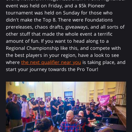
event was held on Friday, and a $5k Pioneer
tournament was held on Sunday for those who
didn't make the Top 8. There were Foundations
prereleases, chaos drafts, giveaways, and all sorts of
other stuff that made the whole event a terrific
amount of fun. If you want to head along to a
Regional Championship like this, and compete with
the best players in your region, have a look to see
where
the next qualifier near you
is taking place, and
start your journey towards the Pro Tour!