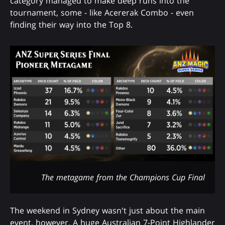
category managed to make deep runs into the
tournament, some - like Acererak Combo - even
finding their way into the Top 8.
The metagame from the Champions Cup Final
The weekend in Sydney wasn't just about the main
event, however. A huge Australian 7-Point Highlander