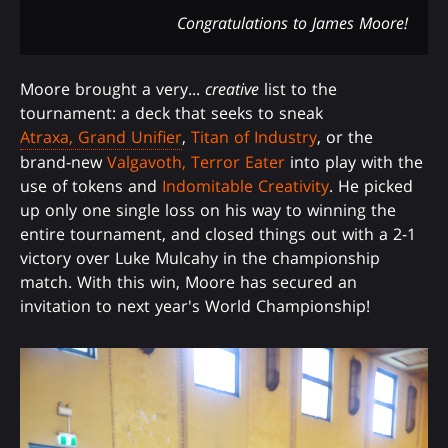
Congratulations to James Moore!
Moore brought a very...
creative
list to the
tournament: a deck that seeks to sneak
Atraxa, Grand Unifier
,
Titan of Industry
, or the
brand-new
Valgavoth, Terror Eater
into play with the
use of tokens and
Indomitable Creativity
. He picked
up only one single loss on his way to winning the
entire tournament, and closed things out with a 2-1
victory over Luke Mulcahy in the championship
match. With this win, Moore has secured an
invitation to next year's World Championship!