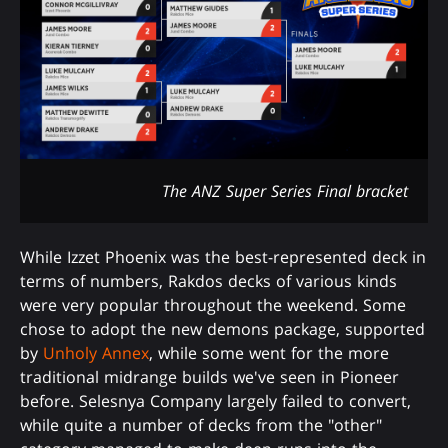
The ANZ Super Series Final bracket
While Izzet Phoenix was the best-represented deck in
terms of numbers, Rakdos decks of various kinds
were very popular throughout the weekend. Some
chose to adopt the new demons package, supported
by
Unholy Annex
, while some went for the more
traditional midrange builds we've seen in Pioneer
before. Selesnya Company largely failed to convert,
while quite a number of decks from the "other"