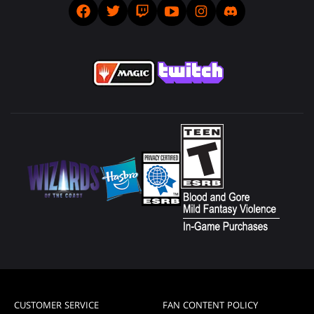
CUSTOMER SERVICE
FAN CONTENT POLICY