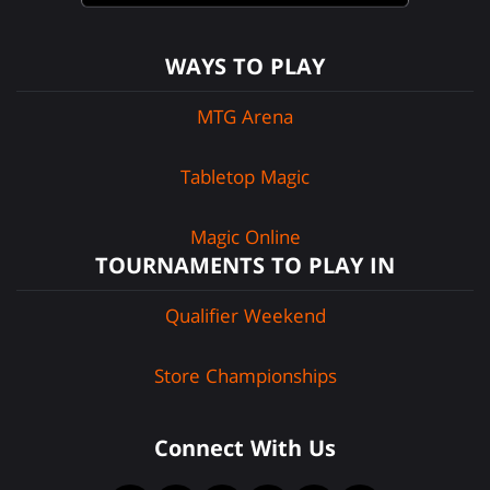
WAYS TO PLAY
MTG Arena
Tabletop Magic
Magic Online
TOURNAMENTS TO PLAY IN
Qualifier Weekend
Store Championships
Connect With Us