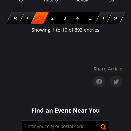
«
‹
›
»
1
2
3
4
...
Showing 1 to 10 of 893 entries
Share Article
Find an Event Near You