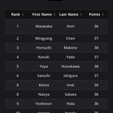
Rank
First Name
Last Name
Points
1
Masataka
Hori
36
2
Mingyang
Chen
37
3
Horiuchi
Makoto
38
4
Kazuki
Yada
37
5
Yuya
Hosokawa
38
6
Satoshi
Ishiguro
37
6
Kenta
Imai
36
8
Naoya
Sakata
36
9
Yoshinori
Hida
36
10
rintaro
honda
36