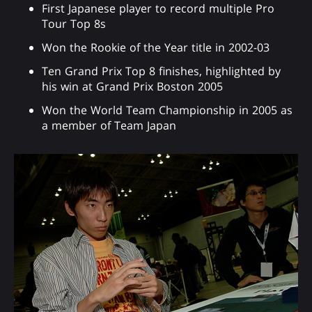
First Japanese player to record multiple Pro
Tour Top 8s
Won the Rookie of the Year title in 2002-03
Ten Grand Prix Top 8 finishes, highlighted by
his win at Grand Prix Boston 2005
Won the World Team Championship in 2005 as
a member of Team Japan