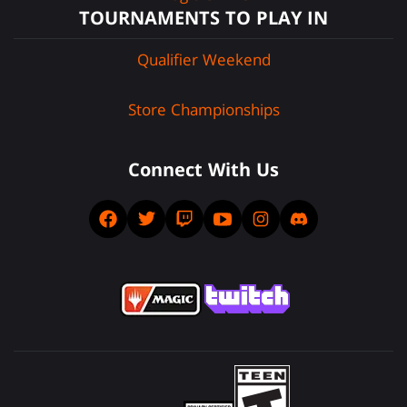
TOURNAMENTS TO PLAY IN
Qualifier Weekend
Store Championships
Connect With Us