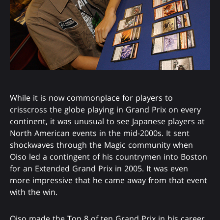
While it is now commonplace for players to
crisscross the globe playing in Grand Prix on every
continent, it was unusual to see Japanese players at
North American events in the mid-2000s. It sent
shockwaves through the Magic community when
Oiso led a contingent of his countrymen into Boston
for an Extended Grand Prix in 2005. It was even
more impressive that he came away from that event
with the win.
Oiso made the Top 8 of ten Grand Prix in his career,