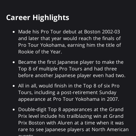
Career Highlights
Made his Pro Tour debut at Boston 2002-03
and later that year would reach the finals of
Pro Tour Yokohama, earning him the title of
Rookie of the Year.
Became the first Japanese player to make the
Top 8 of multiple Pro Tours and had three
before another Japanese player even had two.
All in all, would finish in the Top 8 of six Pro
Tours, including a post-retirement Sunday
appearance at Pro Tour Yokohama in 2007.
Double-digit Top 8 appearances at the Grand
Prix level include his trailblazing win at Grand
Prix Boston with Aluren at a time when it was
rare to see Japanese players at North American
events.