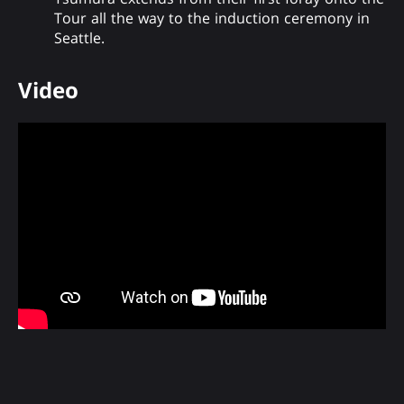
Tour all the way to the induction ceremony in
Seattle.
Video