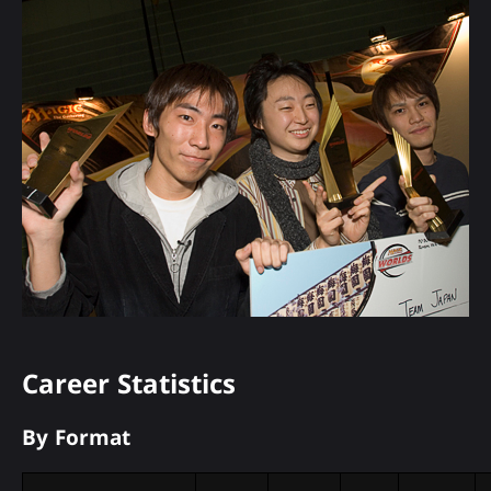
Career Statistics
By Format