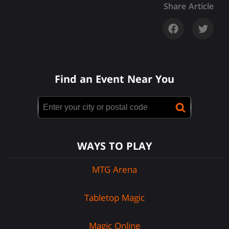
Share Article
Find an Event Near You
WAYS TO PLAY
MTG Arena
Tabletop Magic
Magic Online