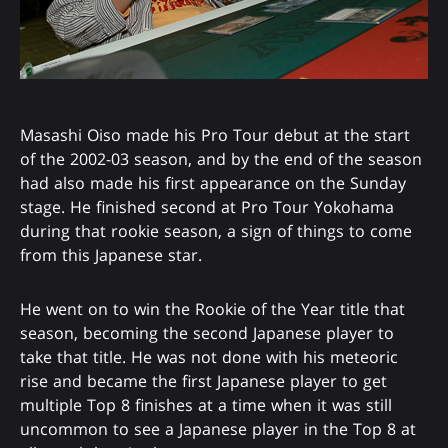
Masashi Oiso made his Pro Tour debut at the start
of the 2002-03 season, and by the end of the season
had also made his first appearance on the Sunday
stage. He finished second at Pro Tour Yokohama
during that rookie season, a sign of things to come
from this Japanese star.
He went on to win the Rookie of the Year title that
season, becoming the second Japanese player to
take that title. He was not done with his meteoric
rise and became the first Japanese player to get
multiple Top 8 finishes at a time when it was still
uncommon to see a Japanese player in the Top 8 at