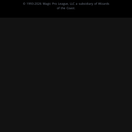
© 1993-2026 Magic Pro League, LLC a subsidiary of Wizards
of the Coast.