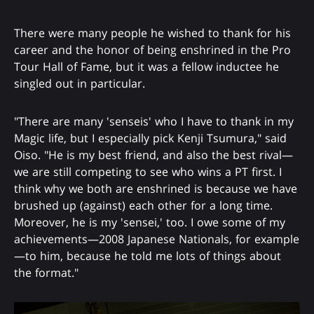
There were many people he wished to thank for his
career and the honor of being enshrined in the Pro
Tour Hall of Fame, but it was a fellow inductee he
singled out in particular.
"There are many 'senseis' who I have to thank in my
Magic life, but I especially pick Kenji Tsumura," said
Oiso. "He is my best friend, and also the best rival—
we are still competing to see who wins a PT first. I
think why we both are enshrined is because we have
brushed up (against) each other for a long time.
Moreover, he is my 'sensei,' too. I owe some of my
achievements—2008 Japanese Nationals, for example
—to him, because he told me lots of things about
the format."