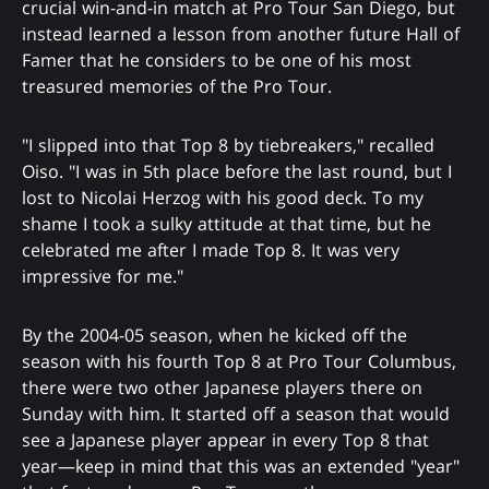
crucial win-and-in match at Pro Tour San Diego, but
instead learned a lesson from another future Hall of
Famer that he considers to be one of his most
treasured memories of the Pro Tour.
"I slipped into that Top 8 by tiebreakers," recalled
Oiso. "I was in 5th place before the last round, but I
lost to Nicolai Herzog with his good deck. To my
shame I took a sulky attitude at that time, but he
celebrated me after I made Top 8. It was very
impressive for me."
By the 2004-05 season, when he kicked off the
season with his fourth Top 8 at Pro Tour Columbus,
there were two other Japanese players there on
Sunday with him. It started off a season that would
see a Japanese player appear in every Top 8 that
year—keep in mind that this was an extended "year"