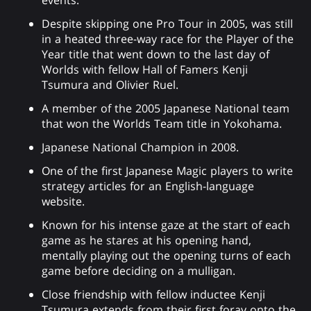
Despite skipping one Pro Tour in 2005, was still
in a heated three-way race for the Player of the
Year title that went down to the last day of
Worlds with fellow Hall of Famers Kenji
Tsumura and Olivier Ruel.
A member of the 2005 Japanese National team
that won the Worlds Team title in Yokohama.
Japanese National Champion in 2008.
One of the first Japanese Magic players to write
strategy articles for an English-language
website.
Known for his intense gaze at the start of each
game as he stares at his opening hand,
mentally playing out the opening turns of each
game before deciding on a mulligan.
Close friendship with fellow inductee Kenji
Tsumura extends from their first foray onto the