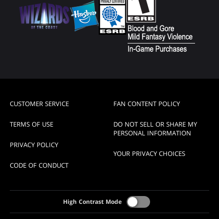
CUSTOMER SERVICE
FAN CONTENT POLICY
TERMS OF USE
DO NOT SELL OR SHARE MY
PERSONAL INFORMATION
PRIVACY POLICY
YOUR PRIVACY CHOICES
CODE OF CONDUCT
High Contrast Mode