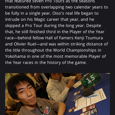
that featured seven Pro Tours as the seasons
transitioned from overlapping two calendar years to
be fully in a single year. Oiso's real life began to
intrude on his Magic career that year, and he
skipped a Pro Tour during the long year. Despite
that, he still finished third in the Player of the Year
race—behind fellow Hall of Famers Kenji Tsumura
and Olivier Ruel—and was within striking distance of
the title throughout the World Championships in
Yokohama in one of the most memorable Player of
the Year races in the history of the game.