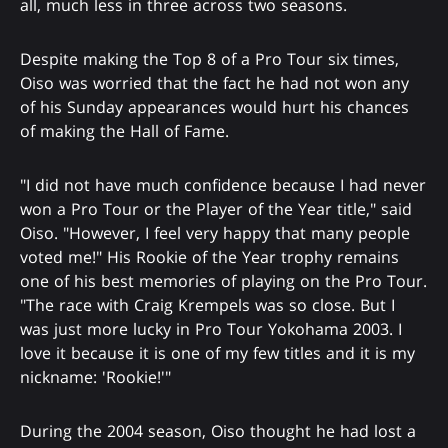
all, much less in three across two seasons.
Despite making the Top 8 of a Pro Tour six times,
Oiso was worried that the fact he had not won any
of his Sunday appearances would hurt his chances
of making the Hall of Fame.
"I did not have much confidence because I had never
won a Pro Tour or the Player of the Year title," said
Oiso. "However, I feel very happy that many people
voted me!" His Rookie of the Year trophy remains
one of his best memories of playing on the Pro Tour.
"The race with Craig Krempels was so close. But I
was just more lucky in Pro Tour Yokohama 2003. I
love it because it is one of my few titles and it is my
nickname: 'Rookie!'"
During the 2004 season, Oiso thought he had lost a