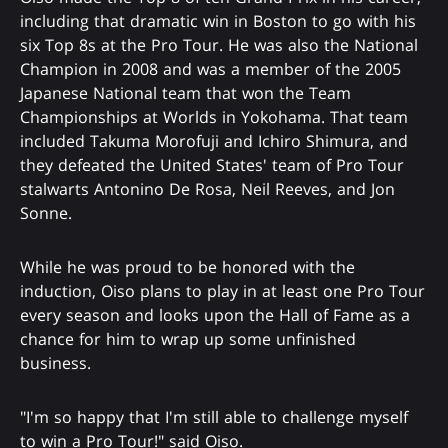
including that dramatic win in Boston to go with his
six Top 8s at the Pro Tour. He was also the National
Champion in 2008 and was a member of the 2005
Japanese National team that won the Team
Championships at Worlds in Yokohama. That team
included Takuma Morofuji and Ichiro Shimura, and
they defeated the United States' team of Pro Tour
stalwarts Antonino De Rosa, Neil Reeves, and Jon
Sonne.
While he was proud to be honored with the
induction, Oiso plans to play in at least one Pro Tour
every season and looks upon the Hall of Fame as a
chance for him to wrap up some unfinished
business.
"I'm so happy that I'm still able to challenge myself
to win a Pro Tour!" said Oiso.