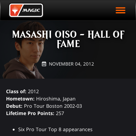
EVENT ARCHIVE
Skip
Magic.gg
PLAY ARENA NOW
to
Logo
main
EVENT STATISTICS
content
MASASHI OISO - HALL OF
HALL OF FAME
FAME
VODS
NOVEMBER 04, 2012
Class of:
2012
Hometown:
Hiroshima, Japan
Debut:
Pro Tour Boston 2002-03
Lifetime Pro Points:
257
Six Pro Tour Top 8 appearances