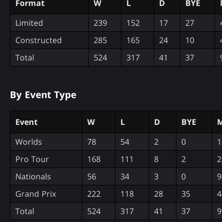
Format
W
L
D
BYE
Limited
239
152
17
27
Constructed
285
165
24
10
Total
524
317
41
37
By Event Type
Event
W
L
D
BYE
M
Worlds
78
54
2
0
1
Pro Tour
168
111
8
2
2
Nationals
56
34
3
0
9
Grand Prix
222
118
28
35
4
Total
524
317
41
37
9