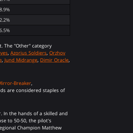
8.9%
2.2%
6.5%
t. The "Other" category
lves
,
Azorius Soldiers
,
Orzhov
e
,
Jund Midrange
,
Dimir Oracle
,
Mirror-Breaker
,
rds are considered staples of
 In the hands of a skilled and
se to 50-50, the pilot's
S. Regional Champion Matthew