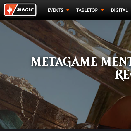
Skip
Magic.gg
to
Logo
EVENTS
TABLETOP
DIGITAL
main
content
METAGAME MENT
RE