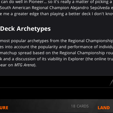
an do well in Pioneer... so it's really a matter of picking a
." South American Regional Champion Alejandro Sepúlveda e
ve me a greater edge than playing a better deck I don't kno
 Deck Archetypes
5 most popular archetypes from the Regional Championships,
es into account the popularity and performance of individu
 a matchup spread based on the Regional Championship rou
k and a discussion of its viability in Explorer (the online t
ppear on
MTG Arena
).
18 CARDS
URE
LAND