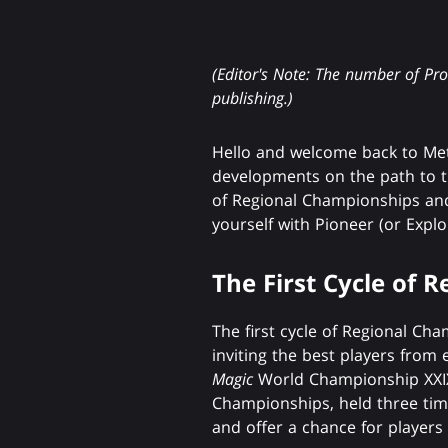
(Editor's Note: The number of Pr
publishing.)
Hello and welcome back to Met
developments on the path to th
of Regional Championships and
yourself with Pioneer (or Exp
The First Cycle of 
The first cycle of Regional C
inviting the best players from 
Magic
World Championship XXIX,
Championships, held three time
and offer a chance for players 