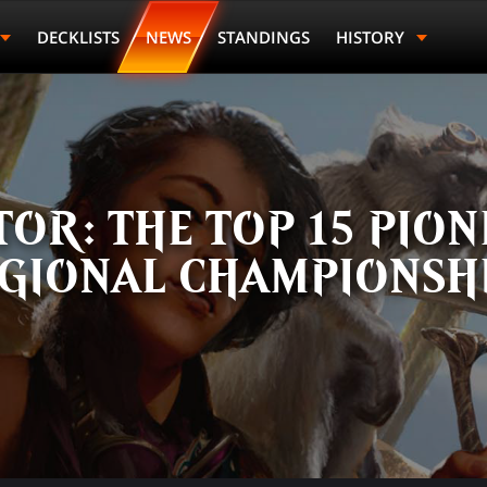
DECKLISTS
NEWS
STANDINGS
HISTORY
OR: THE TOP 15 PION
GIONAL CHAMPIONSH