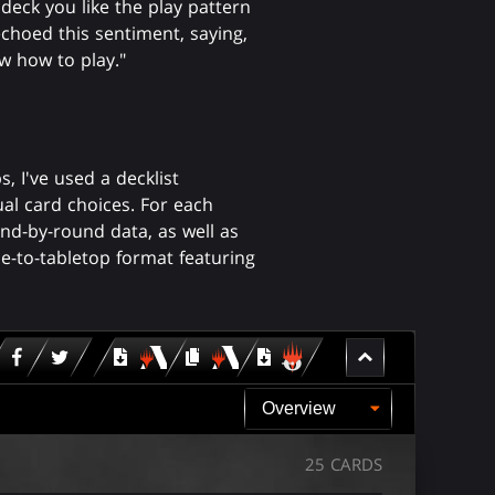
 deck you like the play pattern
choed this sentiment, saying,
w how to play."
 I've used a decklist
al card choices. For each
nd-by-round data, as well as
rue-to-tabletop format featuring
Download
copy
Download
for
for
for
MTG
MTG
MTGO
arena
arena
25 CARDS