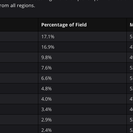
rom all regions.
Percentage of Field
M
17.1%
5
16.9%
4
9.8%
4
7.6%
5
6.6%
5
4.8%
5
4.0%
4
3.4%
4
2.9%
5
2.4%
5