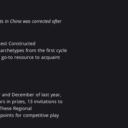
s in China was corrected after
test Constructed
archetypes from the first cycle
 go-to resource to acquaint
r and December of last year,
 in prizes, 13 invitations to
 These Regional
points for competitive play