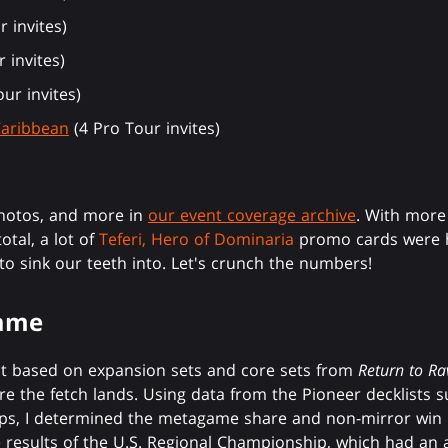
 invites)
 invites)
ur invites)
Caribbean
(4 Pro Tour invites)
photos, and more in
our event coverage archive
. With more
tal, a lot of
Teferi, Hero of Dominaria
promo cards were h
 to sink our teeth into. Let's crunch the numbers!
game
at based on expansion sets and core sets from
Return to Ra
re the fetch lands. Using data from the Pioneer decklists su
s, I determined the metagame share and non-mirror win r
he results of the U.S. Regional Championship, which had an 