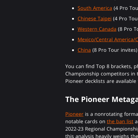
South America
(4 Pro Tour
Chinese Taipei
(4 Pro Tour
Western Canada
(8 Pro To
Mexico/Central America/
China
(8 Pro Tour invites)
You can find Top 8 brackets, 
Championship competitors in to
Pioneer decklists are available
The Pioneer Meta
Pioneer
is a nonrotating form
notable cards on
the ban list
a
2022-23 Regional Championship
this analysis heavily weighs t