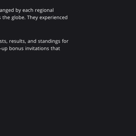
ranged by each regional
s the globe. They experienced
sts, results, and standings for
t-up bonus invitations that