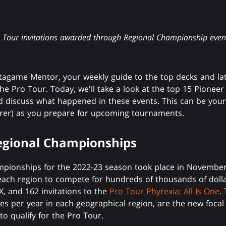
o Tour invitations awarded through Regional Championship event
agame Mentor, your weekly guide to the top decks and la
e Pro Tour. Today, we'll take a look at the top 15 Pioneer 
 discuss what happened in these events. This can be your
lorer) as you prepare for upcoming tournaments.
Regional Championships
hampionships for the 2022-23 season took place in Novembe
each region to compete for hundreds of thousands of dollars
 and 162 invitations to the
Pro Tour Phyrexia: All Is One
.
s per year in each geographical region, are the new focal 
to qualify for the Pro Tour.