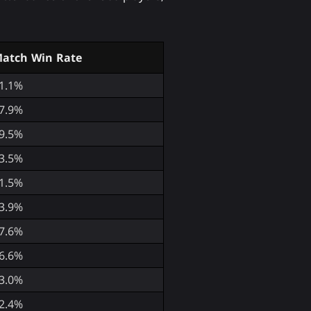
atch Win Rate
1.1%
7.9%
9.5%
3.5%
1.5%
3.9%
7.6%
6.6%
3.0%
2.4%