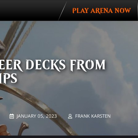
PLAY ARENA NOW
EER DECKS FROM
IPS
JANUARY 05, 2023
FRANK KARSTEN