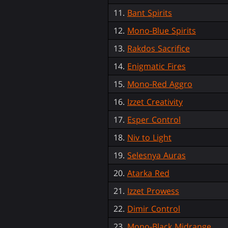
11.
Bant Spirits
12.
Mono-Blue Spirits
13.
Rakdos Sacrifice
14.
Enigmatic Fires
15.
Mono-Red Aggro
16.
Izzet Creativity
17.
Esper Control
18.
Niv to Light
19.
Selesnya Auras
20.
Atarka Red
21.
Izzet Prowess
22.
Dimir Control
23.
Mono-Black Midrange