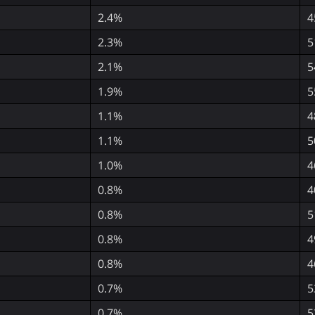
2.4%
4
2.3%
5
2.1%
5
1.9%
5
1.1%
4
1.1%
5
1.0%
4
0.8%
4
0.8%
5
0.8%
4
0.8%
4
0.7%
5
0.7%
5