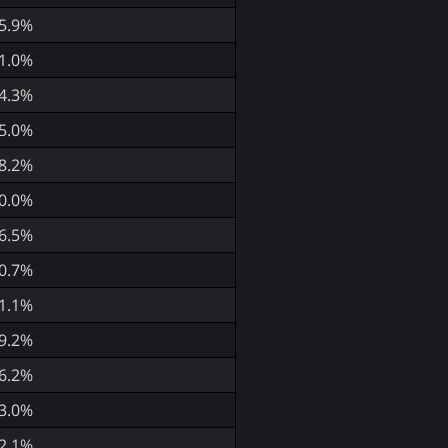
5.9%
1.0%
4.3%
5.0%
8.2%
0.0%
6.5%
0.7%
1.1%
9.2%
6.2%
3.0%
2.1%