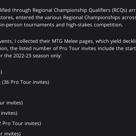
lified through Regional Championship Qualifiers (RCQs) ar
stores, entered the various Regional Championships acros
o in-person tournaments and high-stakes competition.
vents, I collected their MTG Melee pages, which yield deckli
on, the listed number of Pro Tour invites include the star
r the 2022-23 season only:
)
a
(36 Pro Tour invites)
r invites)
invites)
 Pro Tour invites)
r invites)