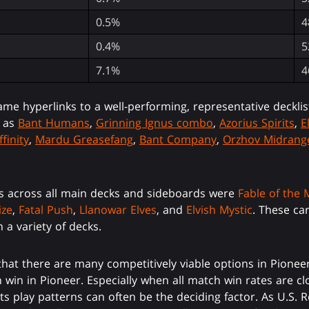
0.5%
4
0.4%
5
7.1%
4
ame hyperlinks to a well-performing, representative decklis
s as
Bant Humans
,
Grinning Ignus combo
,
Azorius Spirits
,
E
ffinity
,
Mardu Greasefang
,
Bant Company
,
Orzhov Midrang
s across all main decks and sideboards were
Fable of the 
ize
,
Fatal Push
,
Llanowar Elves
, and
Elvish Mystic
. These ca
 a variety of decks.
t there are many competitively viable options in Pioneer.
 win in Pioneer. Especially when all match win rates are clo
d its play patterns can often be the deciding factor. As U.