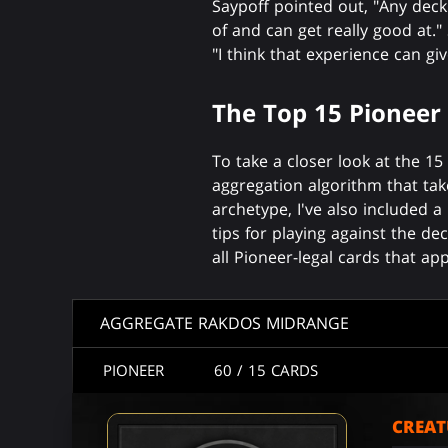
Saypoff pointed out, "Any deck c
of and can get really good at
"I think that experience can gi
The Top 15 Pioneer
To take a closer look at the 1
aggregation algorithm that tak
archetype, I've also included
tips for playing against the dec
all Pioneer-legal cards that a
AGGREGATE RAKDOS MIDRANGE
PIONEER
60
/ 15
CARDS
CREAT