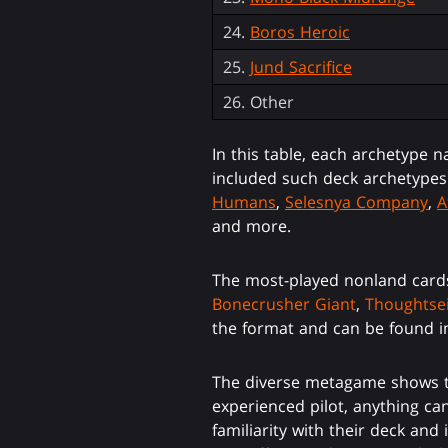
24.
Boros Heroic
25.
Jund Sacrifice
26. Other
In this table, each archetype n
included such deck archetype
Humans
,
Selesnya Company
,
A
and more.
The most-played nonland card
Bonecrusher Giant
,
Thoughtse
the format and can be found in
The diverse metagame shows tha
experienced pilot, anything can
familiarity with their deck an