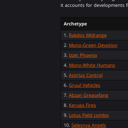
it accounts for developments f
Archetype
1.
Rakdos Midrange
2.
Mono-Green Devotion
3.
Izzet Phoenix
4.
Mono-White Humans
5.
Azorius Control
6.
Gruul Vehicles
7.
Abzan Greasefang
8.
Keruga Fires
9.
Lotus Field combo
10.
Selesnya Angels