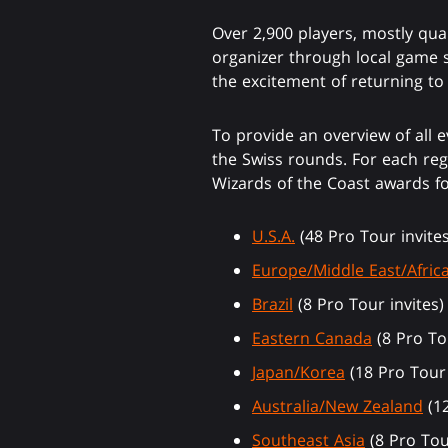
Over 2,900 players, mostly qua
organizer through local game 
the excitement of returning t
To provide an overview of all e
the Swiss rounds. For each regi
Wizards of the Coast awards fo
U.S.A.
(48 Pro Tour invites
Europe/Middle East/Afric
Brazil
(8 Pro Tour invites)
Eastern Canada
(8 Pro Tou
Japan/Korea
(18 Pro Tour 
Australia/New Zealand
(12
Southeast Asia
(8 Pro Tou