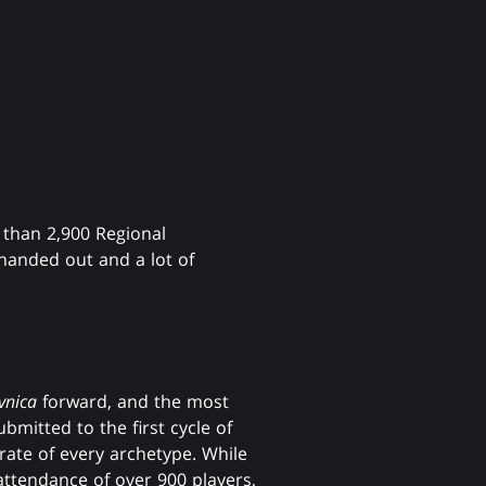
 than 2,900 Regional
anded out and a lot of
vnica
forward, and the most
bmitted to the first cycle of
ate of every archetype. While
attendance of over 900 players,