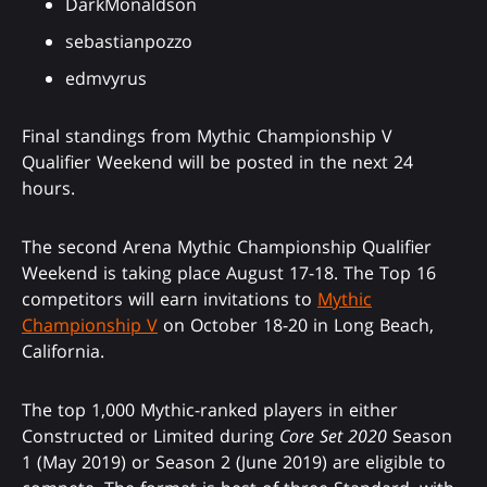
DarkMonaldson
sebastianpozzo
edmvyrus
Final standings from Mythic Championship V
Qualifier Weekend will be posted in the next 24
hours.
The second Arena Mythic Championship Qualifier
Weekend is taking place August 17-18. The Top 16
competitors will earn invitations to
Mythic
Championship V
on October 18-20 in Long Beach,
California.
The top 1,000 Mythic-ranked players in either
Constructed or Limited during
Core Set 2020
Season
1 (May 2019) or Season 2 (June 2019) are eligible to