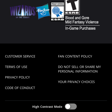
CUSTOMER SERVICE
FAN CONTENT POLICY
TERMS OF USE
DO NOT SELL OR SHARE MY
PERSONAL INFORMATION
PRIVACY POLICY
YOUR PRIVACY CHOICES
CODE OF CONDUCT
High Contrast Mode