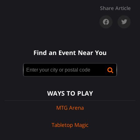
Share Article
Find an Event Near You
WAYS TO PLAY
MTG Arena
Tabletop Magic