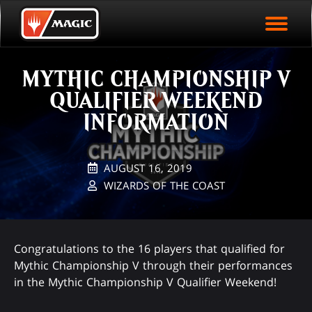
EVENT ARCHIVE
Skip
Magic.gg
PLAY ARENA NOW
to
Logo
main
EVENT STATISTICS
content
MYTHIC CHAMPIONSHIP V
HALL OF FAME
QUALIFIER WEEKEND
VODS
INFORMATION
AUGUST 16, 2019
WIZARDS OF THE COAST
Congratulations to the 16 players that qualified for
Mythic Championship V through their performances
in the Mythic Championship V Qualifier Weekend!