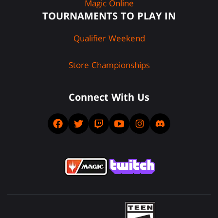
Magic Online
TOURNAMENTS TO PLAY IN
Qualifier Weekend
Store Championships
Connect With Us