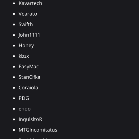
Kavartech
Vearato
Swifth
John1111
Honey
kbzx
EasyMac
StanCifka
Coraiola
PDG
enoo
InqulsltoR
MTGIncomitatus