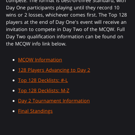
compete. The format is best-of-three Standard, with
Day One participants playing until they record 10
wins or 2 losses, whichever comes first. The Top 128
players at the end of Day One's event will receive an
invitation to compete in Day Two of the MCQW. Full
Day Two qualification information can be found on
the MCQW info link below.
MCQW Information
128 Players Advancing to Day 2
Top 128 Decklists: #-L
Top 128 Decklists: M-Z
Day 2 Tournament Information
Final Standings