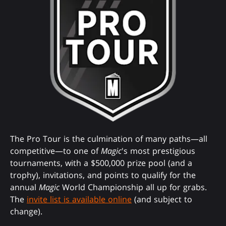
The Pro Tour is the culmination of many paths—all
competitive—to one of
Magic
's most prestigious
tournaments, with a $500,000 prize pool (and a
trophy), invitations, and points to qualify for the
annual
Magic
World Championship all up for grabs.
The
invite list is available online
(and subject to
change).