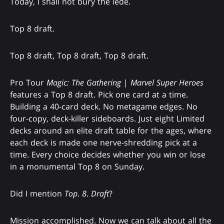
Today, I shall not bury the lede.
Top 8 draft.
Top 8 draft, Top 8 draft, Top 8 draft.
Pro Tour
Magic: The Gathering
|
Marvel Super Heroes
features a Top 8 draft. Pick one card at a time.
Building a 40-card deck. No metagame edges. No
four-copy, deck-killer sideboards. Just eight Limited
decks around an elite draft table for the ages, where
each deck is made one nerve-shredding pick at a
time. Every choice decides whether you win or lose
in a monumental Top 8 on Sunday.
Did I mention
Top
.
8
.
Draft
?
Mission accomplished. Now we can talk about all the