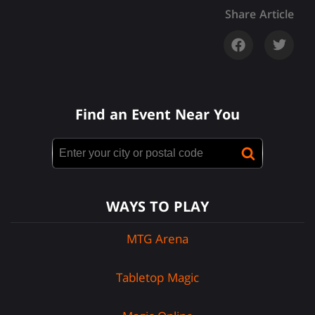
Share Article
Find an Event Near You
WAYS TO PLAY
MTG Arena
Tabletop Magic