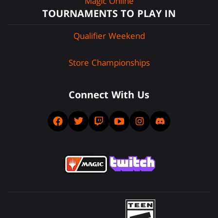
Magic Online
TOURNAMENTS TO PLAY IN
Qualifier Weekend
Store Championships
Connect With Us