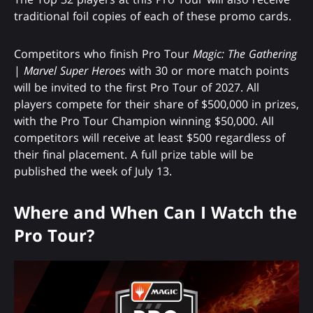
traditional foil copies of each of these promo cards.
Competitors who finish Pro Tour
Magic: The Gathering
|
Marvel Super Heroes
with 30 or more match points
will be invited to the first Pro Tour of 2027. All
players compete for their share of $500,000 in prizes,
with the Pro Tour Champion winning $50,000. All
competitors will receive at least $500 regardless of
their final placement. A full prize table will be
published the week of July 13.
Where and When Can I Watch the
Pro Tour?