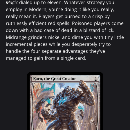
Magic
dialed up to eleven. Whatever strategy you
employ in Modern, you're doing it like you really,
really mean it. Players get burned to a crisp by
ruthlessly efficient red spells. Poisoned players come
down with a bad case of dead in a blizzard of ick.
Midrange grinders nickel and dime you with tiny little
incremental pieces while you desperately try to
handle the four separate advantages they've
managed to gain from a single card.