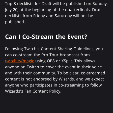
Top 8 decklists for Draft will be published on Sunday,
July 20, at the beginning of the quarterfinals. Draft
decklists from Friday and Saturday will not be
published.
Can I Co-Stream the Event?
Following Twitch's Content Sharing Guidelines, you
can co-stream the Pro Tour broadcast from
twitch.tv/magic
using OBS or XSplit. This allows
anyone on Twitch to cover the event in their voice
and with their community. To be clear, co-streamed
content is not endorsed by Wizards, and we expect
anyone who participates in co-streaming to follow
Wizards's Fan Content Policy.