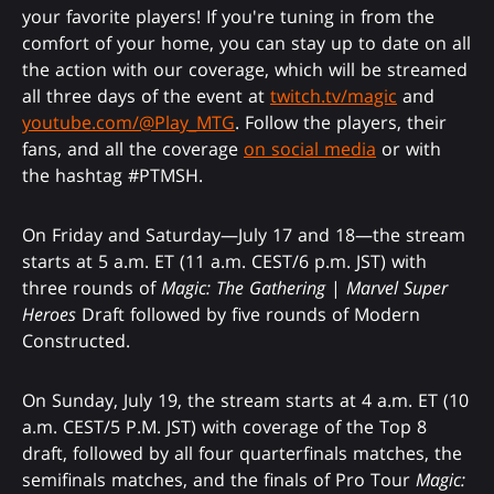
your favorite players! If you're tuning in from the
comfort of your home, you can stay up to date on all
the action with our coverage, which will be streamed
all three days of the event at
twitch.tv/magic
and
youtube.com/@Play_MTG
. Follow the players, their
fans, and all the coverage
on social media
or with
the hashtag #PTMSH.
On Friday and Saturday—July 17 and 18—the stream
starts at 5 a.m. ET (11 a.m. CEST/6 p.m. JST) with
three rounds of
Magic: The Gathering
|
Marvel Super
Heroes
Draft followed by five rounds of Modern
Constructed.
On Sunday, July 19, the stream starts at 4 a.m. ET (10
a.m. CEST/5 P.M. JST) with coverage of the Top 8
draft, followed by all four quarterfinals matches, the
semifinals matches, and the finals of Pro Tour
Magic: