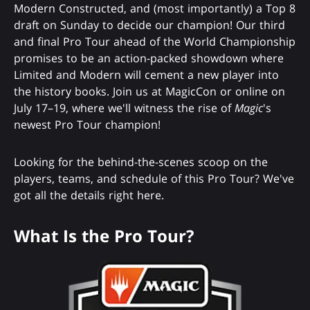
Modern Constructed, and (most importantly) a Top 8
draft on Sunday to decide our champion! Our third
and final Pro Tour ahead of the World Championship
promises to be an action-packed showdown where
Limited and Modern will cement a new player into
the history books. Join us at MagicCon or online on
July 17–19, where we'll witness the rise of
Magic
's
newest Pro Tour champion!
Looking for the behind-the-scenes scoop on the
players, teams, and schedule of this Pro Tour? We've
got all the details right here.
What Is the Pro Tour?