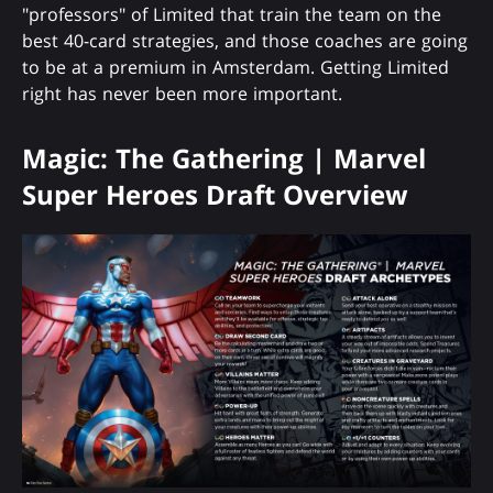
"professors" of Limited that train the team on the
best 40-card strategies, and those coaches are going
to be at a premium in Amsterdam. Getting Limited
right has never been more important.
Magic: The Gathering | Marvel
Super Heroes Draft Overview