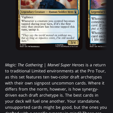
Magic: The Gathering
|
Marvel Super Heroes
is a return
to traditional Limited environments at the Pro Tour,
as this set features ten two-color draft archetypes
with their own signpost uncommon cards. Where it
differs from the norm, however, is how synergy-
driven each draft archetype is. The best cards in
your deck will fuel one another. Your standalone,
unsupported cards might be good, but the ones you