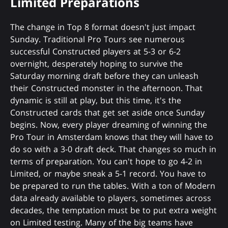
Limited Preparations
The change in Top 8 format doesn't just impact
Sunday. Traditional Pro Tours see numerous
successful Constructed players at 5-3 or 6-2
overnight, desperately hoping to survive the
Saturday morning draft before they can unleash
their Constructed monster in the afternoon. That
dynamic is still at play, but this time, it's the
Constructed cards that get set aside once Sunday
begins. Now, every player dreaming of winning the
Pro Tour in Amsterdam knows that they will have to
do so with a 3-0 draft deck. That changes so much in
terms of preparation. You can't hope to go 4-2 in
Limited, or maybe sneak a 5-1 record. You have to
be prepared to run the tables. With a ton of Modern
data already available to players, sometimes across
decades, the temptation must be to put extra weight
on Limited testing. Many of the big teams have