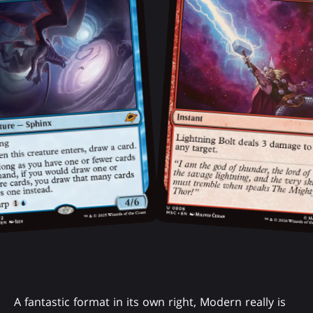
A fantastic format in its own right, Modern really is