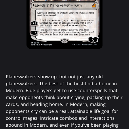
Planeswalkers show up, but not just any old
planeswalkers. The best of the best find a home in
Modern. Blue players get to use counterspells that
make opponents think about crying, packing up their
cards, and heading home. In Modern, making
opponents cry can be a real, attainable life goal for
control mages. Intricate combos and interactions
abound in Modern, and even if you've been playing