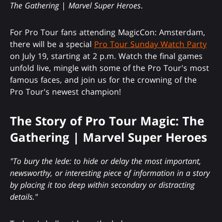
The Gathering
|
Marvel Super Heroes
.
For Pro Tour fans attending MagicCon: Amsterdam,
there will be a special
Pro Tour Sunday Watch Party
on July 19, starting at 2 p.m. Watch the final games
unfold live, mingle with some of the Pro Tour's most
famous faces, and join us for the crowning of the
Pro Tour's newest champion!
The Story of Pro Tour Magic: The
Gathering | Marvel Super Heroes
"To bury the lede: to hide or delay the most important,
newsworthy, or interesting piece of information in a story
by placing it too deep within secondary or distracting
details."