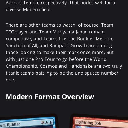
Azorius Tempo, respectively. That bodes well for a
diverse Modern field.
There are other teams to watch, of course. Team
TCGplayer and Team Moriyama Japan remain
competitive, and Teams like The Boulder Merlion,
Sanctum of All, and Rampant Growth are among
those looking to make their mark once more. But
with just one Pro Tour to go before the World
Championship, Cosmos and Handshake are two truly
titanic teams battling to be the undisputed number
one.
Modern Format Overview