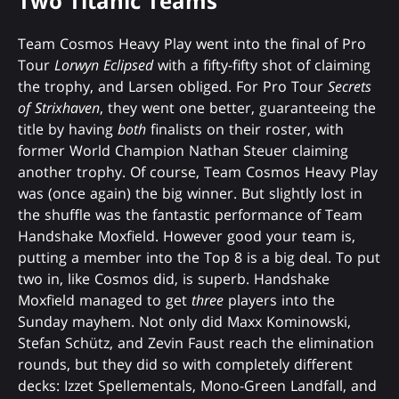
Two Titanic Teams
Team Cosmos Heavy Play went into the final of Pro
Tour
Lorwyn Eclipsed
with a fifty-fifty shot of claiming
the trophy, and Larsen obliged. For Pro Tour
Secrets
of Strixhaven
, they went one better, guaranteeing the
title by having
both
finalists on their roster, with
former World Champion Nathan Steuer claiming
another trophy. Of course, Team Cosmos Heavy Play
was (once again) the big winner. But slightly lost in
the shuffle was the fantastic performance of Team
Handshake Moxfield. However good your team is,
putting a member into the Top 8 is a big deal. To put
two in, like Cosmos did, is superb. Handshake
Moxfield managed to get
three
players into the
Sunday mayhem. Not only did Maxx Kominowski,
Stefan Schütz, and Zevin Faust reach the elimination
rounds, but they did so with completely different
decks: Izzet Spellementals, Mono-Green Landfall, and