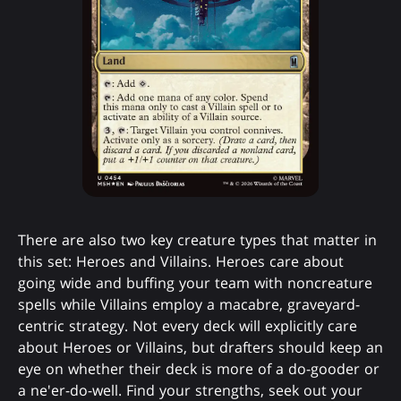
There are also two key creature types that matter in
this set: Heroes and Villains. Heroes care about
going wide and buffing your team with noncreature
spells while Villains employ a macabre, graveyard-
centric strategy. Not every deck will explicitly care
about Heroes or Villains, but drafters should keep an
eye on whether their deck is more of a do-gooder or
a ne'er-do-well. Find your strengths, seek out your