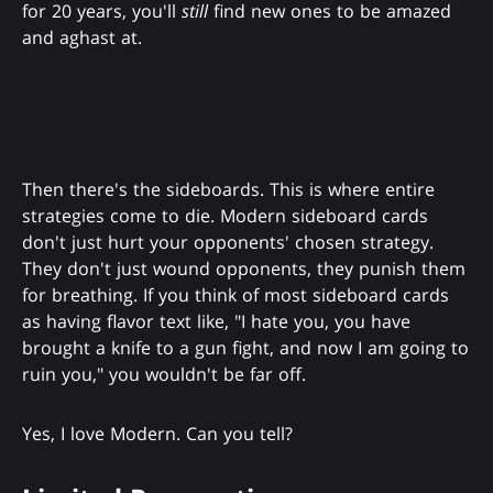
for 20 years, you'll
still
find new ones to be amazed
and aghast at.
Then there's the sideboards. This is where entire
strategies come to die. Modern sideboard cards
don't just hurt your opponents' chosen strategy.
They don't just wound opponents, they punish them
for breathing. If you think of most sideboard cards
as having flavor text like, "I hate you, you have
brought a knife to a gun fight, and now I am going to
ruin you," you wouldn't be far off.
Yes, I love Modern. Can you tell?