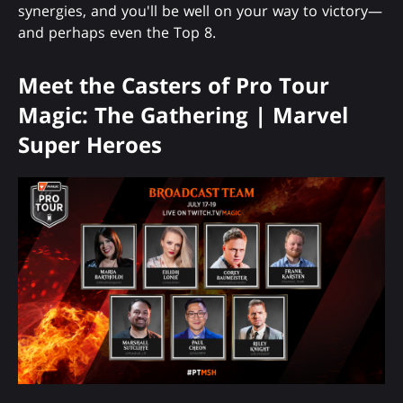
synergies, and you'll be well on your way to victory—
and perhaps even the Top 8.
Meet the Casters of Pro Tour
Magic: The Gathering | Marvel
Super Heroes