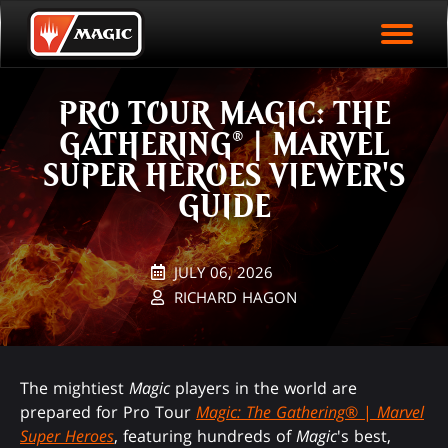
EVENT ARCHIVE
Skip
Magic.gg
PLAY ARENA NOW
to
Logo
main
EVENT STATISTICS
content
PRO TOUR MAGIC: THE
HALL OF FAME
GATHERING® | MARVEL
VODS
SUPER HEROES VIEWER'S
GUIDE
JULY 06, 2026
RICHARD HAGON
The mightiest
Magic
players in the world are
prepared for Pro Tour
Magic: The Gathering
® |
Marvel
Super Heroes
, featuring hundreds of
Magic
's best,