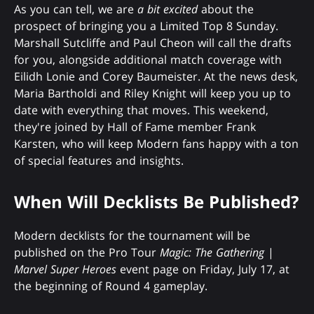
As you can tell, we are
a bit excited
about the
prospect of bringing you a Limited Top 8 Sunday.
Marshall Sutcliffe and Paul Cheon will call the drafts
for you, alongside additional match coverage with
Eilidh Lonie and Corey Baumeister. At the news desk,
Maria Bartholdi and Riley Knight will keep you up to
date with everything that moves. This weekend,
they're joined by Hall of Fame member Frank
Karsten, who will keep Modern fans happy with a ton
of special features and insights.
When Will Decklists Be Published?
Modern decklists for the tournament will be
published on the Pro Tour
Magic: The Gathering
|
Marvel Super Heroes
event page on Friday, July 17, at
the beginning of Round 4 gameplay.