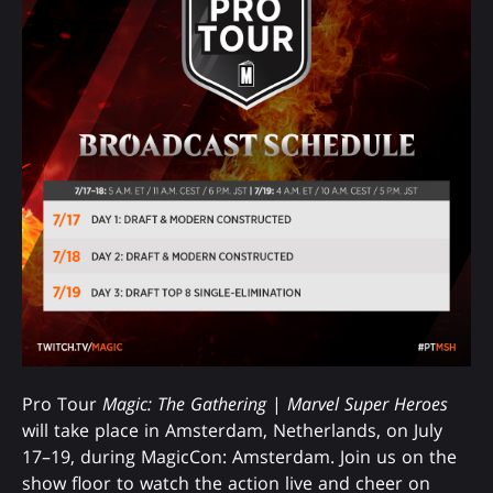
Pro Tour
Magic: The Gathering
|
Marvel Super Heroes
will take place in Amsterdam, Netherlands, on July
17–19, during MagicCon: Amsterdam. Join us on the
show floor to watch the action live and cheer on