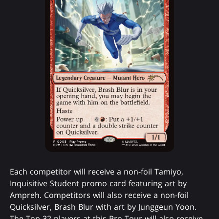
Each competitor will receive a non-foil Tamiyo,
Inquisitive Student promo card featuring art by
Ampreh. Competitors will also receive a non-foil
Quicksilver, Brash Blur with art by Junggeun Yoon.
The Top 32 players at this Pro Tour will also receive