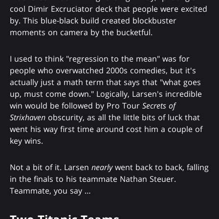
cool Dimir Excruciator deck that people were excited
by. This blue-black build created blockbuster
moments on camera by the bucketful.
I used to think "regression to the mean" was for
people who overwatched 2000s comedies, but it's
actually just a math term that says that "what goes
up, must come down." Logically, Larsen's incredible
win would be followed by Pro Tour
Secrets of
Strixhaven
obscurity, as all the little bits of luck that
went his way first time around cost him a couple of
key wins.
Not a bit of it. Larsen
nearly
went back to back, falling
in the finals to his teammate Nathan Steuer.
Teammate, you say …