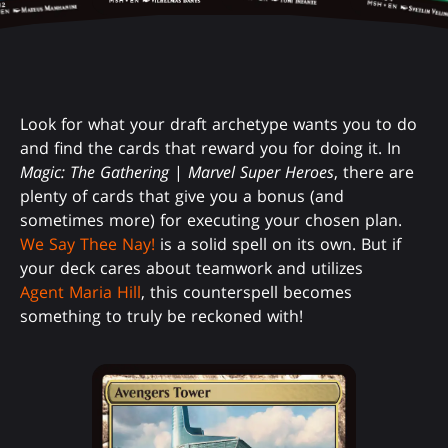
Look for what your draft archetype wants you to do
and find the cards that reward you for doing it. In
Magic: The Gathering
|
Marvel Super Heroes
, there are
plenty of cards that give you a bonus (and
sometimes more) for executing your chosen plan.
We Say Thee Nay!
is a solid spell on its own. But if
your deck cares about teamwork and utilizes
Agent Maria Hill
, this counterspell becomes
something to truly be reckoned with!