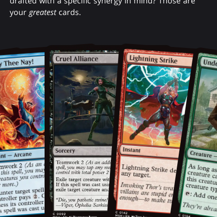
drafted with a specific synergy in mind? Those are
your
greatest
cards.