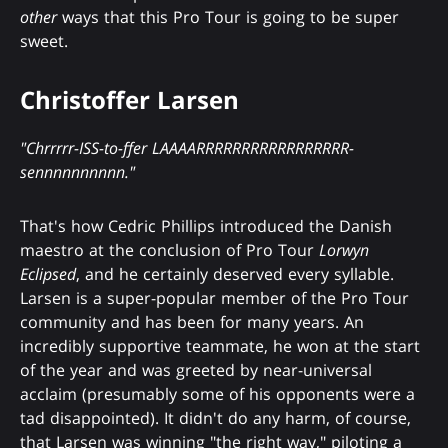
other
ways that this Pro Tour is going to be super
sweet.
Christoffer Larsen
"Chrrrrr-ISS-to-ffer LAAAARRRRRRRRRRRRRRRRR-
sennnnnnnnnn."
That's how Cedric Phillips introduced the Danish
maestro at the conclusion of Pro Tour
Lorwyn
Eclipsed
, and he certainly deserved every syllable.
Larsen is a super-popular member of the Pro Tour
community and has been for many years. An
incredibly supportive teammate, he won at the start
of the year and was greeted by near-universal
acclaim (presumably some of his opponents were a
tad disappointed). It didn't do any harm, of course,
that Larsen was winning "the right way," piloting a