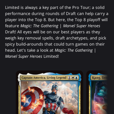
Limited is always a key part of the Pro Tour; a solid
performance during rounds of Draft can help carry a
player into the Top 8. But here, the Top 8 playoff will
feature
Magic: The Gathering
|
Marvel Super Heroes
Draft! All eyes will be on our best players as they
weigh key removal spells, draft archetypes, and pick
spicy build-arounds that could turn games on their
head. Let's take a look at
Magic: The Gathering
|
Marvel Super Heroes
Limited!