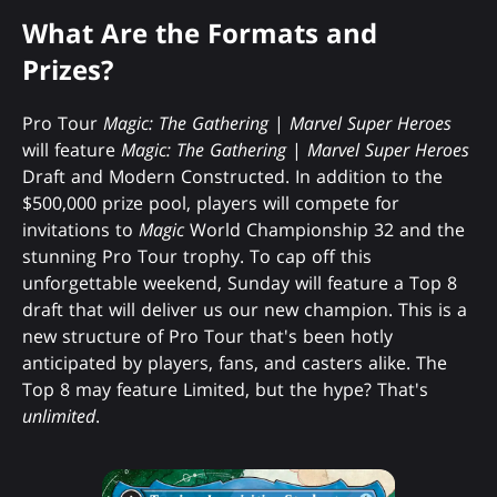
What Are the Formats and
Prizes?
Pro Tour
Magic: The Gathering
|
Marvel Super Heroes
will feature
Magic: The Gathering
|
Marvel Super Heroes
Draft and Modern Constructed. In addition to the
$500,000 prize pool, players will compete for
invitations to
Magic
World Championship 32 and the
stunning Pro Tour trophy. To cap off this
unforgettable weekend, Sunday will feature a Top 8
draft that will deliver us our new champion. This is a
new structure of Pro Tour that's been hotly
anticipated by players, fans, and casters alike. The
Top 8 may feature Limited, but the hype? That's
unlimited
.