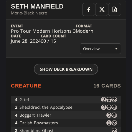
SETH MANFIELD
Mono-Black Necro
EVENT
FORMAT
Pro Tour Modern Horizons 3
Modern
DATE
CARD COUNT
June 28, 2024
60 / 15
Overview
SHOW DECK BREAKDOWN
CREATURE
16 CARDS
4
Grief
2
Sheoldred, the Apocalypse
4
Boggart Trawler
4
Orcish Bowmasters
2
Shambling Ghast