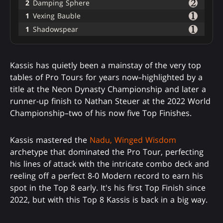
2
Damping Sphere
1
Vexing Bauble
1
Shadowspear
Kassis has quietly been a mainstay of the very top
tables of Pro Tours for years now–highlighted by a
title at the Neon Dynasty Championship and later a
runner-up finish to Nathan Steuer at the 2022 World
Championship–two of his now five Top Finishes.
Kassis mastered the
Nadu, Winged Wisdom
archetype that dominated the Pro Tour, perfecting
his lines of attack with the intricate combo deck and
reeling off a perfect 8-0 Modern record to earn his
spot in the Top 8 early. It's his first Top Finish since
2022, but with this Top 8 Kassis is back in a big way.