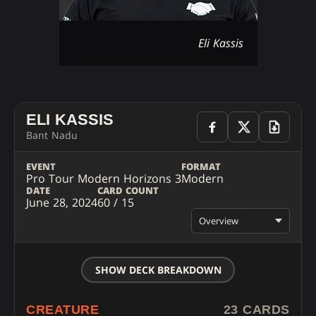
Eli Kassis
ELI KASSIS
Bant Nadu
EVENT
FORMAT
Pro Tour Modern Horizons 3
Modern
DATE
CARD COUNT
June 28, 2024
60 / 15
Overview
SHOW DECK BREAKDOWN
CREATURE
23 CARDS