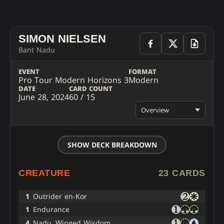
SIMON NIELSEN
Bant Nadu
EVENT
FORMAT
Pro Tour Modern Horizons 3
Modern
DATE
CARD COUNT
June 28, 2024
60 / 15
Overview
SHOW DECK BREAKDOWN
CREATURE
23 CARDS
1
Outrider en-Kor
1
Endurance
4
Nadu, Winged Wisdom