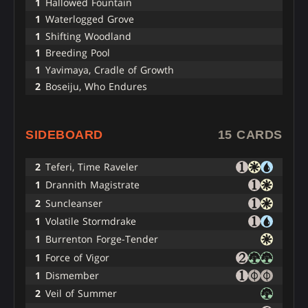
1
Hallowed Fountain
1
Waterlogged Grove
1
Shifting Woodland
1
Breeding Pool
1
Yavimaya, Cradle of Growth
2
Boseiju, Who Endures
SIDEBOARD
15 CARDS
2
Teferi, Time Raveler
1
Drannith Magistrate
2
Suncleanser
1
Volatile Stormdrake
1
Burrenton Forge-Tender
1
Force of Vigor
1
Dismember
2
Veil of Summer