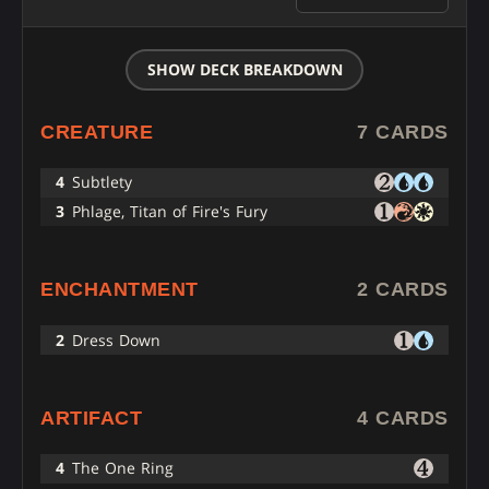
SHOW DECK BREAKDOWN
CREATURE
7 CARDS
4
Subtlety
3
Phlage, Titan of Fire's Fury
ENCHANTMENT
2 CARDS
2
Dress Down
ARTIFACT
4 CARDS
4
The One Ring