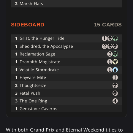
2
Marsh Flats
SIDEBOARD
15 CARDS
1
Grist, the Hunger Tide
1
Sheoldred, the Apocalypse
1
Reclamation Sage
1
Drannith Magistrate
1
Volatile Stormdrake
1
Haywire Mite
2
Thoughtseize
3
Fatal Push
3
The One Ring
1
Gemstone Caverns
With both Grand Prix and Eternal Weekend titles to