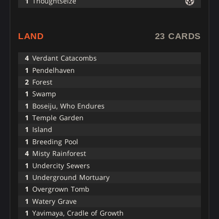
1
Thoughtseize
LAND
23 CARDS
4
Verdant Catacombs
1
Pendelhaven
2
Forest
1
Swamp
1
Boseiju, Who Endures
1
Temple Garden
1
Island
1
Breeding Pool
4
Misty Rainforest
1
Undercity Sewers
1
Underground Mortuary
1
Overgrown Tomb
1
Watery Grave
1
Yavimaya, Cradle of Growth