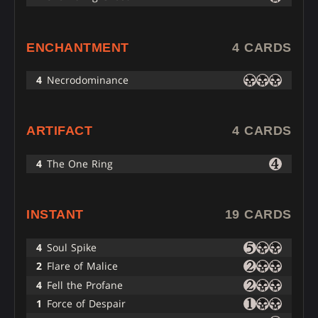
ENCHANTMENT
4 CARDS
4
Necrodominance
ARTIFACT
4 CARDS
4
The One Ring
INSTANT
19 CARDS
4
Soul Spike
2
Flare of Malice
4
Fell the Profane
1
Force of Despair