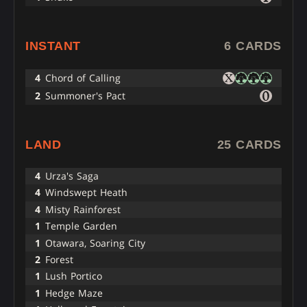
INSTANT
6 CARDS
4
Chord of Calling
2
Summoner's Pact
LAND
25 CARDS
4
Urza's Saga
4
Windswept Heath
4
Misty Rainforest
1
Temple Garden
1
Otawara, Soaring City
2
Forest
1
Lush Portico
1
Hedge Maze