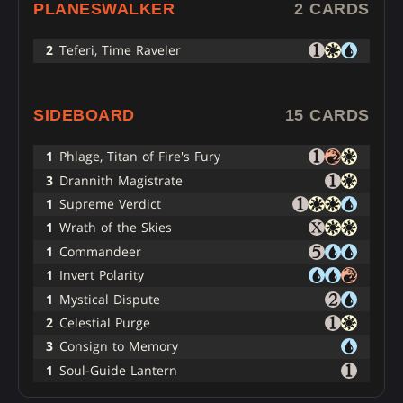
PLANESWALKER
2 CARDS
2
Teferi, Time Raveler
SIDEBOARD
15 CARDS
1
Phlage, Titan of Fire's Fury
3
Drannith Magistrate
1
Supreme Verdict
1
Wrath of the Skies
1
Commandeer
1
Invert Polarity
1
Mystical Dispute
2
Celestial Purge
3
Consign to Memory
1
Soul-Guide Lantern