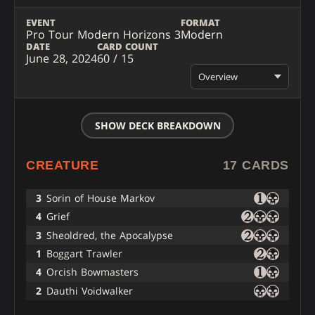
EVENT
FORMAT
Pro Tour Modern Horizons 3
Modern
DATE
CARD COUNT
June 28, 2024
60 / 15
Overview
SHOW DECK BREAKDOWN
CREATURE
17 CARDS
3
Sorin of House Markov
4
Grief
3
Sheoldred, the Apocalypse
1
Boggart Trawler
4
Orcish Bowmasters
2
Dauthi Voidwalker