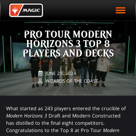
EVENT ARCHIVE
Skip
Magic.gg
PLAY ARENA NOW
to
Logo
main
EVENT STATISTICS
content
PRO TOUR MODERN
HALL OF FAME
HORIZONS 3 TOP 8
VODS
PLAYERS AND DECKS
JUNE 29, 2024
WIZARDS OF THE COAST
What started as 243 players entered the crucible of
Modern Horizons 3
Draft and Modern Constructed
has distilled to the final eight competitors.
Congratulations to the Top 8 at Pro Tour
Modern