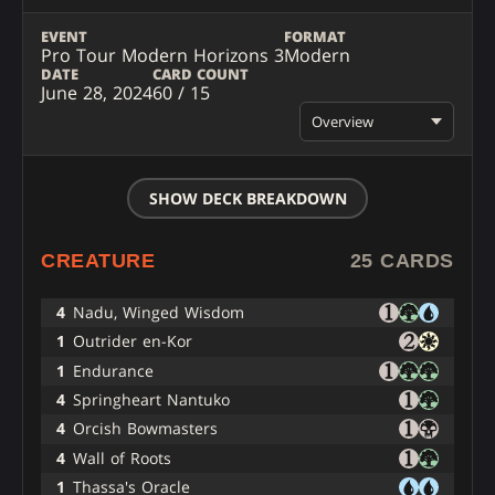
EVENT
FORMAT
Pro Tour Modern Horizons 3
Modern
DATE
CARD COUNT
June 28, 2024
60 / 15
Overview
SHOW DECK BREAKDOWN
CREATURE
25 CARDS
4
Nadu, Winged Wisdom
1
Outrider en-Kor
1
Endurance
4
Springheart Nantuko
4
Orcish Bowmasters
4
Wall of Roots
1
Thassa's Oracle