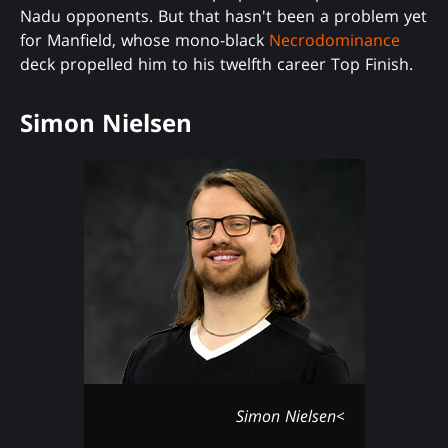
Nadu opponents. But that hasn't been a problem yet
for Manfield, whose mono-black
Necrodominance
deck propelled him to his twelfth career Top Finish.
Simon Nielsen
Simon Nielsen<