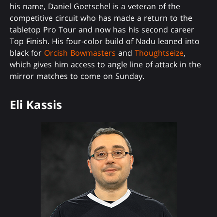
his name, Daniel Goetschel is a veteran of the
competitive circuit who has made a return to the
tabletop Pro Tour and now has his second career
Top Finish. His four-color build of Nadu leaned into
black for
Orcish Bowmasters
and
Thoughtseize
,
which gives him access to angle line of attack in the
mirror matches to come on Sunday.
Eli Kassis