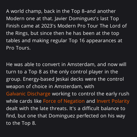
A world champ, back in the Top 8–and another
Modern one at that. Javier Dominguez's last Top
Finish came at 2023's Modern Pro Tour The Lord of
the Rings, but since then he has been at the top
tables and making regular Top 16 appearances at
Pro Tours.
He was able to convert in Amsterdam, and now will
turn to a Top 8 as the only control player in the
group. Energy-based Jeskai decks were the control
weapon of choice in Amsterdam, with
Galvanic Discharge
working to control the early rush
while cards like
Force of Negation
and
Invert Polarity
dealt with the late threats. It's a difficult balance to
find, but one that Dominguez perfected on his way
to the Top 8.