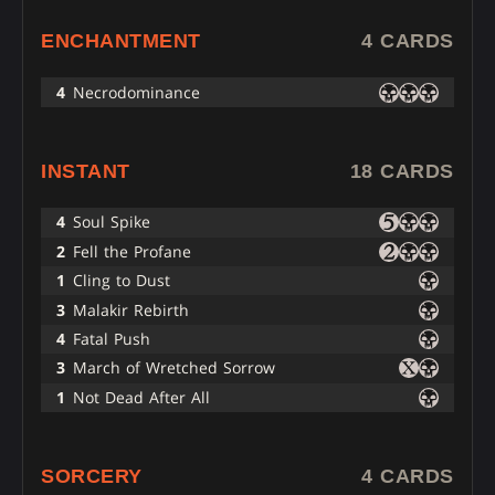
ENCHANTMENT
4 CARDS
4
Necrodominance
INSTANT
18 CARDS
4
Soul Spike
2
Fell the Profane
1
Cling to Dust
3
Malakir Rebirth
4
Fatal Push
3
March of Wretched Sorrow
1
Not Dead After All
SORCERY
4 CARDS