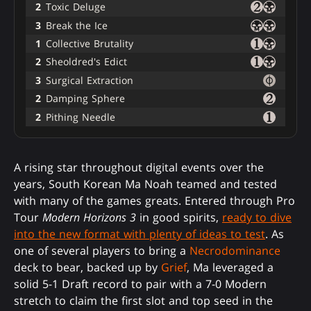
2
Toxic Deluge
3
Break the Ice
1
Collective Brutality
2
Sheoldred's Edict
3
Surgical Extraction
2
Damping Sphere
2
Pithing Needle
A rising star throughout digital events over the
years, South Korean Ma Noah teamed and tested
with many of the games greats. Entered through Pro
Tour
Modern Horizons 3
in good spirits,
ready to dive
into the new format with plenty of ideas to test
. As
one of several players to bring a
Necrodominance
deck to bear, backed up by
Grief
, Ma leveraged a
solid 5-1 Draft record to pair with a 7-0 Modern
stretch to claim the first slot and top seed in the