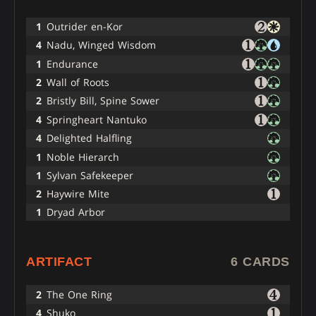
1
Outrider en-Kor
4
Nadu, Winged Wisdom
1
Endurance
2
Wall of Roots
2
Bristly Bill, Spine Sower
4
Springheart Nantuko
4
Delighted Halfling
1
Noble Hierarch
1
Sylvan Safekeeper
2
Haywire Mite
1
Dryad Arbor
ARTIFACT
6 CARDS
2
The One Ring
4
Shuko