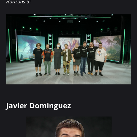
Horizons 3
!
Javier Dominguez