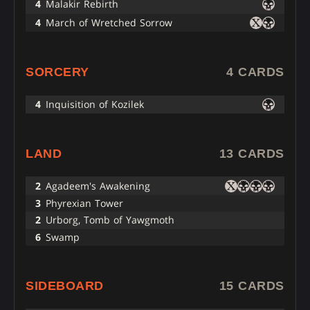
4
Malakir Rebirth
4
March of Wretched Sorrow
SORCERY
4 CARDS
4
Inquisition of Kozilek
LAND
13 CARDS
2
Agadeem's Awakening
3
Phyrexian Tower
2
Urborg, Tomb of Yawgmoth
6
Swamp
SIDEBOARD
15 CARDS