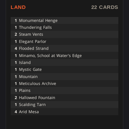
LAND
22 CARDS
1
Monumental Henge
1
Thundering Falls
2
Steam Vents
1
Elegant Parlor
4
Flooded Strand
1
Minamo, School at Water's Edge
1
Island
1
Mystic Gate
1
Mountain
1
Meticulous Archive
1
Plains
2
Hallowed Fountain
1
Scalding Tarn
4
Arid Mesa