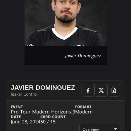
Javier Dominguez
JAVIER DOMINGUEZ
Jeskai Control
EVENT
FORMAT
Pro Tour Modern Horizons 3
Modern
DATE
CARD COUNT
June 28, 2024
60 / 15
Overview