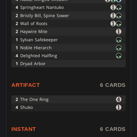
4
Springheart Nantuko
2
Bristly Bill, Spine Sower
2
Wall of Roots
2
Haywire Mite
1
Sylvan Safekeeper
1
Noble Hierarch
4
Delighted Halfling
1
Dryad Arbor
ARTIFACT
6 CARDS
2
The One Ring
4
Shuko
INSTANT
6 CARDS