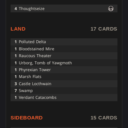
4
Thoughtseize
LAND
17 CARDS
1
Polluted Delta
1
Bloodstained Mire
1
Raucous Theater
1
Urborg, Tomb of Yawgmoth
1
Phyrexian Tower
1
Marsh Flats
3
Castle Locthwain
7
Swamp
1
Verdant Catacombs
SIDEBOARD
15 CARDS