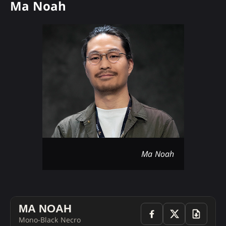
Ma Noah
Ma Noah
MA NOAH
Mono-Black Necro