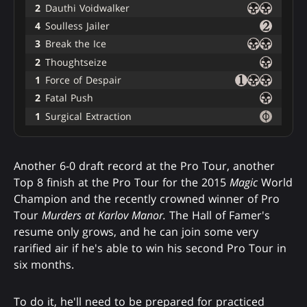
2
Dauthi Voidwalker
4
Soulless Jailer
3
Break the Ice
2
Thoughtseize
1
Force of Despair
2
Fatal Push
1
Surgical Extraction
Another 6-0 draft record at the Pro Tour, another
Top 8 finish at the Pro Tour for the 2015
Magic
World
Champion and the recently crowned winner of Pro
Tour
Murders at Karlov Manor.
The Hall of Famer's
resume only grows, and he can join some very
rarified air if he's able to win his second Pro Tour in
six months.
To do it, he'll need to be prepared for practiced