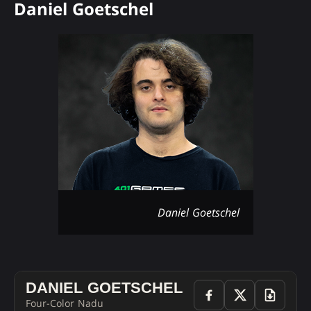
Daniel Goetschel
Daniel Goetschel
DANIEL GOETSCHEL
Four-Color Nadu