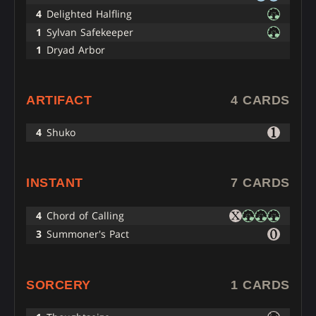
4
Delighted Halfling
1
Sylvan Safekeeper
1
Dryad Arbor
ARTIFACT
4 CARDS
4
Shuko
INSTANT
7 CARDS
4
Chord of Calling
3
Summoner's Pact
SORCERY
1 CARDS