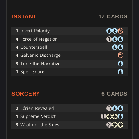
INSTANT
17 CARDS
1
Invert Polarity
4
Force of Negation
4
Counterspell
4
Galvanic Discharge
3
Tune the Narrative
1
Spell Snare
SORCERY
6 CARDS
2
Lórien Revealed
1
Supreme Verdict
3
Wrath of the Skies