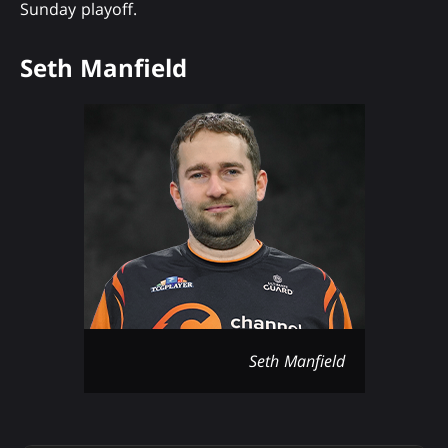
Sunday playoff.
Seth Manfield
Seth Manfield