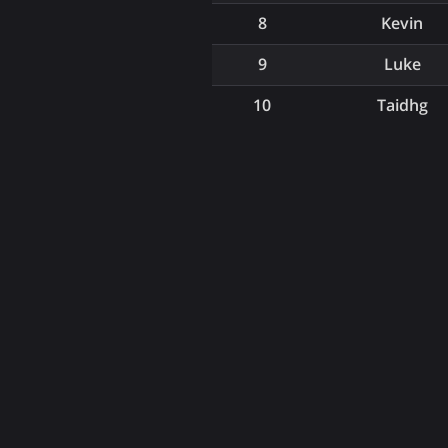
8
Kevin
9
Luke
10
Taidhg