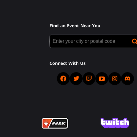
Find an Event Near You
Connect With Us