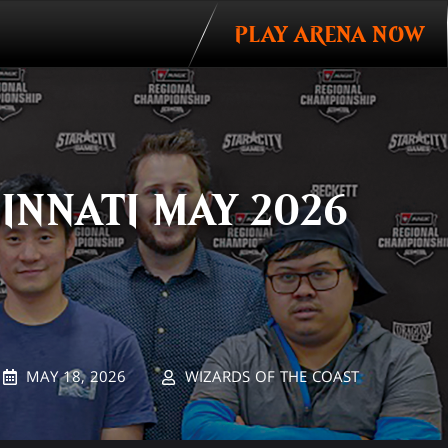
PLAY ARENA NOW
Invitations
INNATI MAY 2026
MAY 18, 2026
WIZARDS OF THE COAST