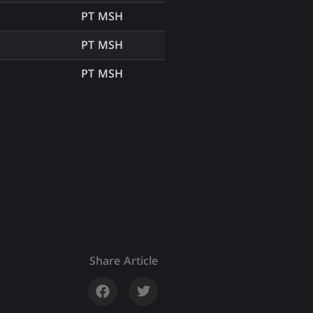
PT MSH
PT MSH
PT MSH
Share Article