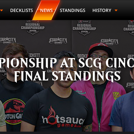
DECKLISTS
NEWS
STANDINGS
HISTORY
Last Name
Points
Prize
IONSHIP AT SCG CINC
FINAL STANDINGS