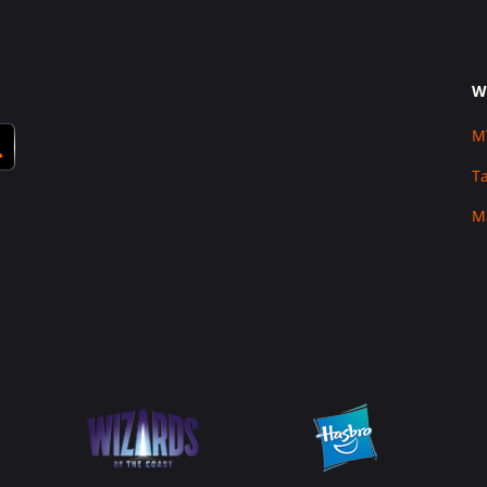
W
M
T
M