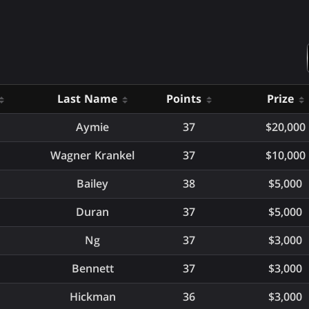
Last Name
Points
Prize
Aymie
37
$20,000
Wagner Krankel
37
$10,000
Bailey
38
$5,000
Duran
37
$5,000
Ng
37
$3,000
Bennett
37
$3,000
Hickman
36
$3,000