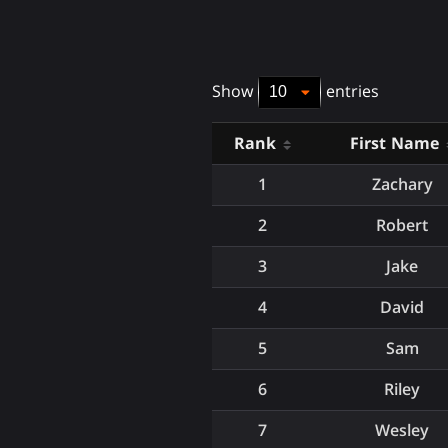
Show
entries
Rank
First Name
1
Zachary
2
Robert
3
Jake
4
David
5
Sam
6
Riley
7
Wesley