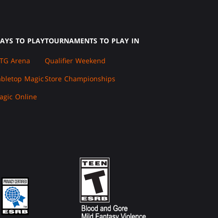
AYS TO PLAY
TOURNAMENTS TO PLAY IN
TG Arena
Qualifier Weekend
abletop Magic
Store Championships
agic Online