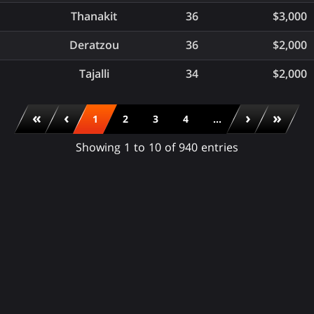
Thanakit
36
$3,000
Deratzou
36
$2,000
Tajalli
34
$2,000
«
‹
›
»
1
2
3
4
...
Showing 1 to 10 of 940 entries