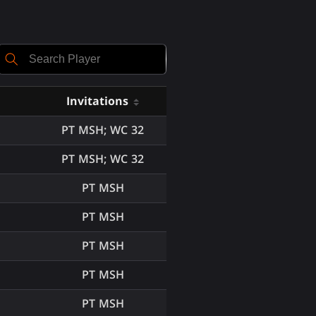
Invitations
PT MSH; WC 32
PT MSH; WC 32
PT MSH
PT MSH
PT MSH
PT MSH
PT MSH