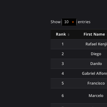
Show
entries
Rank
First Name
1
Rafael Kenji
2
Diego
3
Danilo
4
Gabriel Alfon
5
Francisco
6
Marcelo