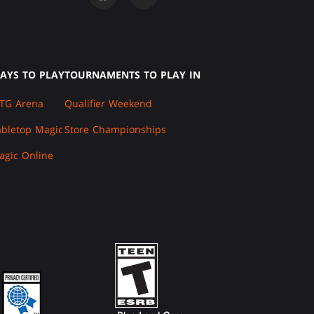
AYS TO PLAY
TOURNAMENTS TO PLAY IN
TG Arena
Qualifier Weekend
abletop Magic
Store Championships
agic Online