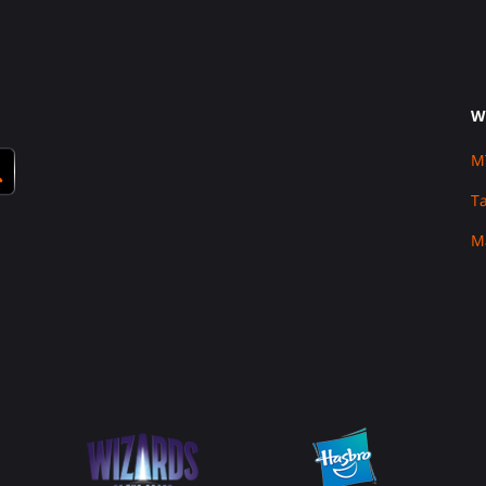
W
M
T
M