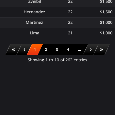
Zveibil
22
$1,500
Hernandez
22
$1,500
Martinez
22
$1,000
Lima
21
$1,000
«
‹
›
»
1
2
3
4
...
Showing 1 to 10 of 262 entries