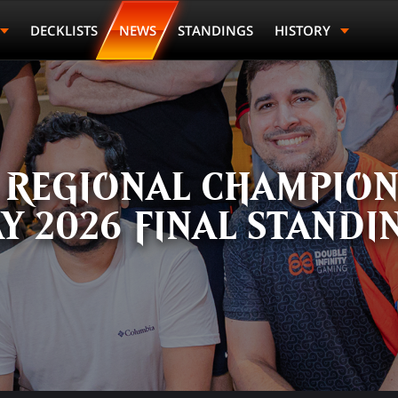
DECKLISTS
NEWS
STANDINGS
HISTORY
Last Name
Points
Prize
 REGIONAL CHAMPIONS
Y 2026 FINAL STANDI