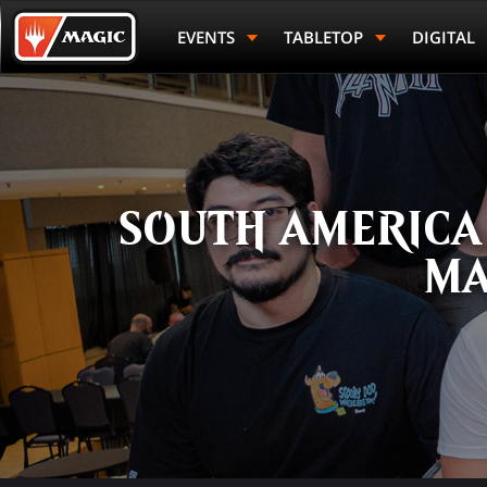
Skip
Magic.gg
to
Logo
EVENTS
TABLETOP
DIGITAL
Rank
First Name
main
content
SOUTH AMERICA
MA