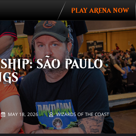
PLAY ARENA NOW
Invitations
HIP: SÃO PAULO
NGS
MAY 18, 2026
WIZARDS OF THE COAST