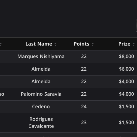
Last Name
Points
Prize
Marques Nishiyama
22
$8,000
Almeida
22
$6,000
Almeida
22
$4,000
so
Palomino Saravia
22
$4,000
Cedeno
24
$1,500
Rodrigues
23
$1,500
Cavalcante