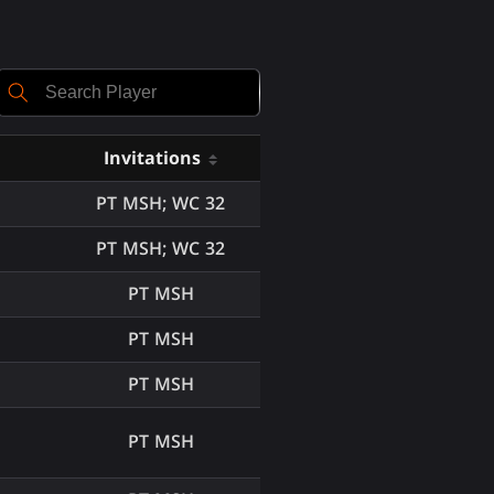
Invitations
PT MSH; WC 32
PT MSH; WC 32
PT MSH
PT MSH
PT MSH
PT MSH