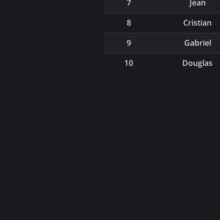
7
Jean
8
Cristian
9
Gabriel
10
Douglas