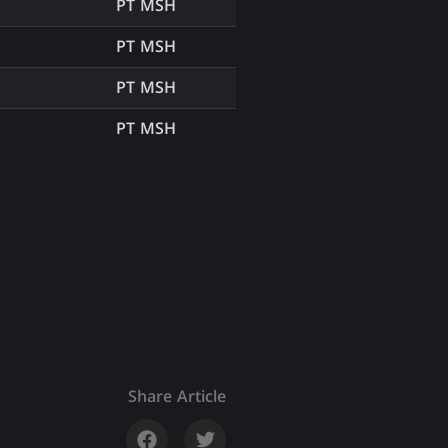
PT MSH
PT MSH
PT MSH
PT MSH
Share Article