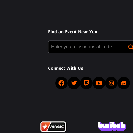
Find an Event Near You
Connect With Us