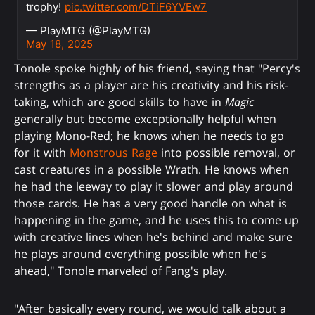
trophy!
pic.twitter.com/DTiF6YVEw7
— PlayMTG (@PlayMTG)
May 18, 2025
Tonole spoke highly of his friend, saying that "Percy's
strengths as a player are his creativity and his risk-
taking, which are good skills to have in
Magic
generally but become exceptionally helpful when
playing Mono-Red; he knows when he needs to go
for it with
Monstrous Rage
into possible removal, or
cast creatures in a possible Wrath. He knows when
he had the leeway to play it slower and play around
those cards. He has a very good handle on what is
happening in the game, and he uses this to come up
with creative lines when he's behind and make sure
he plays around everything possible when he's
ahead," Tonole marveled of Fang's play.
"After basically every round, we would talk about a