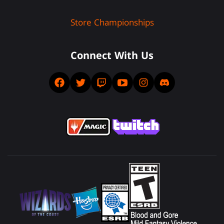
Store Championships
Connect With Us