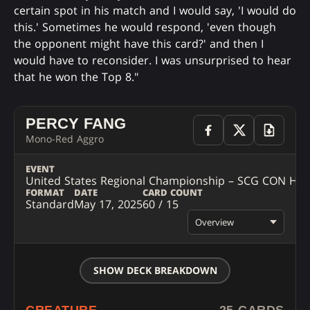
certain spot in his match and I would say, 'I would do
this.' Sometimes he would respond, 'even though
the opponent might have this card?' and then I
would have to reconsider. I was unsurprised to hear
that he won the Top 8."
PERCY FANG
Mono-Red Aggro
EVENT
United States Regional Championship – SCG CON Hart
FORMAT
DATE
CARD COUNT
Standard
May 17, 2025
60 / 15
Overview
SHOW DECK BREAKDOWN
CREATURE
25 CARDS