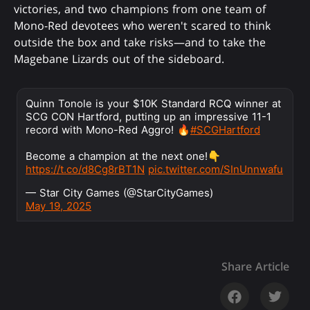
victories, and two champions from one team of
Mono-Red devotees who weren't scared to think
outside the box and take risks—and to take the
Magebane Lizards out of the sideboard.
Quinn Tonole is your $10K Standard RCQ winner at
SCG CON Hartford, putting up an impressive 11-1
record with Mono-Red Aggro! 🔥
#SCGHartford
Become a champion at the next one!👇
https://t.co/d8Cg8rBT1N
pic.twitter.com/SInUnnwafu
— Star City Games (@StarCityGames)
May 19, 2025
Share Article