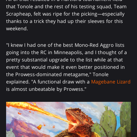
that Tonole and the rest of his testing squad, Team
Scrapheap, felt was ripe for the picking—especially
thanks to a trick they had up their sleeves for this
weekend.
"I knew I had one of the best Mono-Red Aggro lists
going into the RC in Minneapolis, and I thought of a
pretty substantial upgrade to the list while at that
event that would make it even better positioned in
the Prowess-dominated metagame," Tonole
explained. "A functional draw with a
Magebane Lizard
is almost unbeatable by Prowess."