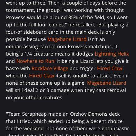
went up to three. Then, a couple of days before the
tournament, the group I was working with thought
Prowess would be around 35% of the field, so I went
up to the full four copies," he recalled. "But playing a
four-of sideboard card in the main deck is only
possible because
Magebane Lizard
isn't an
embarrassing card in non-Prowess matchups. It
being a 1/4 creature means it dodges
Lightning Helix
and
Nowhere to Run
. It being a Lizard lets you give it
haste with
Rockface Village
and trigger
Hired Claw
when the
Hired Claw
itself is unable to attack. Even if
none of these come up in a game,
Magebane Lizard
will still deal 2 or 3 damage when they cast removal
on your other creatures.
"Team Scrapheap made an Orzhov Demons deck
that I tried, which ended up being a decent choice
for the weekend, but none of them were enthusiastic
about playing Mono-Red. So, I made the list with