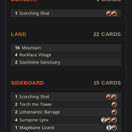
1
Scorching Shot
LAND
22 CARDS
16
Mountain
4
Rockface Village
2
Soulstone Sanctuary
SIDEBOARD
15 CARDS
1
Scorching Shot
2
Torch the Tower
2
Lithomantic Barrage
4
Sunspine Lynx
1
Magebane Lizard