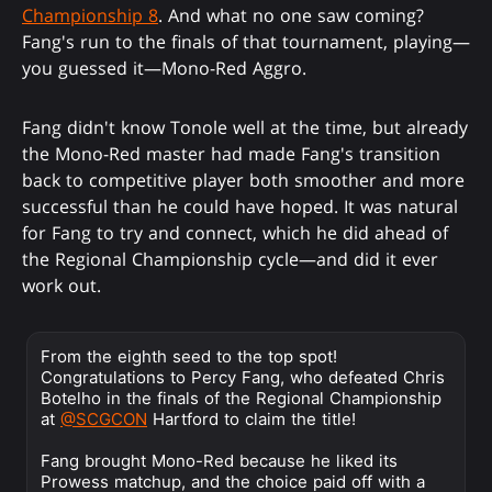
Championship 8
. And what no one saw coming?
Fang's run to the finals of that tournament, playing—
you guessed it—Mono-Red Aggro.
Fang didn't know Tonole well at the time, but already
the Mono-Red master had made Fang's transition
back to competitive player both smoother and more
successful than he could have hoped. It was natural
for Fang to try and connect, which he did ahead of
the Regional Championship cycle—and did it ever
work out.
From the eighth seed to the top spot!
Congratulations to Percy Fang, who defeated Chris
Botelho in the finals of the Regional Championship
at
@SCGCON
Hartford to claim the title!
Fang brought Mono-Red because he liked its
Prowess matchup, and the choice paid off with a