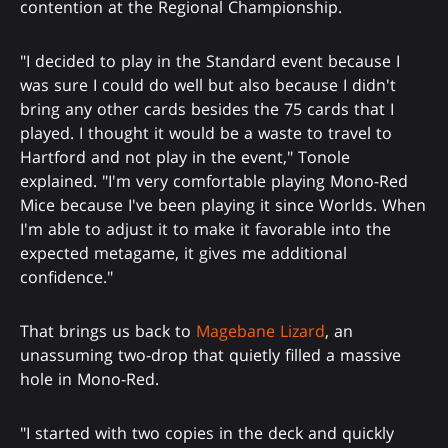
contention at the Regional Championship.
"I decided to play in the Standard event because I
was sure I could do well but also because I didn't
bring any other cards besides the 75 cards that I
played. I thought it would be a waste to travel to
Hartford and not play in the event," Tonole
explained. "I'm very comfortable playing Mono-Red
Mice because I've been playing it since Worlds. When
I'm able to adjust it to make it favorable into the
expected metagame, it gives me additional
confidence."
That brings us back to
Magebane Lizard
, an
unassuming two-drop that quietly filled a massive
hole in Mono-Red.
"I started with two copies in the deck and quickly