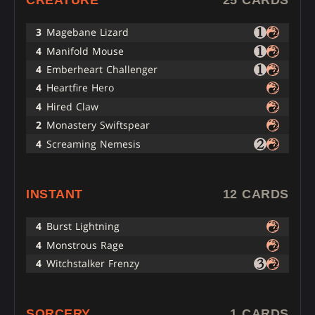
3
Magebane Lizard
4
Manifold Mouse
4
Emberheart Challenger
4
Heartfire Hero
4
Hired Claw
2
Monastery Swiftspear
4
Screaming Nemesis
INSTANT
12 CARDS
4
Burst Lightning
4
Monstrous Rage
4
Witchstalker Frenzy
SORCERY
1 CARDS