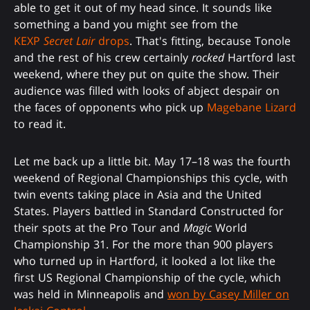
able to get it out of my head since. It sounds like
something a band you might see from the
KEXP
Secret Lair
drops
. That's fitting, because Tonole
and the rest of his crew certainly
rocked
Hartford last
weekend, where they put on quite the show. Their
audience was filled with looks of abject despair on
the faces of opponents who pick up
Magebane Lizard
to read it.
Let me back up a little bit. May 17–18 was the fourth
weekend of Regional Championships this cycle, with
twin events taking place in Asia and the United
States. Players battled in Standard Constructed for
their spots at the Pro Tour and
Magic
World
Championship 31. For the more than 900 players
who turned up in Hartford, it looked a lot like the
first US Regional Championship of the cycle, which
was held in Minneapolis and
won by Casey Miller on