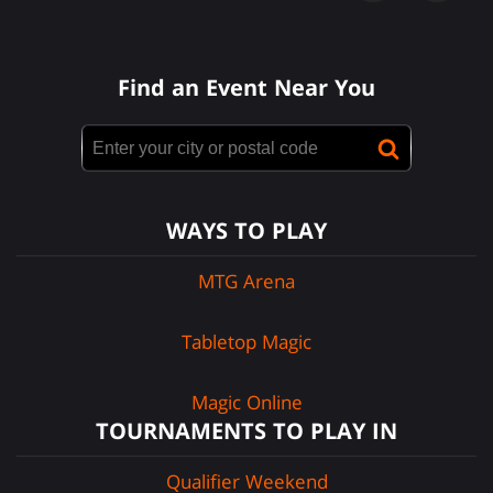
Find an Event Near You
WAYS TO PLAY
MTG Arena
Tabletop Magic
Magic Online
TOURNAMENTS TO PLAY IN
Qualifier Weekend