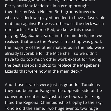
Percy and Max Medeiros in a group brought
together by Dylan Nollen. Both groups knew that
whatever deck we played needed to have a favorable
matchup against Prowess, otherwise the deck was a
nonstarter. For Mono-Red, we knew this meant
playing Magebane Lizards in the main deck, and we
realized that once the Prowess matchup was good,
the majority of the other matchups in the field were
already favorable for the Mice shell, so we didn't
have to do too much other work except for finding
the best sideboard slots to replace the Magebane
Lizards that were now in the main deck."
And those Lizards were just as good for Tonole as
they had been for Fang on the opposite side of the
convention center hall. Just a few hours after Fang
tilted the Regional Championship trophy to the sky,
Tonole did the same. Two huge events, two huge