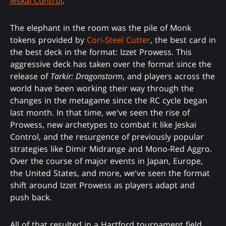
Jeskai Control
.
The elephant in the room was the pile of Monk
tokens provided by
Cori-Steel Cutter
, the best card in
the best deck in the format: Izzet Prowess. This
aggressive deck has taken over the format since the
release of
Tarkir: Dragonstorm
, and players across the
world have been working their way through the
changes in the metagame since the RC cycle began
last month. In that time, we've seen the rise of
Prowess, new archetypes to combat it like Jeskai
Control, and the resurgence of previously popular
strategies like Dimir Midrange and Mono-Red Aggro.
Over the course of major events in Japan, Europe,
the United States, and more, we've seen the format
shift around Izzet Prowess as players adapt and
push back.
All of that resulted in a Hartford tournament field