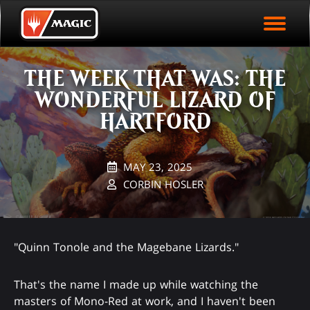
EVENT ARCHIVE
Skip
Magic.gg
PLAY ARENA NOW
to
Logo
main
EVENT STATISTICS
content
THE WEEK THAT WAS: THE
HALL OF FAME
WONDERFUL LIZARD OF
VODS
HARTFORD
MAY 23, 2025
CORBIN HOSLER
"Quinn Tonole and the Magebane Lizards."
That's the name I made up while watching the
masters of Mono-Red at work, and I haven't been