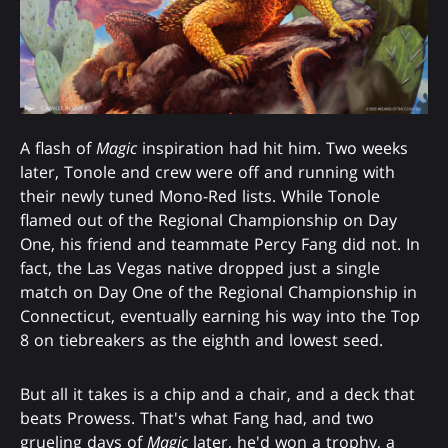
A flash of
Magic
inspiration had hit him. Two weeks
later, Tonole and crew were off and running with
their newly tuned Mono-Red lists. While Tonole
flamed out of the Regional Championship on Day
One, his friend and teammate Percy Fang did not. In
fact, the Las Vegas native dropped just a single
match on Day One of the Regional Championship in
Connecticut, eventually earning his way into the Top
8 on tiebreakers as the eighth and lowest seed.
But all it takes is a chip and a chair, and a deck that
beats Prowess. That's what Fang had, and two
grueling days of
Magic
later, he'd won a trophy, a