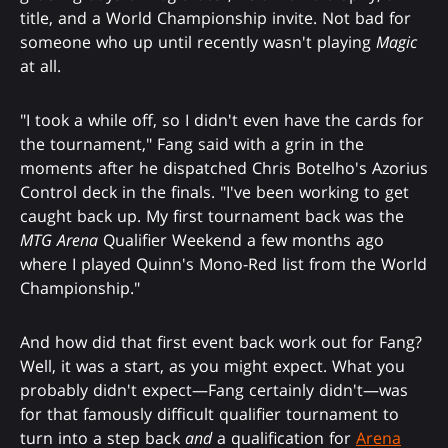
title, and a World Championship invite. Not bad for
someone who up until recently wasn't playing
Magic
at all.
"I took a while off, so I didn't even have the cards for
the tournament," Fang said with a grin in the
moments after he dispatched Chris Botelho's Azorius
Control deck in the finals. "I've been working to get
caught back up. My first tournament back was the
MTG Arena
Qualifier Weekend a few months ago
where I played Quinn's Mono-Red list from the World
Championship."
And how did that first event back work out for Fang?
Well, it was a start, as you might expect. What you
probably didn't expect—Fang certainly didn't—was
for that famously difficult qualifier tournament to
turn into a step back
and
a qualification for
Arena