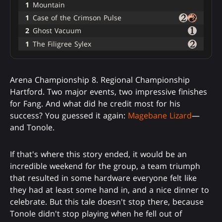
1
Mountain
1
Case of the Crimson Pulse
2
Ghost Vacuum
1
The Filigree Sylex
Arena Championship 8. Regional Championship
Hartford. Two major events, two impressive finishes
for Fang. And what did he credit most for his
success? You guessed it again:
Magebane Lizard
—
and Tonole.
If that's where this story ended, it would be an
incredible weekend for the group, a team triumph
that resulted in some hardware everyone felt like
they had at least some hand in, and a nice dinner to
celebrate. But this tale doesn't stop there, because
Tonole didn't stop playing when he fell out of