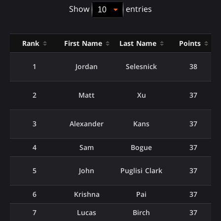
Show
entries
Rank
First Name
Last Name
Points
1
Jordan
Selesnick
38
2
Matt
Xu
37
3
Alexander
Kans
37
4
Sam
Bogue
37
5
John
Puglisi Clark
37
6
Krishna
Pai
37
7
Lucas
Birch
37