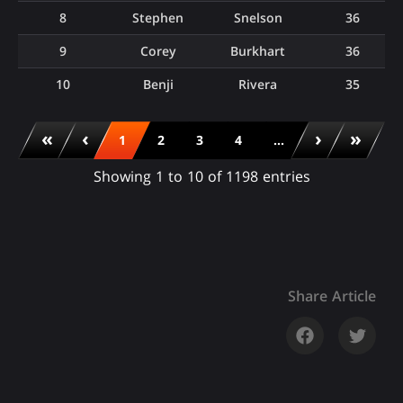
8
Stephen
Snelson
36
9
Corey
Burkhart
36
10
Benji
Rivera
35
«
‹
›
»
1
2
3
4
...
Showing 1 to 10 of 1198 entries
Share Article