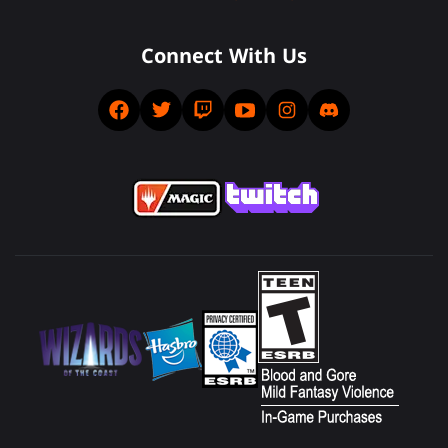
Connect With Us