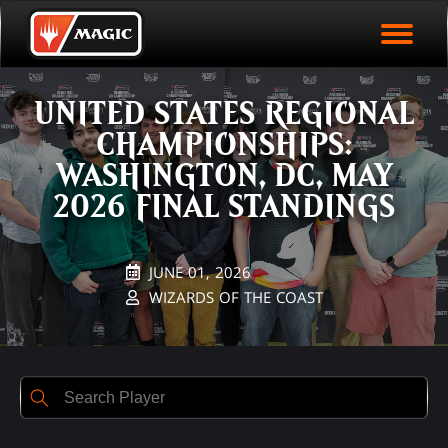
EVENT ARCHIVE
Skip
Magic.gg
PLAY ARENA NOW
to
Logo
Rank
First Name
Last Name
Points
main
EVENT STATISTICS
content
UNITED STATES REGIONAL
HALL OF FAME
CHAMPIONSHIPS:
VODS
WASHINGTON, DC, MAY
2026 FINAL STANDINGS
JUNE 01, 2026
WIZARDS OF THE COAST