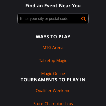
Find an Event Near You
WAYS TO PLAY
MTG Arena
Tabletop Magic
Magic Online
TOURNAMENTS TO PLAY IN
Qualifier Weekend
Store Championships