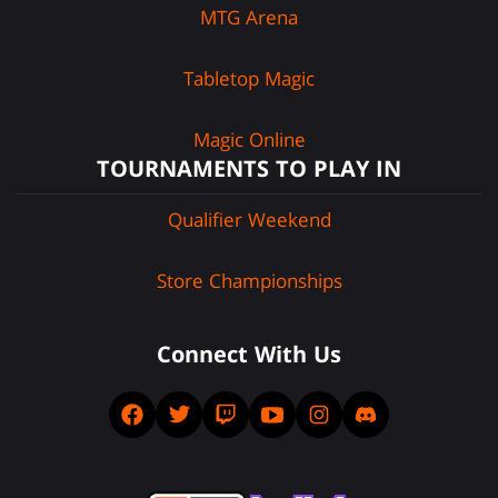
MTG Arena
Tabletop Magic
Magic Online
TOURNAMENTS TO PLAY IN
Qualifier Weekend
Store Championships
Connect With Us