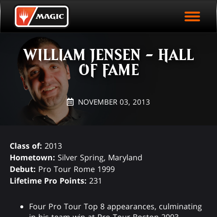
EVENT ARCHIVE
Skip
Magic.gg
PLAY ARENA NOW
to
Logo
main
EVENT STATISTICS
content
WILLIAM JENSEN - HALL
HALL OF FAME
OF FAME
VODS
NOVEMBER 03, 2013
Class of:
2013
Hometown:
Silver Spring, Maryland
Debut:
Pro Tour Rome 1999
Lifetime Pro Points:
231
Four Pro Tour Top 8 appearances, culminating
in his team win at Pro Tour Boston 2003