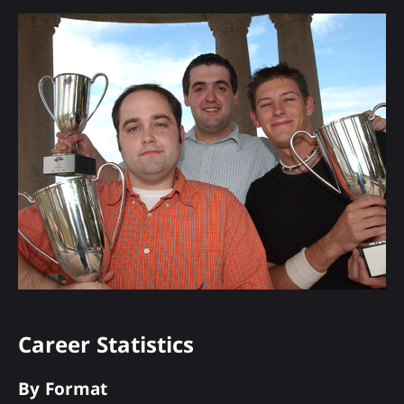
Career Statistics
By Format