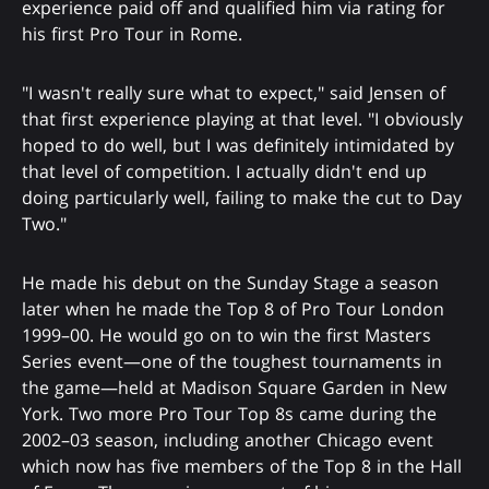
experience paid off and qualified him via rating for
his first Pro Tour in Rome.
"I wasn't really sure what to expect," said Jensen of
that first experience playing at that level. "I obviously
hoped to do well, but I was definitely intimidated by
that level of competition. I actually didn't end up
doing particularly well, failing to make the cut to Day
Two."
He made his debut on the Sunday Stage a season
later when he made the Top 8 of Pro Tour London
1999–00. He would go on to win the first Masters
Series event—one of the toughest tournaments in
the game—held at Madison Square Garden in New
York. Two more Pro Tour Top 8s came during the
2002–03 season, including another Chicago event
which now has five members of the Top 8 in the Hall