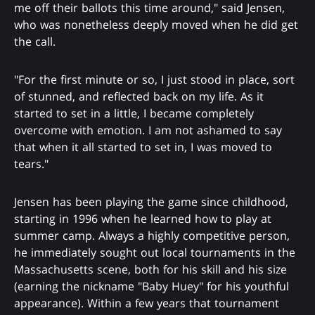
me off their ballots this time around," said Jensen,
who was nonetheless deeply moved when he did get
the call.
"For the first minute or so, I just stood in place, sort
of stunned, and reflected back on my life. As it
started to set in a little, I became completely
overcome with emotion. I am not ashamed to say
that when it all started to set in, I was moved to
tears."
Jensen has been playing the game since childhood,
starting in 1996 when he learned how to play at
summer camp. Always a highly competitive person,
he immediately sought out local tournaments in the
Massachusetts scene, both for his skill and his size
(earning the nickname "Baby Huey" for his youthful
appearance). Within a few years that tournament