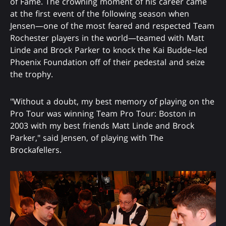
of Fame. The crowning moment of his career came
at the first event of the following season when
Jensen—one of the most feared and respected Team
Rochester players in the world—teamed with Matt
Linde and Brock Parker to knock the Kai Budde–led
Phoenix Foundation off of their pedestal and seize
the trophy.
"Without a doubt, my best memory of playing on the
Pro Tour was winning Team Pro Tour: Boston in
2003 with my best friends Matt Linde and Brock
Parker," said Jensen, of playing with The
Brockafellers.