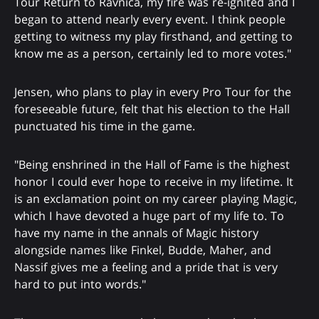
Tour Return to Ravnica, my fire was re-ignited and I
began to attend nearly every event. I think people
getting to witness my play firsthand, and getting to
know me as a person, certainly led to more votes."
Jensen, who plans to play in every Pro Tour for the
foreseeable future, felt that his election to the Hall
punctuated his time in the game.
"Being enshrined in the Hall of Fame is the highest
honor I could ever hope to receive in my lifetime. It
is an exclamation point on my career playing Magic,
which I have devoted a huge part of my life to. To
have my name in the annals of Magic history
alongside names like Finkel, Budde, Maher, and
Nassif gives me a feeling and a pride that is very
hard to put into words."