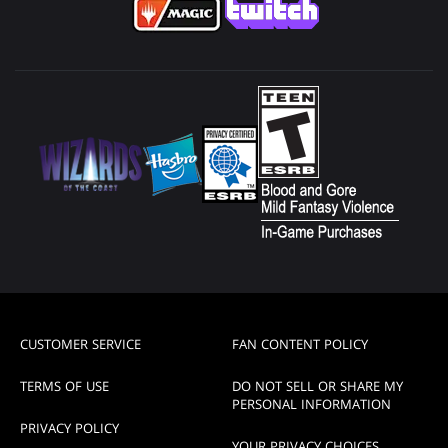
CUSTOMER SERVICE
FAN CONTENT POLICY
TERMS OF USE
DO NOT SELL OR SHARE MY
PERSONAL INFORMATION
PRIVACY POLICY
YOUR PRIVACY CHOICES