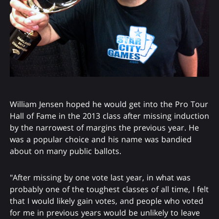
William Jensen hoped he would get into the Pro Tour
Hall of Fame in the 2013 class after missing induction
by the narrowest of margins the previous year. He
was a popular choice and his name was bandied
about on many public ballots.
"After missing by one vote last year, in what was
probably one of the toughest classes of all time, I felt
that I would likely gain votes, and people who voted
for me in previous years would be unlikely to leave