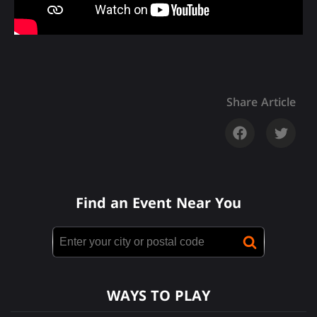
Share Article
Find an Event Near You
WAYS TO PLAY