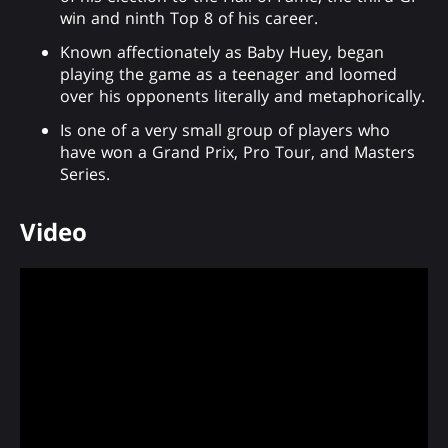
win and ninth Top 8 of his career.
Known affectionately as Baby Huey, began
playing the game as a teenager and loomed
over his opponents literally and metaphorically.
Is one of a very small group of players who
have won a Grand Prix, Pro Tour, and Masters
Series.
Video