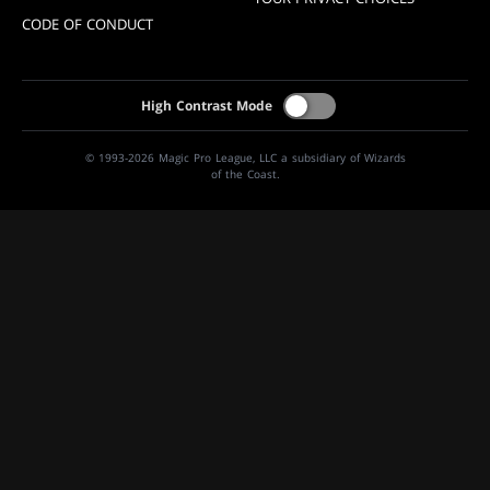
CODE OF CONDUCT
High Contrast Mode
© 1993-2026 Magic Pro League, LLC a subsidiary of Wizards
of the Coast.