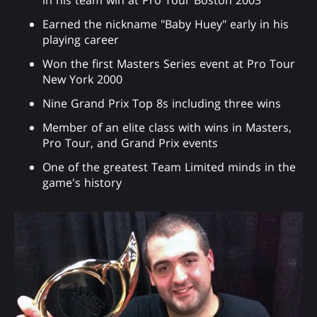
Earned the nickname "Baby Huey" early in his
playing career
Won the first Masters Series event at Pro Tour
New York 2000
Nine Grand Prix Top 8s including three wins
Member of an elite class with wins in Masters,
Pro Tour, and Grand Prix events
One of the greatest Team Limited minds in the
game's history