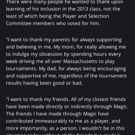
There were many people he wanted to thank upon
learning of his inclusion in the 2013 class, not the
least of which being the Player and Selection
Committee members who voted for him.
"I want to thank my parents for always supporting
and believing in me. My mom, for really allowing me
to indulge my obsession by spending hours every
week driving me all over Massachusetts to play
tournaments. My dad, for always being encouraging
and supportive of me, regardless of the tournament
results having been good or bad.
"I want to thank my friends. All of my closest friends
have been made directly or indirectly through Magic.
The friends I have made through Magic have
contributed immeasurably to me as a player, and
more importantly, as a person. I wouldn't be in this