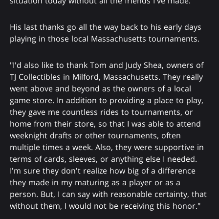
situation today without all the friends I've made."
His last thanks go all the way back to his early days
playing in those local Massachusetts tournaments.
"I'd also like to thank Tom and Judy Shea, owners of
TJ Collectibles in Milford, Massachusetts. They really
went above and beyond as the owners of a local
game store. In addition to providing a place to play,
they gave me countless rides to tournaments, or
home from their store, so that I was able to attend
weeknight drafts or other tournaments, often
multiple times a week. Also, they were supportive in
terms of cards, sleeves, or anything else I needed.
I'm sure they don't realize how big of a difference
they made in my maturing as a player or as a
person. But, I can say with reasonable certainty, that
without them, I would not be receiving this honor."