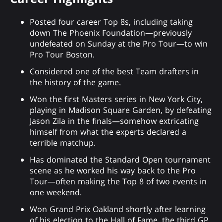
Posted four career Top 8s, including taking
down The Phoenix Foundation—previously
undefeated on Sunday at the Pro Tour—to win
Pro Tour Boston.
Considered one of the best Team drafters in
the history of the game.
Won the first Masters series in New York City,
playing in Madison Square Garden, by defeating
Jason Zila in the finals—somehow extricating
himself from what the experts declared a
terrible matchup.
Has dominated the Standard Open tournament
scene as he worked his way back to the Pro
Tour—often making the Top 8 of two events in
one weekend.
Won Grand Prix Oakland shortly after learning
of his election to the Hall of Fame, the third GP