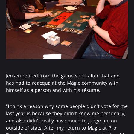
Jensen retired from the game soon after that and
has had to reacquaint the Magic community with
himself as a person and with his résumé.
"I think a reason why some people didn't vote for me
last year is because they didn't know me personally,
and also didn't really have much to judge me on
outside of stats. After my return to Magic at Pro