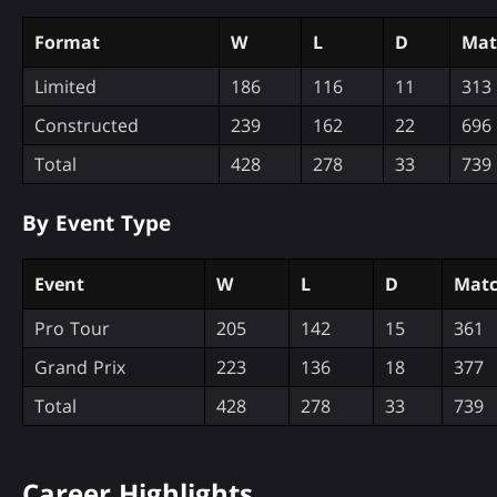
Format
W
L
D
Mat
Limited
186
116
11
313
Constructed
239
162
22
696
Total
428
278
33
739
By Event Type
Event
W
L
D
Matc
Pro Tour
205
142
15
361
Grand Prix
223
136
18
377
Total
428
278
33
739
Career Highlights